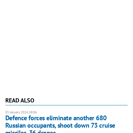
READ ALSO
03 January 2024, 08:06
Defence forces eliminate another 680
Russian occupants, shoot down 73 cruise
missiles, 36 drones