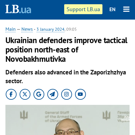
Support LB.ua
EN
Main
—
News
-
3 January 2024
, 09:05
Ukrainian defenders improve tactical
position north-east of
Novobakhmutivka
Defenders also advanced in the Zaporizhzhya
sector.