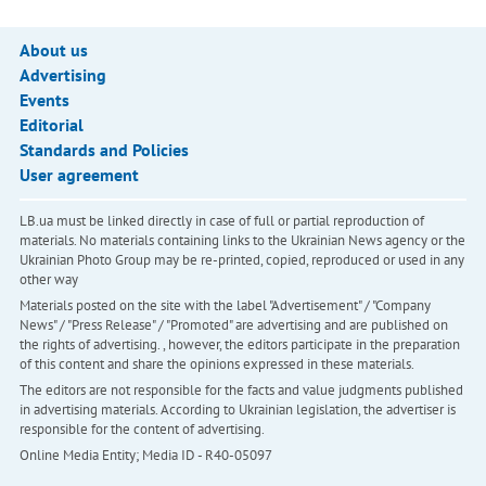
About us
Advertising
Events
Editorial
Standards and Policies
User agreement
LB.ua must be linked directly in case of full or partial reproduction of
materials. No materials containing links to the Ukrainian News agency or the
Ukrainian Photo Group may be re-printed, copied, reproduced or used in any
other way
Materials posted on the site with the label "Advertisement" / "Company
News" / "Press Release" / "Promoted" are advertising and are published on
the rights of advertising. , however, the editors participate in the preparation
of this content and share the opinions expressed in these materials.
The editors are not responsible for the facts and value judgments published
in advertising materials. According to Ukrainian legislation, the advertiser is
responsible for the content of advertising.
Online Media Entity; Media ID - R40-05097