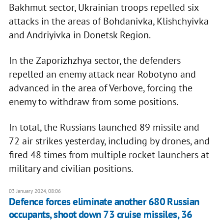
Bakhmut sector, Ukrainian troops repelled six
attacks in the areas of Bohdanivka, Klishchyivka
and Andriyivka in Donetsk Region.
In the Zaporizhzhya sector, the defenders
repelled an enemy attack near Robotyno and
advanced in the area of Verbove, forcing the
enemy to withdraw from some positions.
In total, the Russians launched 89 missile and
72 air strikes yesterday, including by drones, and
fired 48 times from multiple rocket launchers at
military and civilian positions.
03 January 2024, 08:06
Defence forces eliminate another 680 Russian
occupants, shoot down 73 cruise missiles, 36