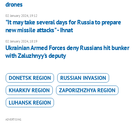
drones
02 January 2024, 19:12
"It may take several days for Russia to prepare
new missile attacks" - Ihnat
02 January 2024, 18:19
Ukrainian Armed Forces deny Russians hit bunker
with Zaluzhnyy's deputy
DONETSK REGION
RUSSIAN INVASION
KHARKIV REGION
ZAPORIZHZHYA REGION
LUHANSK REGION
ADVERTISING