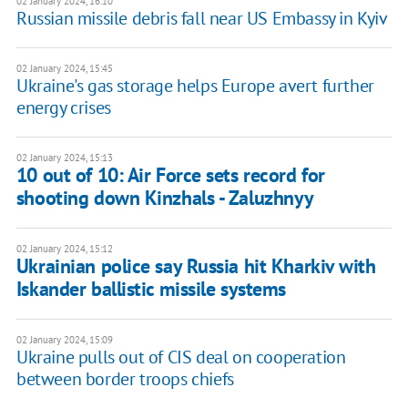
02 January 2024, 16:10
Russian missile debris fall near US Embassy in Kyiv
02 January 2024, 15:45
Ukraine's gas storage helps Europe avert further
energy crises
02 January 2024, 15:13
10 out of 10: Air Force sets record for
shooting down Kinzhals - Zaluzhnyy
02 January 2024, 15:12
Ukrainian police say Russia hit Kharkiv with
Iskander ballistic missile systems
02 January 2024, 15:09
Ukraine pulls out of CIS deal on cooperation
between border troops chiefs