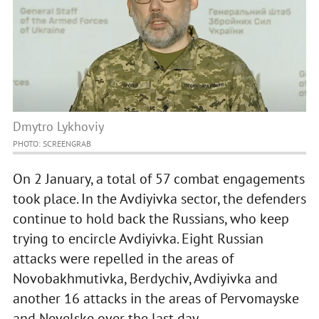
Dmytro Lykhoviy
PHOTO: SCREENGRAB
On 2 January, a total of 57 combat engagements
took place. In the Avdiyivka sector, the defenders
continue to hold back the Russians, who keep
trying to encircle Avdiyivka. Eight Russian
attacks were repelled in the areas of
Novobakhmutivka, Berdychiv, Avdiyivka and
another 16 attacks in the areas of Pervomayske
and Nevelske over the last day.