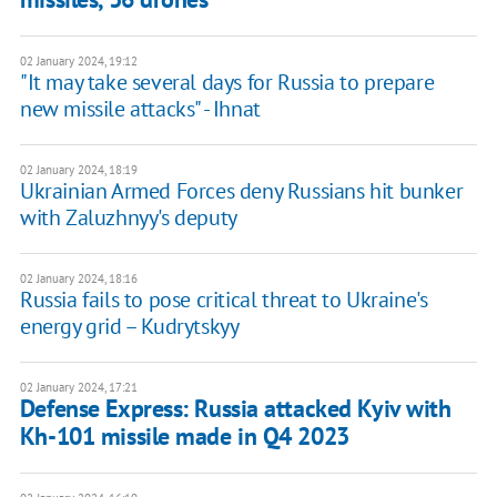
02 January 2024, 19:12
"It may take several days for Russia to prepare
new missile attacks" - Ihnat
02 January 2024, 18:19
Ukrainian Armed Forces deny Russians hit bunker
with Zaluzhnyy's deputy
02 January 2024, 18:16
Russia fails to pose critical threat to Ukraine's
energy grid – Kudrytskyy
02 January 2024, 17:21
Defense Express: Russia attacked Kyiv with
Kh-101 missile made in Q4 2023