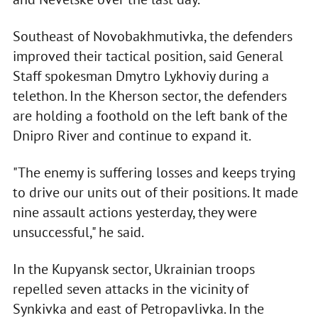
Southeast of Novobakhmutivka, the defenders
improved their tactical position, said General
Staff spokesman Dmytro Lykhoviy during a
telethon. In the Kherson sector, the defenders
are holding a foothold on the left bank of the
Dnipro River and continue to expand it.
"The enemy is suffering losses and keeps trying
to drive our units out of their positions. It made
nine assault actions yesterday, they were
unsuccessful," he said.
In the Kupyansk sector, Ukrainian troops
repelled seven attacks in the vicinity of
Synkivka and east of Petropavlivka. In the