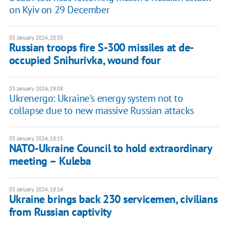
on Kyiv on 29 December
03 January 2024, 20:35
Russian troops fire S-300 missiles at de-
occupied Snihurivka, wound four
03 January 2024, 19:08
Ukrenergo: Ukraine's energy system not to
collapse due to new massive Russian attacks
03 January 2024, 18:15
NATO-Ukraine Council to hold extraordinary
meeting – Kuleba
03 January 2024, 18:14
Ukraine brings back 230 servicemen, civilians
from Russian captivity