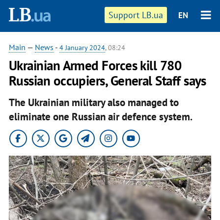
Support LB.ua
EN
Main
—
News
-
4 January 2024
, 08:24
Ukrainian Armed Forces kill 780
Russian occupiers, General Staff says
The Ukrainian military also managed to
eliminate one Russian air defence system.