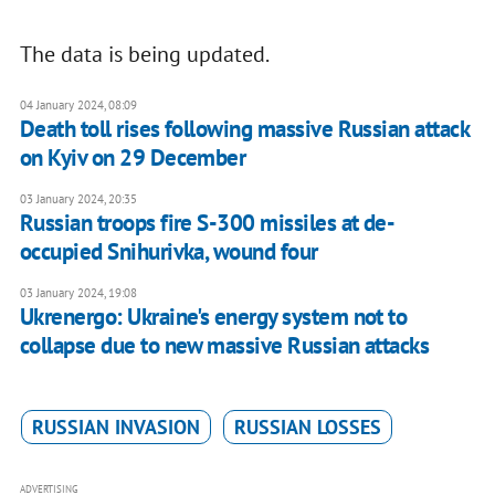
The data is being updated.
04 January 2024, 08:09
Death toll rises following massive Russian attack
on Kyiv on 29 December
03 January 2024, 20:35
Russian troops fire S-300 missiles at de-
occupied Snihurivka, wound four
03 January 2024, 19:08
Ukrenergo: Ukraine's energy system not to
collapse due to new massive Russian attacks
RUSSIAN INVASION
RUSSIAN LOSSES
ADVERTISING