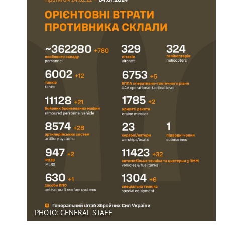
PHOTO: GENERAL STAFF