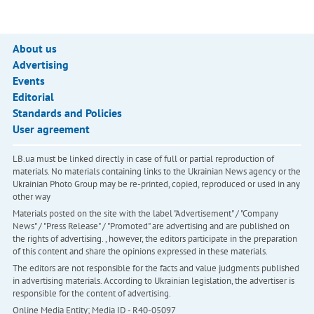
About us
Advertising
Events
Editorial
Standards and Policies
User agreement
LB.ua must be linked directly in case of full or partial reproduction of
materials. No materials containing links to the Ukrainian News agency or the
Ukrainian Photo Group may be re-printed, copied, reproduced or used in any
other way
Materials posted on the site with the label "Advertisement" / "Company
News" / "Press Release" / "Promoted" are advertising and are published on
the rights of advertising. , however, the editors participate in the preparation
of this content and share the opinions expressed in these materials.
The editors are not responsible for the facts and value judgments published
in advertising materials. According to Ukrainian legislation, the advertiser is
responsible for the content of advertising.
Online Media Entity; Media ID - R40-05097