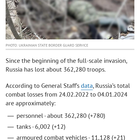
PHOTO: UKRAINIAN STATE BORDER GUARD SERVICE
Since the beginning of the full-scale invasion,
Russia has lost about 362,280 troops.
According to General Staff’s
data
, Russia’s total
combat losses from 24.02.2022 to 04.01.2024
are approximately:
personnel - about 362,280 (+780)
tanks - 6,002 (+12)
armoured combat vehicles - 11,128 (+21)