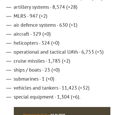
artillery systems - 8,574 (+28)
MLRS - 947 (+2)
air defence systems - 630 (+1)
aircraft - 329 (+0)
helicopters - 324 (+0)
operational and tactical UAVs - 6,753 (+5)
cruise missiles - 1,785 (+2)
ships / boats - 23 (+0)
submarines - 1 (+0)
vehicles and tankers - 11,423 (+32)
special equipment - 1,304 (+6).