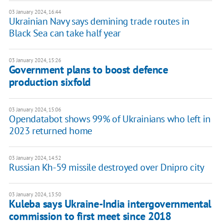
03 January 2024, 16:44
Ukrainian Navy says demining trade routes in
Black Sea can take half year
03 January 2024, 15:26
Government plans to boost defence
production sixfold
03 January 2024, 15:06
Opendatabot shows 99% of Ukrainians who left in
2023 returned home
03 January 2024, 14:52
Russian Kh-59 missile destroyed over Dnipro city
03 January 2024, 13:50
Kuleba says Ukraine-India intergovernmental
commission to first meet since 2018