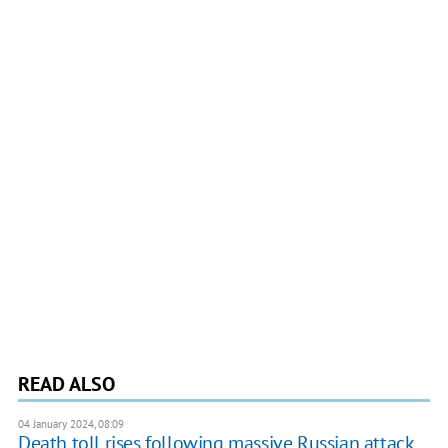
READ ALSO
04 January 2024, 08:09
Death toll rises following massive Russian attack