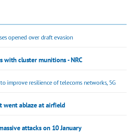
ases opened over draft evasion
s with cluster munitions - NRC
to improve resilience of telecoms networks, 5G
t went ablaze at airfield
massive attacks on 10 January