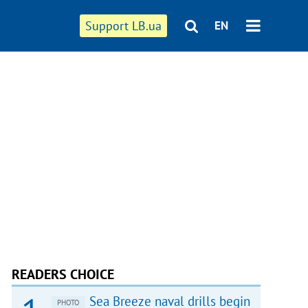
Support LB.ua
EN
READERS CHOICE
Sea Breeze naval drills begin
PHOTO