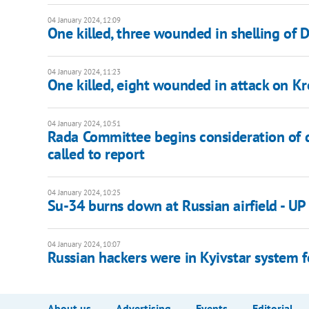
04 January 2024, 12:09
One killed, three wounded in shelling of D
04 January 2024, 11:23
One killed, eight wounded in attack on K
04 January 2024, 10:51
Rada Committee begins consideration of d
called to report
04 January 2024, 10:25
Su-34 burns down at Russian airfield - UP
04 January 2024, 10:07
Russian hackers were in Kyivstar system f
About us
Advertising
Events
Editorial