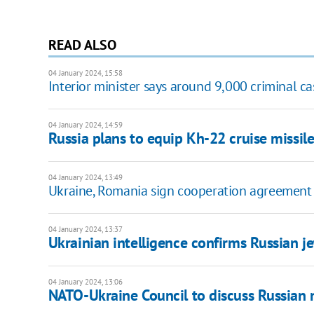
READ ALSO
04 January 2024, 15:58
Interior minister says around 9,000 criminal c
04 January 2024, 14:59
Russia plans to equip Kh-22 cruise missile
04 January 2024, 13:49
Ukraine, Romania sign cooperation agreement 
04 January 2024, 13:37
Ukrainian intelligence confirms Russian je
04 January 2024, 13:06
NATO-Ukraine Council to discuss Russian 