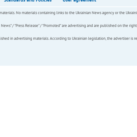
of materials. No materials containing links to the Ukrainian News agency or the Ukra
ews" / "Press Release" / "Promoted" are advertising and are published on the rights o
hed in advertising materials. According to Ukrainian legislation, the advertiser is r