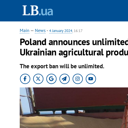
Main
—
News
-
4 January 2024
, 16:17
Poland announces unlimite
Ukrainian agricultural produ
The export ban will be unlimited.