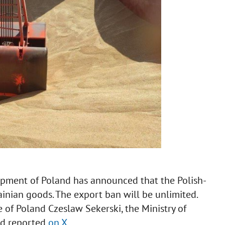
opment of Poland has announced that the Polish-
inian goods. The export ban will be unlimited.
e of Poland Czeslaw Sekerski, the Ministry of
nd reported
on X
.