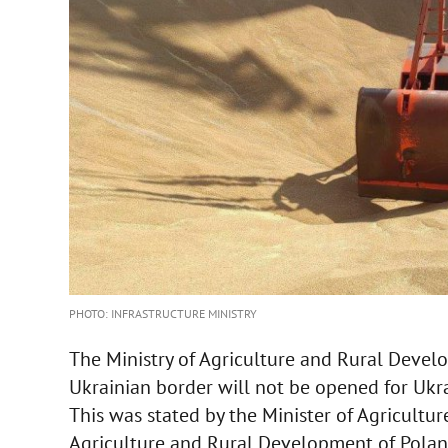
PHOTO: INFRASTRUCTURE MINISTRY
The Ministry of Agriculture and Rural Devel
Ukrainian border will not be opened for Ukra
This was stated by the Minister of Agricultur
Agriculture and Rural Development of Pola