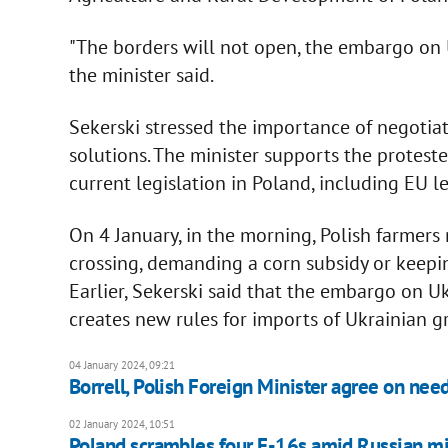
"The borders will not open, the embargo on Ukr
the minister said.
Sekerski stressed the importance of negotiat
solutions. The minister supports the protest
current legislation in Poland, including EU le
On 4 January, in the morning, Polish farme
crossing, demanding a corn subsidy or keeping 
Earlier, Sekerski said that the embargo on U
creates new rules for imports of Ukrainian g
04 January 2024, 09:21
Borrell, Polish Foreign Minister agree on nee
02 January 2024, 10:51
Poland scrambles four F-16s amid Russian mis