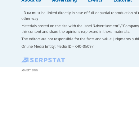
LB.ua must be linked directly in case of full or partial reproduction 
other way
Materials posted on the site with the label "Advertisement" / "Company N
this content and share the opinions expressed in these materials.
The editors are not responsible for the facts and value judgments publis
Online Media Entity; Media ID - R40-05097
ADVERTISING