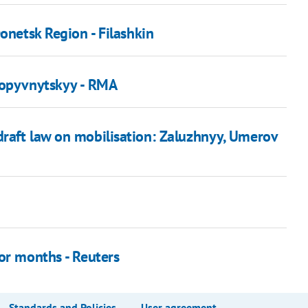
onetsk Region - Filashkin
ropyvnytskyy - RMA
raft law on mobilisation: Zaluzhnyy, Umerov
or months - Reuters
Standards and Policies
User agreement