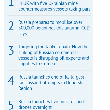
in UK with five Ukrainian mine
countermeasures vessels taking part
Russia prepares to mobilise over
500,000 personnel this autumn, CCD
says
Targeting the tanker chain: How the
sinking of Russian commercial
vessels is disrupting oil exports and
supplies to Crimea
Russia launches one of its largest
tank assault attempts in Donetsk
Region
Russia launches five missiles and
drones overnight