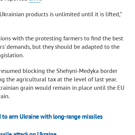
ainian products is unlimited until it is lifted,"
ions with the protesting farmers to find the best
ers' demands, but they should be adapted to the
gislation.
rs resumed blocking the Shehyni-Medyka border
the agricultural tax at the level of last year.
krainian grain would remain in place until the EU
rain.
d to arm Ukraine with long-range missiles
sile attack on Ukraine