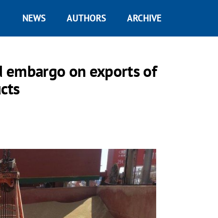
NEWS
AUTHORS
ARCHIVE
d embargo on exports of
cts