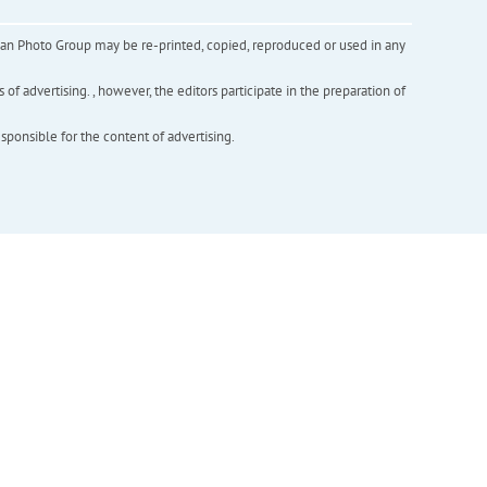
inian Photo Group may be re-printed, copied, reproduced or used in any
f advertising. , however, the editors participate in the preparation of
esponsible for the content of advertising.