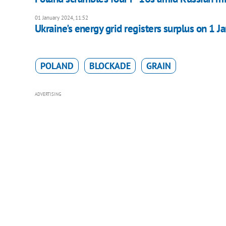
01 January 2024, 11:52
Ukraine's energy grid registers surplus on 1 J
POLAND
BLOCKADE
GRAIN
ADVERTISING