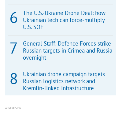
The U.S.-Ukraine Drone Deal: how
Ukrainian tech can force-multiply
U.S. SOF
General Staff: Defence Forces strike
Russian targets in Crimea and Russia
overnight
Ukrainian drone campaign targets
Russian logistics network and
Kremlin-linked infrastructure
ADVERTISING