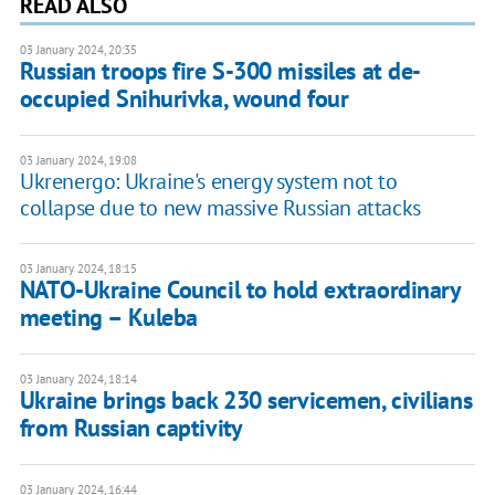
READ ALSO
03 January 2024, 20:35
Russian troops fire S-300 missiles at de-
occupied Snihurivka, wound four
03 January 2024, 19:08
Ukrenergo: Ukraine's energy system not to
collapse due to new massive Russian attacks
03 January 2024, 18:15
NATO-Ukraine Council to hold extraordinary
meeting – Kuleba
03 January 2024, 18:14
Ukraine brings back 230 servicemen, civilians
from Russian captivity
03 January 2024, 16:44