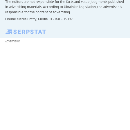
The editors are not responsible for the facts and value judgments published
in advertising materials. According to Ukrainian legislation, the advertiser is
responsible for the content of advertising.
Online Media Entity; Media ID - R40-05097
ADVERTISING