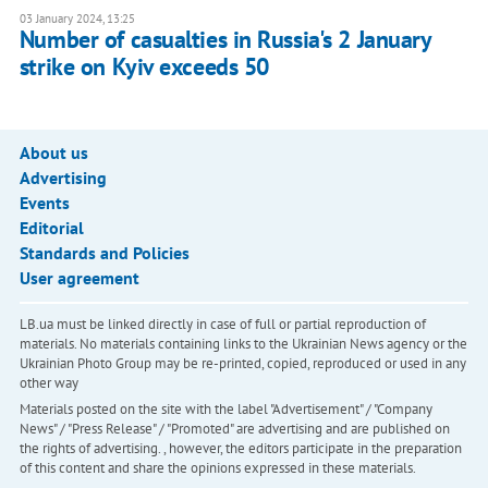
03 January 2024, 13:25
Number of casualties in Russia's 2 January
strike on Kyiv exceeds 50
About us
Advertising
Events
Editorial
Standards and Policies
User agreement
LB.ua must be linked directly in case of full or partial reproduction of
materials. No materials containing links to the Ukrainian News agency or the
Ukrainian Photo Group may be re-printed, copied, reproduced or used in any
other way
Materials posted on the site with the label "Advertisement" / "Company
News" / "Press Release" / "Promoted" are advertising and are published on
the rights of advertising. , however, the editors participate in the preparation
of this content and share the opinions expressed in these materials.