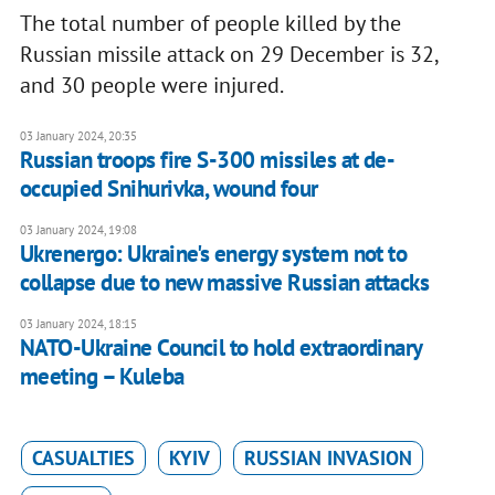
The total number of people killed by the
Russian missile attack on 29 December is 32,
and 30 people were injured.
03 January 2024, 20:35
Russian troops fire S-300 missiles at de-
occupied Snihurivka, wound four
03 January 2024, 19:08
Ukrenergo: Ukraine's energy system not to
collapse due to new massive Russian attacks
03 January 2024, 18:15
NATO-Ukraine Council to hold extraordinary
meeting – Kuleba
CASUALTIES
KYIV
RUSSIAN INVASION