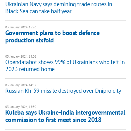
Ukrainian Navy says demining trade routes in
Black Sea can take half year
03 January 2024, 15:26
Government plans to boost defence
production sixfold
03 January 2024, 15:06
Opendatabot shows 99% of Ukrainians who left in
2023 returned home
03 January 2024, 14:52
Russian Kh-59 missile destroyed over Dnipro city
03 January 2024, 13:50
Kuleba says Ukraine-India intergovernmental
commission to first meet since 2018