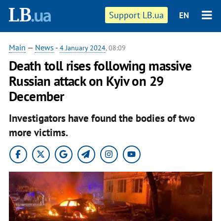
Support LB.ua
EN
Main
—
News
-
4 January 2024
, 08:09
Death toll rises following massive
Russian attack on Kyiv on 29
December
Investigators have found the bodies of two
more victims.