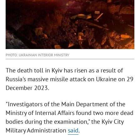
PHOTO: UKRAINIAN INTERIOR MINISTRY
The death toll in Kyiv has risen as a result of
Russia's massive missile attack on Ukraine on 29
December 2023.
"Investigators of the Main Department of the
Ministry of Internal Affairs found two more dead
bodies during the examination," the Kyiv City
Military Administration
said
.