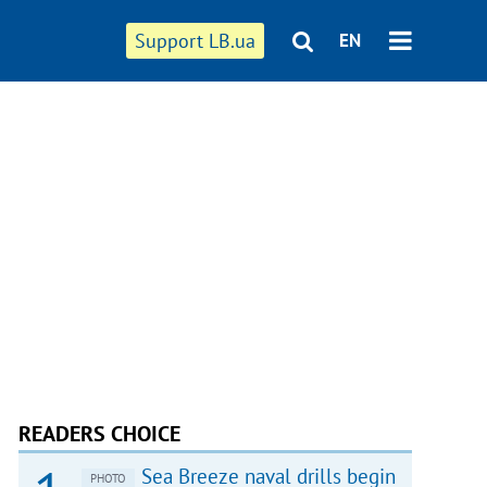
Support LB.ua
EN
READERS CHOICE
Sea Breeze naval drills begin
PHOTO