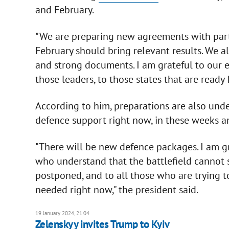
and February.
"We are preparing new agreements with partn
February should bring relevant results. We a
and strong documents. I am grateful to our en
those leaders, to those states that are ready 
According to him, preparations are also unde
defence support right now, in these weeks a
"There will be new defence packages. I am gra
who understand that the battlefield cannot 
postponed, and to all those who are trying t
needed right now," the president said.
19 January 2024, 21:04
Zelenskyy invites Trump to Kyiv