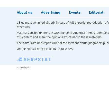
About us
Advertising
Events
Editorial
LB.ua must be linked directly in case of full or partial reproduction 
other way
Materials posted on the site with the label "Advertisement" / "Company N
this content and share the opinions expressed in these materials.
The editors are not responsible for the facts and value judgments publis
Online Media Entity; Media ID - R40-05097
ADVERTISING