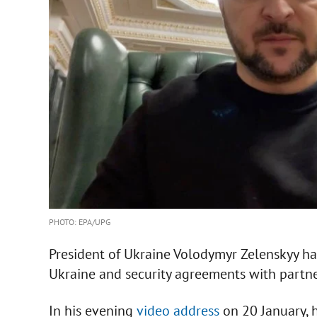
PHOTO: EPA/UPG
President of Ukraine Volodymyr Zelenskyy ha
Ukraine and security agreements with partne
In his evening
video address
on 20 January, h