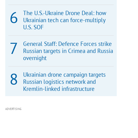
The U.S.-Ukraine Drone Deal: how
Ukrainian tech can force-multiply
U.S. SOF
General Staff: Defence Forces strike
Russian targets in Crimea and Russia
overnight
Ukrainian drone campaign targets
Russian logistics network and
Kremlin-linked infrastructure
ADVERTISING