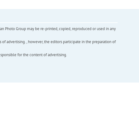
inian Photo Group may be re-printed, copied, reproduced or used in any
f advertising. , however, the editors participate in the preparation of
esponsible for the content of advertising.