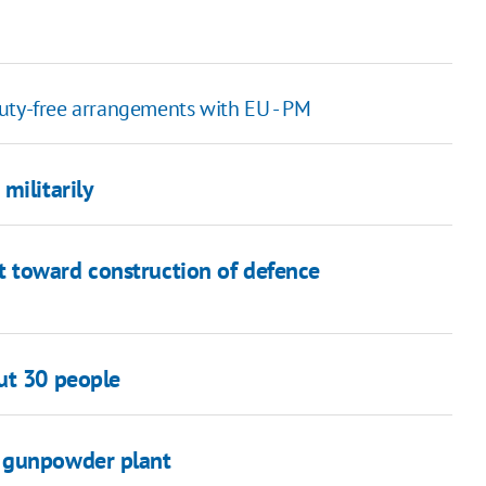
uty-free arrangements with EU - PM
militarily
 toward construction of defence
ut 30 people
v gunpowder plant