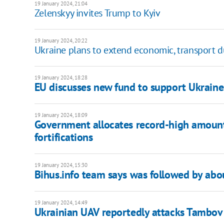
19 January 2024, 21:04
Zelenskyy invites Trump to Kyiv
19 January 2024, 20:22
Ukraine plans to extend economic, transport d
19 January 2024, 18:28
EU discusses new fund to support Ukraine 
19 January 2024, 18:09
Government allocates record-high amount
fortifications
19 January 2024, 15:30
Bihus.info team says was followed by abo
19 January 2024, 14:49
Ukrainian UAV reportedly attacks Tambo