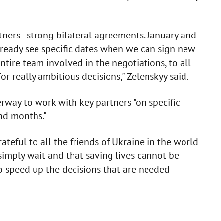
ers - strong bilateral agreements. January and
lready see specific dates when we can sign new
tire team involved in the negotiations, to all
for really ambitious decisions," Zelenskyy said.
rway to work with key partners "on specific
nd months."
teful to all the friends of Ukraine in the world
simply wait and that saving lives cannot be
o speed up the decisions that are needed -