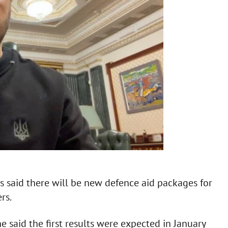
s said there will be new defence aid packages for
rs.
e said the first results were expected in January