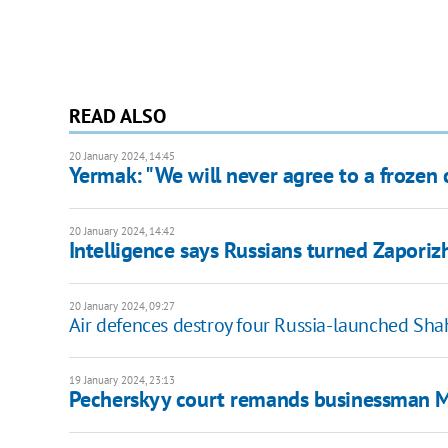
READ ALSO
20 January 2024, 14:45
Yermak: "We will never agree to a frozen c
20 January 2024, 14:42
Intelligence says Russians turned Zaporizh
20 January 2024, 09:27
Air defences destroy four Russia-launched Sha
19 January 2024, 23:13
Pecherskyy court remands businessman Ma