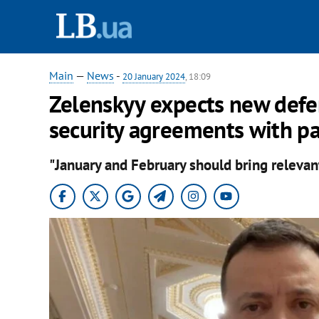
Main
—
News
-
20 January 2024
, 18:09
Zelenskyy expects new defen
security agreements with pa
"January and February should bring relevant 