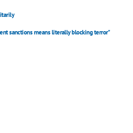
tarily
nt sanctions means literally blocking terror"