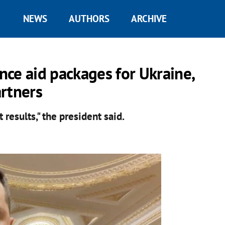
NEWS
AUTHORS
ARCHIVE
ce aid packages for Ukraine,
rtners
results," the president said.