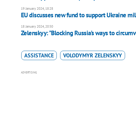
19 January 2024, 18:28
EU discusses new fund to support Ukraine mili
18 January 2024, 20:50
Zelenskyy: "Blocking Russia's ways to circumve
ASSISTANCE
VOLODYMYR ZELENSKYY
ADVERTISING