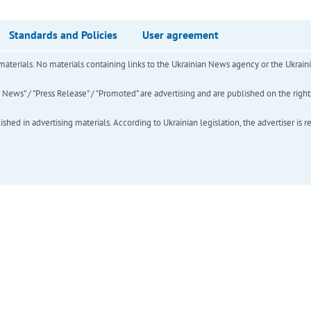
Standards and Policies
User agreement
of materials. No materials containing links to the Ukrainian News agency or the Ukra
ews" / "Press Release" / "Promoted" are advertising and are published on the rights o
hed in advertising materials. According to Ukrainian legislation, the advertiser is r