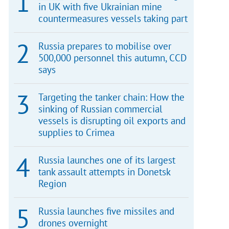
in UK with five Ukrainian mine
countermeasures vessels taking part
Russia prepares to mobilise over
500,000 personnel this autumn, CCD
says
Targeting the tanker chain: How the
sinking of Russian commercial
vessels is disrupting oil exports and
supplies to Crimea
Russia launches one of its largest
tank assault attempts in Donetsk
Region
Russia launches five missiles and
drones overnight