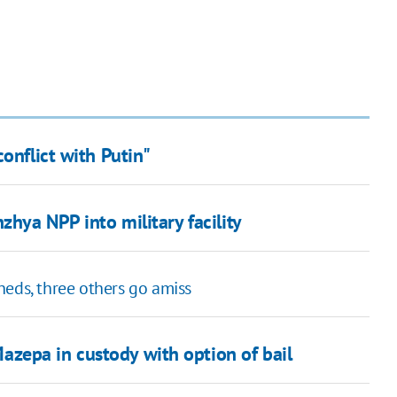
onflict with Putin"
zhya NPP into military facility
heds, three others go amiss
zepa in custody with option of bail