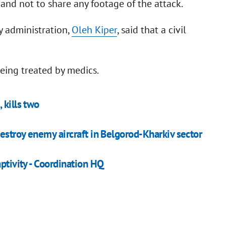
 and not to share any footage of the attack.
y administration,
Oleh Kiper
, said that a civil
eing treated by medics.
 kills two
destroy enemy aircraft in Belgorod-Kharkiv sector
ptivity - Coordination HQ