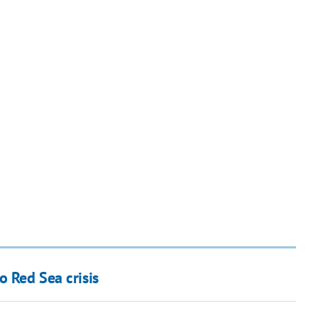
o Red Sea crisis