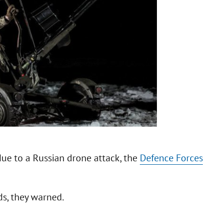
due to a Russian drone attack, the
Defence Forces
ds, they warned.