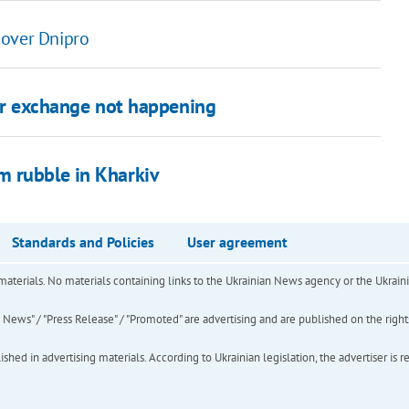
 over Dnipro
ner exchange not happening
m rubble in Kharkiv
Standards and Policies
User agreement
of materials. No materials containing links to the Ukrainian News agency or the Ukra
ews" / "Press Release" / "Promoted" are advertising and are published on the rights o
hed in advertising materials. According to Ukrainian legislation, the advertiser is r