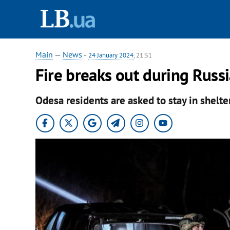
Main
—
News
-
24 January 2024
, 21:51
Fire breaks out during Russ
Odesa residents are asked to stay in shelte