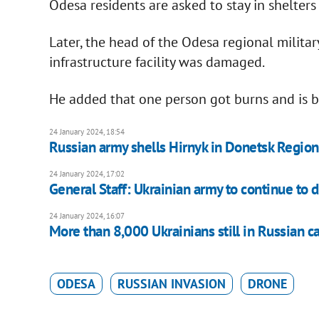
Odesa residents are asked to stay in shelters
Later, the head of the Odesa regional militar
infrastructure facility was damaged.
He added that one person got burns and is b
24 January 2024, 18:54
Russian army shells Hirnyk in Donetsk Region,
24 January 2024, 17:02
General Staff: Ukrainian army to continue to 
24 January 2024, 16:07
More than 8,000 Ukrainians still in Russian ca
ODESA
RUSSIAN INVASION
DRONE