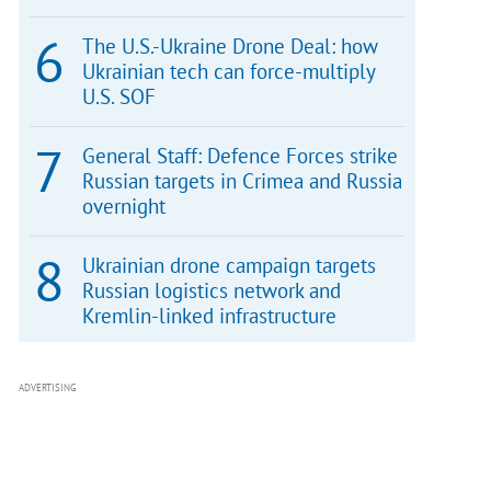
The U.S.-Ukraine Drone Deal: how
Ukrainian tech can force-multiply
U.S. SOF
General Staff: Defence Forces strike
Russian targets in Crimea and Russia
overnight
Ukrainian drone campaign targets
Russian logistics network and
Kremlin-linked infrastructure
ADVERTISING