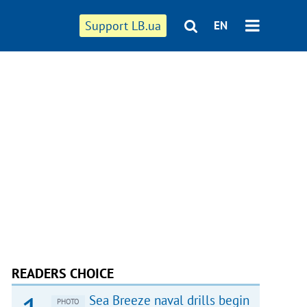
Support LB.ua
EN
READERS CHOICE
Sea Breeze naval drills begin
PHOTO