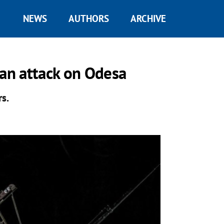
NEWS
AUTHORS
ARCHIVE
ian attack on Odesa
rs.