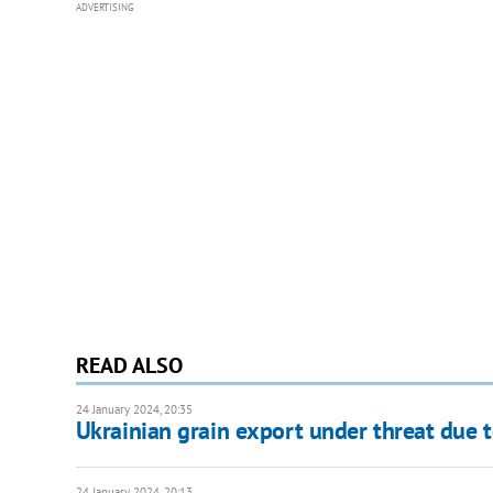
ADVERTISING
READ ALSO
24 January 2024, 20:35
Ukrainian grain export under threat due t
24 January 2024, 20:13