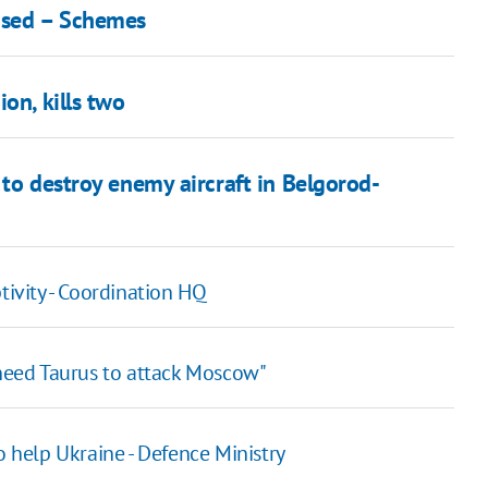
eased – Schemes
on, kills two
 to destroy enemy aircraft in Belgorod-
tivity - Coordination HQ
 need Taurus to attack Moscow"
o help Ukraine - Defence Ministry