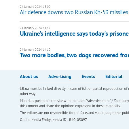
24 January 2024, 15:00
Air defence downs two Russian Kh-59 missiles
24 January 2024, 14:17
Ukraine's intelligence says today's priso
24 January 2024, 14:10
Two more bodies, two dogs recovered fro
About us
Advertising
Events
Editorial
LB.ua must be linked directly in case of full or partial reproduction 
other way
Materials posted on the site with the label "Advertisement" / "Company N
this content and share the opinions expressed in these materials.
The editors are not responsible for the facts and value judgments publis
Online Media Entity; Media ID - R40-05097