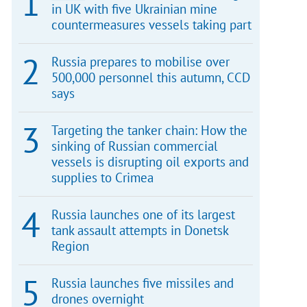
in UK with five Ukrainian mine
countermeasures vessels taking part
Russia prepares to mobilise over
500,000 personnel this autumn, CCD
says
Targeting the tanker chain: How the
sinking of Russian commercial
vessels is disrupting oil exports and
supplies to Crimea
Russia launches one of its largest
tank assault attempts in Donetsk
Region
Russia launches five missiles and
drones overnight