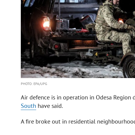
PHOTO: EPA/UPG
Air defence is in operation in Odesa Region 
South
have said.
A fire broke out in residential neighbourhoo