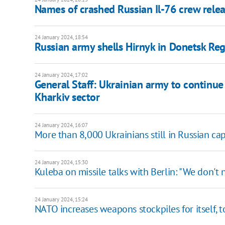
Names of crashed Russian Il-76 crew rel
24 January 2024, 18:54
Russian army shells Hirnyk in Donetsk Regi
24 January 2024, 17:02
General Staff: Ukrainian army to continue
Kharkiv sector
24 January 2024, 16:07
More than 8,000 Ukrainians still in Russian cap
24 January 2024, 15:30
Kuleba on missile talks with Berlin: "We don't
24 January 2024, 15:24
NATO increases weapons stockpiles for itself, t