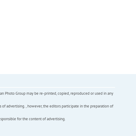
inian Photo Group may be re-printed, copied, reproduced or used in any
f advertising. , however, the editors participate in the preparation of
esponsible for the content of advertising.