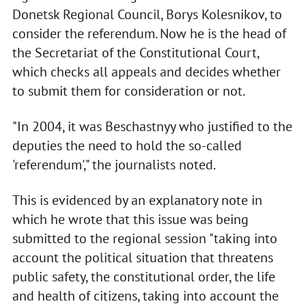
Donetsk Regional Council, Borys Kolesnikov, to
consider the referendum. Now he is the head of
the Secretariat of the Constitutional Court,
which checks all appeals and decides whether
to submit them for consideration or not.
"In 2004, it was Beschastnyy who justified to the
deputies the need to hold the so-called
'referendum'," the journalists noted.
This is evidenced by an explanatory note in
which he wrote that this issue was being
submitted to the regional session "taking into
account the political situation that threatens
public safety, the constitutional order, the life
and health of citizens, taking into account the