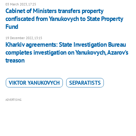
03 March 2023, 17:25
Cabinet of Ministers transfers property
confiscated from Yanukovych to State Property
Fund
19 December 2022, 13:15
Kharkiv agreements: State Investigation Bureau
completes investigation on Yanukovych, Azarov's
treason
VIKTOR YANUKOVYCH
SEPARATISTS
ADVERTISING