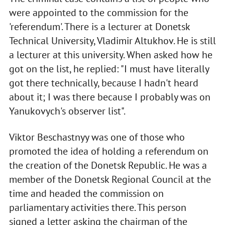
were appointed to the commission for the
'referendum'. There is a lecturer at Donetsk
Technical University, Vladimir Altukhov. He is still
a lecturer at this university. When asked how he
got on the list, he replied: "I must have literally
got there technically, because I hadn't heard
about it; I was there because I probably was on
Yanukovych's observer list".
Viktor Beschastnyy was one of those who
promoted the idea of holding a referendum on
the creation of the Donetsk Republic. He was a
member of the Donetsk Regional Council at the
time and headed the commission on
parliamentary activities there. This person
signed a letter asking the chairman of the