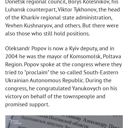
Donetsk regional council, Borys Kolesnikov, his
Luhansk counterpart, Viktor Tykhonov, the head
of the Kharkiv regional state administration,
Yevhen Kushnaryov, and others. But there were
also those who still hold positions.
Oleksandr Popov is now a Kyiv deputy, and in
2004 he was the mayor of Komsomolsk, Poltava
Region. Popov spoke at the congress where they
tried to "proclaim" the so-called South-Eastern
Ukrainian Autonomous Republic. During the
congress, he congratulated Yanukovych on his
victory on behalf of the townspeople and
promised support.