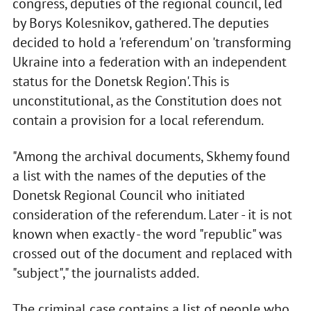
congress, deputies of the regional council, led
by Borys Kolesnikov, gathered. The deputies
decided to hold a 'referendum' on 'transforming
Ukraine into a federation with an independent
status for the Donetsk Region'. This is
unconstitutional, as the Constitution does not
contain a provision for a local referendum.
"Among the archival documents, Skhemy found
a list with the names of the deputies of the
Donetsk Regional Council who initiated
consideration of the referendum. Later - it is not
known when exactly - the word "republic" was
crossed out of the document and replaced with
"subject"," the journalists added.
The criminal case contains a list of people who