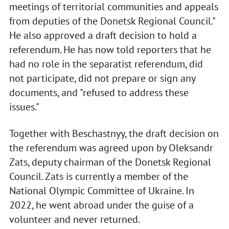
meetings of territorial communities and appeals
from deputies of the Donetsk Regional Council."
He also approved a draft decision to hold a
referendum. He has now told reporters that he
had no role in the separatist referendum, did
not participate, did not prepare or sign any
documents, and "refused to address these
issues."
Together with Beschastnyy, the draft decision on
the referendum was agreed upon by Oleksandr
Zats, deputy chairman of the Donetsk Regional
Council. Zats is currently a member of the
National Olympic Committee of Ukraine. In
2022, he went abroad under the guise of a
volunteer and never returned.