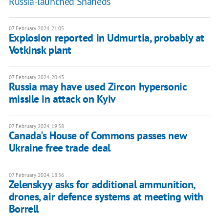
Russia-launched Shaheds
07 February 2024, 21:05
Explosion reported in Udmurtia, probably at
Votkinsk plant
07 February 2024, 20:43
Russia may have used Zircon hypersonic
missile in attack on Kyiv
07 February 2024, 19:58
Canada's House of Commons passes new
Ukraine free trade deal
07 February 2024, 18:56
Zelenskyy asks for additional ammunition,
drones, air defence systems at meeting with
Borrell