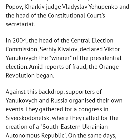
Popov, Kharkiv judge Vladyslav Yehupenko and
the head of the Constitutional Court's
secretariat.
In 2004, the head of the Central Election
Commission, Serhiy Kivalov, declared Viktor
Yanukovych the "winner" of the presidential
election. Amid reports of fraud, the Orange
Revolution began.
Against this backdrop, supporters of
Yanukovych and Russia organised their own
events. They gathered for a congress in
Siverskodonetsk, where they called for the
creation of a "South-Eastern Ukrainian
Autonomous Republic". On the same days,