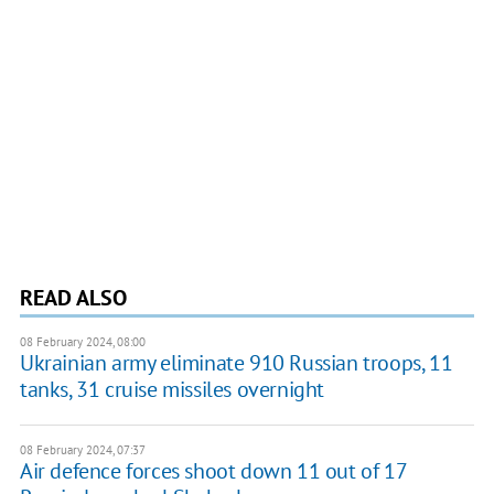
READ ALSO
08 February 2024, 08:00
Ukrainian army eliminate 910 Russian troops, 11
tanks, 31 cruise missiles overnight
08 February 2024, 07:37
Air defence forces shoot down 11 out of 17