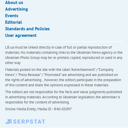
About us
Advertising
Events
Editorial
Standards and Policies
User agreement
LB.ua must be linked directly in case of full or partial reproduction of
materials. No materials containing links to the Ukrainian News agency or the
Ukrainian Photo Group may be re-printed, copied, reproduced or used in any
other way
Materials posted on the site with the label "Advertisement" / "Company
News" / "Press Release" / "Promoted" are advertising and are published on
the rights of advertising. , however, the editors participate in the preparation
of this content and share the opinions expressed in these materials.
The editors are not responsible for the facts and value judgments published
in advertising materials. According to Ukrainian legislation, the advertiser is
responsible for the content of advertising.
Online Media Entity; Media ID - R40-05097