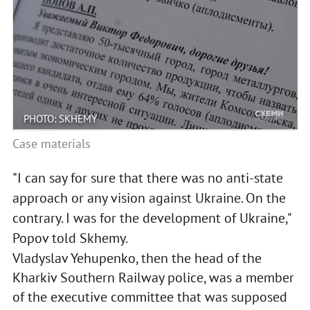
PHOTO: SKHEMY
Case materials
"I can say for sure that there was no anti-state
approach or any vision against Ukraine. On the
contrary. I was for the development of Ukraine,"
Popov told Skhemy.
Vladyslav Yehupenko, then the head of the
Kharkiv Southern Railway police, was a member
of the executive committee that was supposed