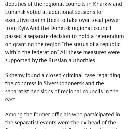
deputies of the regional councils in Kharkiv and
Luhansk voted at additional sessions for
executive committees to take over local power
from Kyiv. And the Donetsk regional council
passed a separate decision to hold a referendum
on granting the region "the status of a republic
within the federation". All these measures were
supported by the Russian authorities.
Skhemy found a closed criminal case regarding
the congress in Siverskodonetsk and the
separatist decisions of regional councils in the
east.
Among the former officials who participated in
the separatist events were the ex-head of the