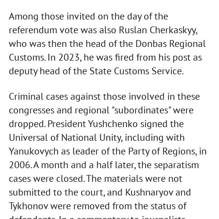
Among those invited on the day of the
referendum vote was also Ruslan Cherkaskyy,
who was then the head of the Donbas Regional
Customs. In 2023, he was fired from his post as
deputy head of the State Customs Service.
Criminal cases against those involved in these
congresses and regional "subordinates" were
dropped. President Yushchenko signed the
Universal of National Unity, including with
Yanukovych as leader of the Party of Regions, in
2006. A month and a half later, the separatism
cases were closed. The materials were not
submitted to the court, and Kushnaryov and
Tykhonov were removed from the status of