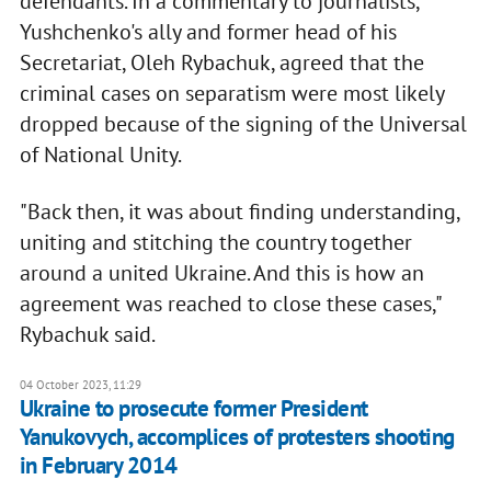
defendants. In a commentary to journalists,
Yushchenko's ally and former head of his
Secretariat, Oleh Rybachuk, agreed that the
criminal cases on separatism were most likely
dropped because of the signing of the Universal
of National Unity.
"Back then, it was about finding understanding,
uniting and stitching the country together
around a united Ukraine. And this is how an
agreement was reached to close these cases,"
Rybachuk said.
04 October 2023, 11:29
Ukraine to prosecute former President
Yanukovych, accomplices of protesters shooting
in February 2014