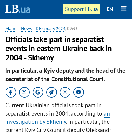
Support LB.ua
EN
Main
—
News
-
8 February 2024
, 09:33
Officials take part in separatist
events in eastern Ukraine back in
2004 - Skhemy
In particular, a Kyiv deputy and the head of the
secretariat of the Constitutional Court.
Current Ukrainian officials took part in
separatist events in 2004, according to
an
investigation by Skhemy
. In particular, the
current Kyiv City Council deputy Oleksandr