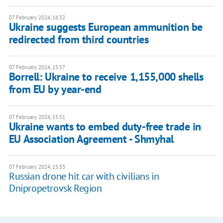
07 February 2024, 16:32
Ukraine suggests European ammunition be
redirected from third countries
07 February 2024, 15:57
Borrell: Ukraine to receive 1,155,000 shells
from EU by year-end
07 February 2024, 15:51
Ukraine wants to embed duty-free trade in
EU Association Agreement - Shmyhal
07 February 2024, 15:33
Russian drone hit car with civilians in
Dnipropetrovsk Region