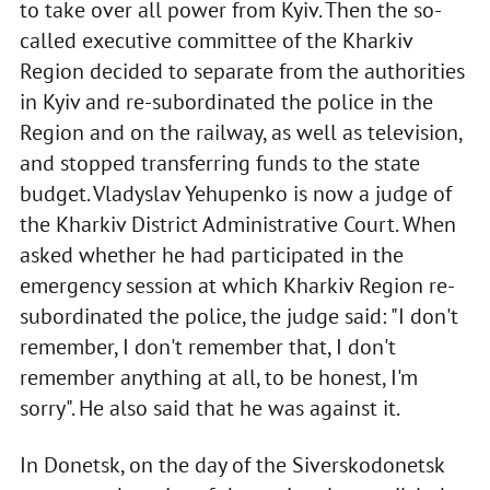
to take over all power from Kyiv. Then the so-
called executive committee of the Kharkiv
Region decided to separate from the authorities
in Kyiv and re-subordinated the police in the
Region and on the railway, as well as television,
and stopped transferring funds to the state
budget. Vladyslav Yehupenko is now a judge of
the Kharkiv District Administrative Court. When
asked whether he had participated in the
emergency session at which Kharkiv Region re-
subordinated the police, the judge said: "I don't
remember, I don't remember that, I don't
remember anything at all, to be honest, I'm
sorry". He also said that he was against it.
In Donetsk, on the day of the Siverskodonetsk