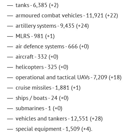
tanks - 6,385 (+2)
armoured combat vehicles - 11,921 (+22)
artillery systems - 9,435 (+24)
MLRS - 981 (+1)
air defence systems - 666 (+0)
aircraft - 332 (+0)
helicopters - 325 (+0)
operational and tactical UAVs - 7,209 (+18)
cruise missiles - 1,881 (+1)
ships / boats - 24 (+0)
submarines - 1 (+0)
vehicles and tankers - 12,551 (+28)
special equipment - 1,509 (+4).