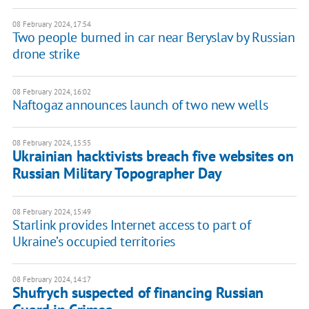
08 February 2024, 17:54
Two people burned in car near Beryslav by Russian
drone strike
08 February 2024, 16:02
Naftogaz announces launch of two new wells
08 February 2024, 15:55
Ukrainian hacktivists breach five websites on
Russian Military Topographer Day
08 February 2024, 15:49
Starlink provides Internet access to part of
Ukraine’s occupied territories
08 February 2024, 14:17
Shufrych suspected of financing Russian