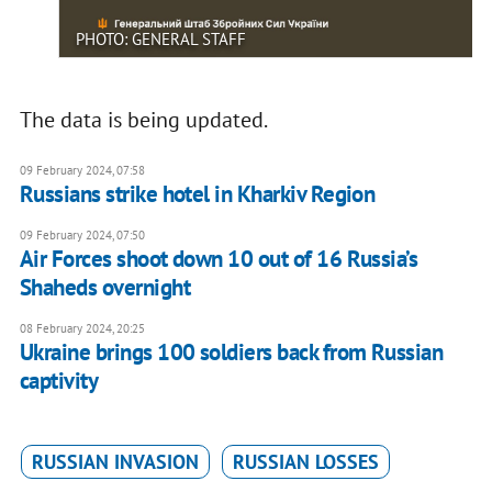
PHOTO: GENERAL STAFF
The data is being updated.
09 February 2024, 07:58
Russians strike hotel in Kharkiv Region
09 February 2024, 07:50
Air Forces shoot down 10 out of 16 Russia’s
Shaheds overnight
08 February 2024, 20:25
Ukraine brings 100 soldiers back from Russian
captivity
RUSSIAN INVASION
RUSSIAN LOSSES