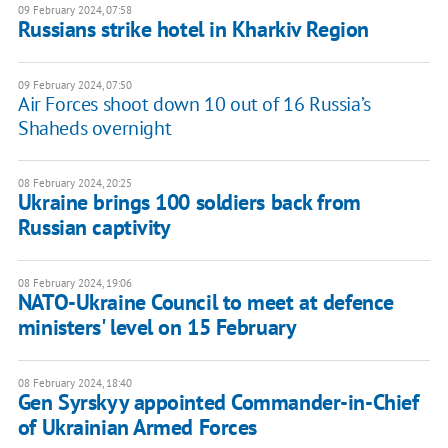
09 February 2024, 07:58
Russians strike hotel in Kharkiv Region
09 February 2024, 07:50
Air Forces shoot down 10 out of 16 Russia’s
Shaheds overnight
08 February 2024, 20:25
Ukraine brings 100 soldiers back from
Russian captivity
08 February 2024, 19:06
NATO-Ukraine Council to meet at defence
ministers' level on 15 February
08 February 2024, 18:40
Gen Syrskyy appointed Commander-in-Chief
of Ukrainian Armed Forces