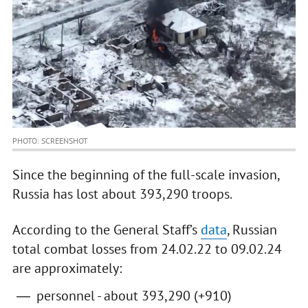
PHOTO: SCREENSHOT
Since the beginning of the full-scale invasion,
Russia has lost about 393,290 troops.
According to the General Staff’s
data
, Russian
total combat losses from 24.02.22 to 09.02.24
are approximately:
personnel - about 393,290 (+910)