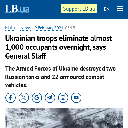
Support LB.ua
EN
Main
—
News
-
9 February 2024
, 08:13
Ukrainian troops eliminate almost
1,000 occupants overnight, says
General Staff
The Armed Forces of Ukraine destroyed two
Russian tanks and 22 armoured combat
vehicles.