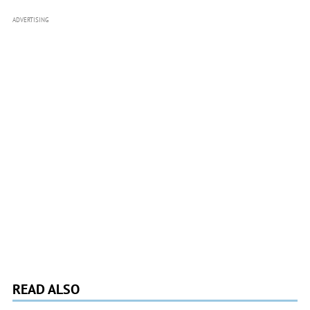
ADVERTISING
READ ALSO