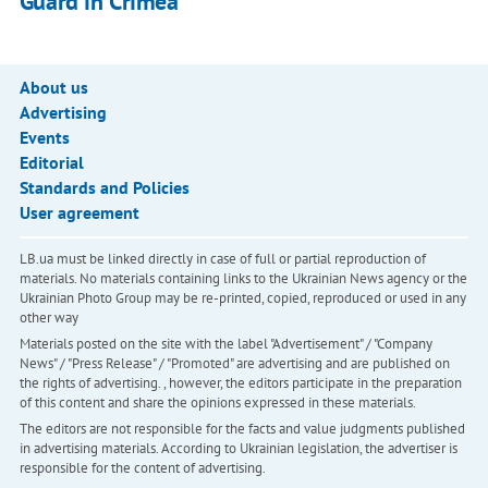
Guard in Crimea
About us
Advertising
Events
Editorial
Standards and Policies
User agreement
LB.ua must be linked directly in case of full or partial reproduction of
materials. No materials containing links to the Ukrainian News agency or the
Ukrainian Photo Group may be re-printed, copied, reproduced or used in any
other way
Materials posted on the site with the label "Advertisement" / "Company
News" / "Press Release" / "Promoted" are advertising and are published on
the rights of advertising. , however, the editors participate in the preparation
of this content and share the opinions expressed in these materials.
The editors are not responsible for the facts and value judgments published
in advertising materials. According to Ukrainian legislation, the advertiser is
responsible for the content of advertising.