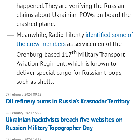
happened. They are verifying the Russian
claims about Ukrainian POWs on board the
crashed plane.
Meanwhile, Radio Liberty
identified some of
the crew members
as servicemen of the
th
Orenburg-based 117
Military Transport
Aviation Regiment, which is known to
deliver special cargo for Russian troops,
such as shells.
09 February 2024, 09:32
Oil refinery burns in Russia's Krasnodar Territory
08 February 2024, 15:55
Ukrainian hacktivists breach five websites on
Russian Military Topographer Day
08 February 2024, 14:17