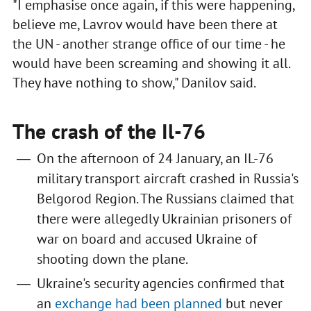
"I emphasise once again, if this were happening,
believe me, Lavrov would have been there at
the UN - another strange office of our time - he
would have been screaming and showing it all.
They have nothing to show," Danilov said.
The crash of the Il-76
On the afternoon of 24 January, an IL-76
military transport aircraft crashed in Russia's
Belgorod Region. The Russians claimed that
there were allegedly Ukrainian prisoners of
war on board and accused Ukraine of
shooting down the plane.
Ukraine's security agencies confirmed that
an
exchange had been planned
but never