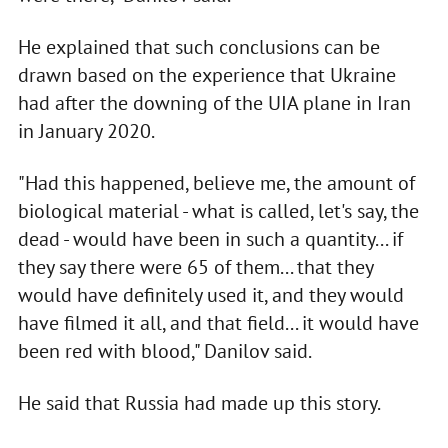
He explained that such conclusions can be
drawn based on the experience that Ukraine
had after the downing of the UIA plane in Iran
in January 2020.
"Had this happened, believe me, the amount of
biological material - what is called, let's say, the
dead - would have been in such a quantity... if
they say there were 65 of them... that they
would have definitely used it, and they would
have filmed it all, and that field... it would have
been red with blood," Danilov said.
He said that Russia had made up this story.