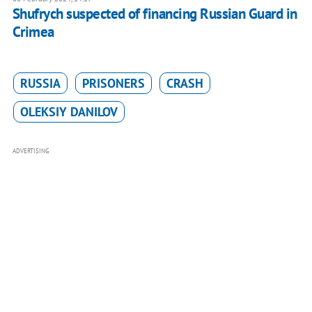
Shufrych suspected of financing Russian Guard in
Crimea
RUSSIA
PRISONERS
CRASH
OLEKSIY DANILOV
ADVERTISING