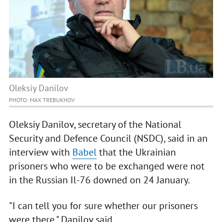
Oleksiy Danilov
PHOTO: MAX TREBUKHOV
Oleksiy Danilov, secretary of the National
Security and Defence Council (NSDC), said in an
interview with
Babel
that the Ukrainian
prisoners who were to be exchanged were not
in the Russian Il-76 downed on 24 January.
"I can tell you for sure whether our prisoners
were there," Danilov said.