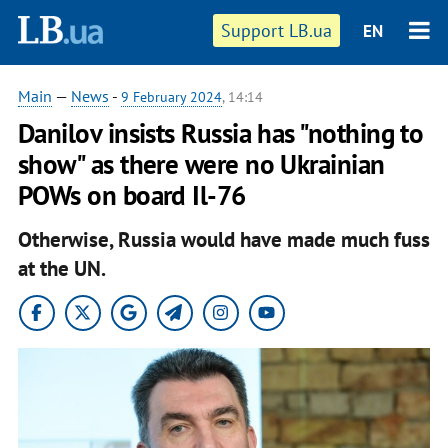
Support LB.ua
EN
Main
—
News
-
9 February 2024
, 14:14
Danilov insists Russia has "nothing to
show" as there were no Ukrainian
POWs on board Il-76
Otherwise, Russia would have made much fuss
at the UN.