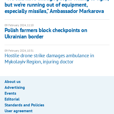
but we’re running out of equipment,
especially missiles,” Ambassador Markarova
09 February 2024, 11:10
Polish farmers block checkpoints on
Ukrainian border
09 February 2024, 10:31
Hostile drone strike damages ambulance in
Mykolayiv Region, injuring doctor
About us
Advertising
Events
Editorial
Standards and Policies
User agreement