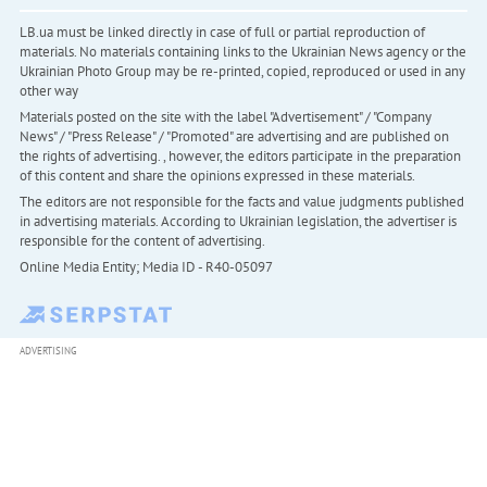
LB.ua must be linked directly in case of full or partial reproduction of
materials. No materials containing links to the Ukrainian News agency or the
Ukrainian Photo Group may be re-printed, copied, reproduced or used in any
other way
Materials posted on the site with the label "Advertisement" / "Company
News" / "Press Release" / "Promoted" are advertising and are published on
the rights of advertising. , however, the editors participate in the preparation
of this content and share the opinions expressed in these materials.
The editors are not responsible for the facts and value judgments published
in advertising materials. According to Ukrainian legislation, the advertiser is
responsible for the content of advertising.
Online Media Entity; Media ID - R40-05097
ADVERTISING