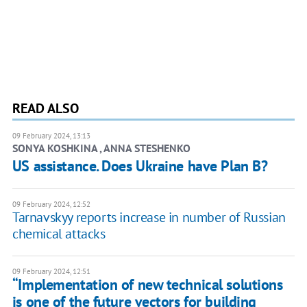
READ ALSO
09 February 2024, 13:13
SONYA KOSHKINA , ANNA STESHENKO
US assistance. Does Ukraine have Plan B?
09 February 2024, 12:52
Tarnavskyy reports increase in number of Russian
chemical attacks
09 February 2024, 12:51
“Implementation of new technical solutions
is one of the future vectors for building