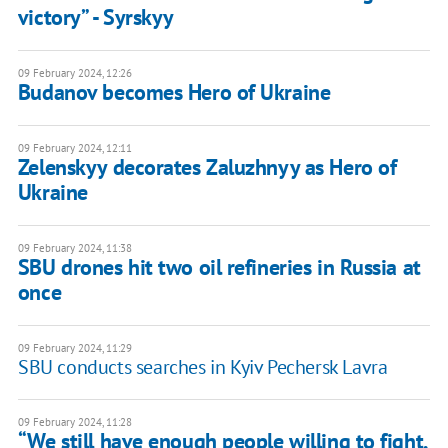
victory” - Syrskyy
09 February 2024, 12:26
Budanov becomes Hero of Ukraine
09 February 2024, 12:11
Zelenskyy decorates Zaluzhnyy as Hero of
Ukraine
09 February 2024, 11:38
SBU drones hit two oil refineries in Russia at
once
09 February 2024, 11:29
SBU conducts searches in Kyiv Pechersk Lavra
09 February 2024, 11:28
“We still have enough people willing to fight,