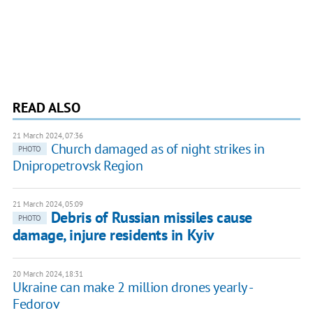
READ ALSO
21 March 2024, 07:36
Church damaged as of night strikes in
PHOTO
Dnipropetrovsk Region
21 March 2024, 05:09
Debris of Russian missiles cause
PHOTO
damage, injure residents in Kyiv
20 March 2024, 18:31
Ukraine can make 2 million drones yearly -
Fedorov