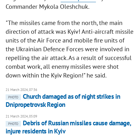
Commander Mykola Oleshchuk.
"The missiles came from the north, the main
direction of attack was Kyiv! Anti-aircraft missile
units of the Air Force and mobile fire units of
the Ukrainian Defence Forces were involved in
repelling the air attack. As a result of successful
combat work, all enemy missiles were shot
down within the Kyiv Region!" he said.
21 March 2024, 07:36
Church damaged as of night strikes in
PHOTO
Dnipropetrovsk Region
21 March 2024, 05:09
Debris of Russian missiles cause damage,
PHOTO
injure residents in Kyiv