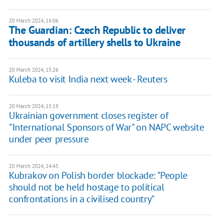
20 March 2024, 16:06
The Guardian: Czech Republic to deliver
thousands of artillery shells to Ukraine
20 March 2024, 15:26
Kuleba to visit India next week - Reuters
20 March 2024, 15:19
Ukrainian government closes register of
"International Sponsors of War" on NAPC website
under peer pressure
20 March 2024, 14:45
Kubrakov on Polish border blockade: "People
should not be held hostage to political
confrontations in a civilised country"