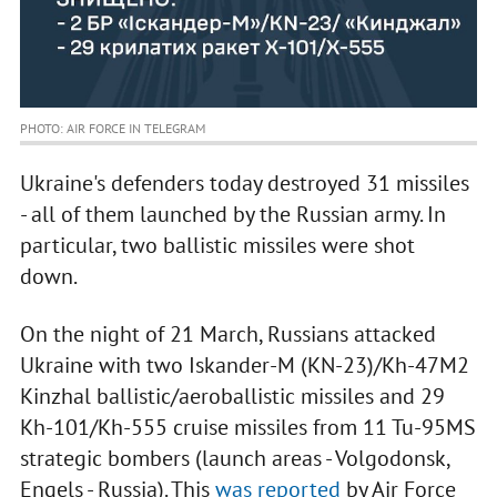
PHOTO: AIR FORCE IN TELEGRAM
Ukraine's defenders today destroyed 31 missiles
- all of them launched by the Russian army. In
particular, two ballistic missiles were shot
down.
On the night of 21 March, Russians attacked
Ukraine with two Iskander-M (KN-23)/Kh-47M2
Kinzhal ballistic/aeroballistic missiles and 29
Kh-101/Kh-555 cruise missiles from 11 Tu-95MS
strategic bombers (launch areas - Volgodonsk,
Engels - Russia). This
was reported
by Air Force