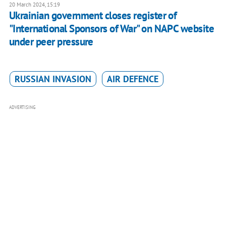
20 March 2024, 15:19
Ukrainian government closes register of
"International Sponsors of War" on NAPC website
under peer pressure
RUSSIAN INVASION
AIR DEFENCE
ADVERTISING