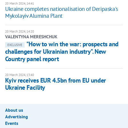
20 March 2024, 14:41
Ukraine completes nationalisation of Deripaska's
Mykolayiv Alumina Plant
20 March 2024, 14:20
VALENTYNA MERESHCHUK
"How to win the war: prospects and
EXCLUSIVE
challenges for Ukrainian industry". New
Country panel report
20 March 2024, 13:40
Kyiv receives EUR 4.5bn from EU under
Ukraine Facility
About us
Advertising
Events