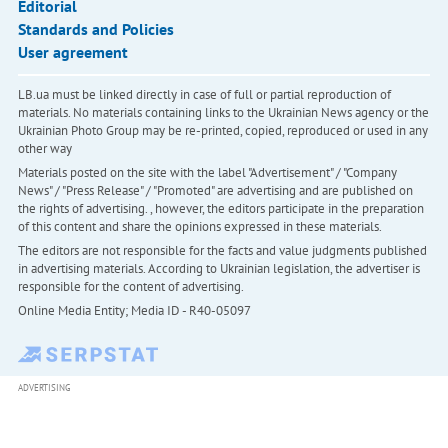
Editorial
Standards and Policies
User agreement
LB.ua must be linked directly in case of full or partial reproduction of
materials. No materials containing links to the Ukrainian News agency or the
Ukrainian Photo Group may be re-printed, copied, reproduced or used in any
other way
Materials posted on the site with the label "Advertisement" / "Company
News" / "Press Release" / "Promoted" are advertising and are published on
the rights of advertising. , however, the editors participate in the preparation
of this content and share the opinions expressed in these materials.
The editors are not responsible for the facts and value judgments published
in advertising materials. According to Ukrainian legislation, the advertiser is
responsible for the content of advertising.
Online Media Entity; Media ID - R40-05097
ADVERTISING