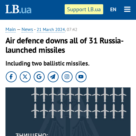
Support LB.ua
EN
Main
—
News
-
21 March 2024
, 07:42
Air defence downs all of 31 Russia-
launched missiles
Including two ballistic missiles.