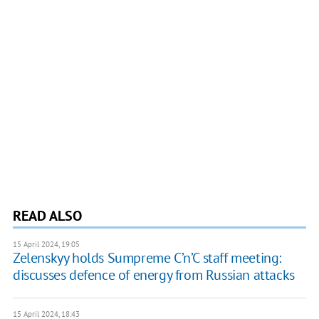
READ ALSO
15 April 2024, 19:05
Zelenskyy holds Sumpreme C’n’C staff meeting:
discusses defence of energy from Russian attacks
15 April 2024, 18:43