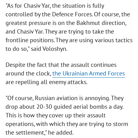
"As for Chasiv Yar, the situation is fully
controlled by the Defence Forces. Of course, the
greatest pressure is on the Bakhmut direction,
and Chasiv Yar. They are trying to take the
frontline positions. They are using various tactics
to do so," said Voloshyn.
Despite the fact that the assault continues
around the clock,
the Ukrainian Armed Forces
are repelling all enemy attacks.
"Of course, Russian aviation is annoying. They
drop about 20-30 guided aerial bombs a day.
This is how they cover up their assault
operations, with which they are trying to storm
the settlement," he added.