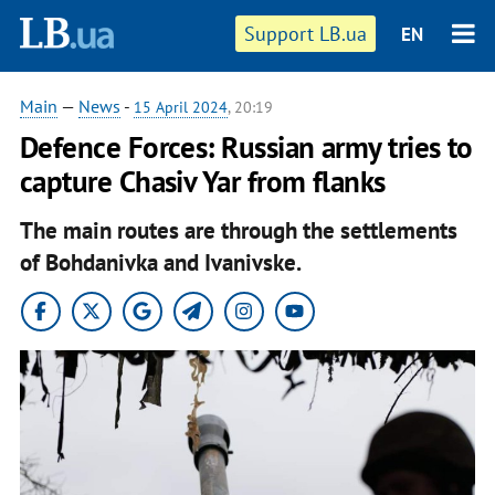
Support LB.ua
EN
Main
—
News
-
15 April 2024
, 20:19
Defence Forces: Russian army tries to
capture Chasiv Yar from flanks
The main routes are through the settlements
of Bohdanivka and Ivanivske.