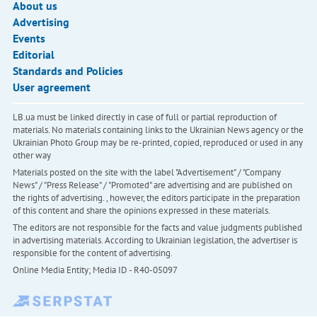
About us
Advertising
Events
Editorial
Standards and Policies
User agreement
LB.ua must be linked directly in case of full or partial reproduction of
materials. No materials containing links to the Ukrainian News agency or the
Ukrainian Photo Group may be re-printed, copied, reproduced or used in any
other way
Materials posted on the site with the label "Advertisement" / "Company
News" / "Press Release" / "Promoted" are advertising and are published on
the rights of advertising. , however, the editors participate in the preparation
of this content and share the opinions expressed in these materials.
The editors are not responsible for the facts and value judgments published
in advertising materials. According to Ukrainian legislation, the advertiser is
responsible for the content of advertising.
Online Media Entity; Media ID - R40-05097