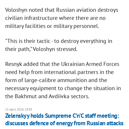
Voloshyn noted that Russian aviation destroys
civilian infrastructure where there are no
military facilities or military personnel.
"This is their tactic - to destroy everything in
their path," Voloshyn stressed.
Resnyk added that the Ukrainian Armed Forces
need help from international partners in the
form of large-calibre ammunition and the
necessary equipment to change the situation in
the Bakhmut and Avdiivka sectors.
15 April 2024, 19:05
Zelenskyy holds Sumpreme C’n’C staff meeting:
discusses defence of energy from Russian attacks