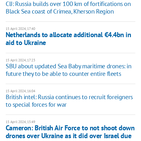
CIJ: Russia builds over 100 km of fortifications on
Black Sea coast of Crimea, Kherson Region
15 April 2024, 17:40
Netherlands to allocate additional €4.4bn in
aid to Ukraine
15 April 2024, 17:23
SBU about updated Sea Baby maritime drones: in
future they to be able to counter entire fleets
15 April 2024, 16:04
British intel: Russia continues to recruit foreigners
to special forces for war
15 April 2024, 15:49
Cameron: British Air Force to not shoot down
drones over Ukraine as it did over Israel due