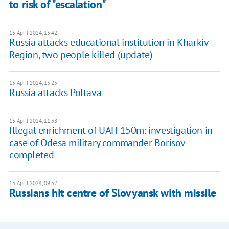
to risk of "escalation"
15 April 2024, 15:42
Russia attacks educational institution in Kharkiv
Region, two people killed (update)
15 April 2024, 15:25
Russia attacks Poltava
15 April 2024, 11:38
Illegal enrichment of UAH 150m: investigation in
case of Odesa military commander Borisov
completed
15 April 2024, 09:52
Russians hit centre of Slovyansk with missile