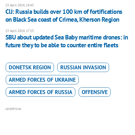
15 April 2024, 18:43
CIJ: Russia builds over 100 km of fortifications
on Black Sea coast of Crimea, Kherson Region
15 April 2024, 17:23
SBU about updated Sea Baby maritime drones: in
future they to be able to counter entire fleets
DONETSK REGION
RUSSIAN INVASION
ARMED FORCES OF UKRAINE
ARMED FORCES OF RUSSIA
OFFENSIVE
ADVERTISING