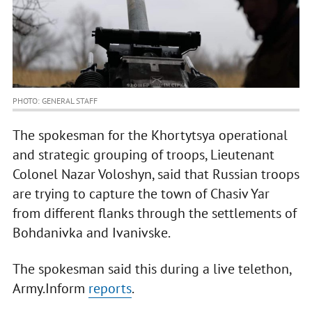
PHOTO: GENERAL STAFF
The spokesman for the Khortytsya operational
and strategic grouping of troops, Lieutenant
Colonel Nazar Voloshyn, said that Russian troops
are trying to capture the town of Chasiv Yar
from different flanks through the settlements of
Bohdanivka and Ivanivske.
The spokesman said this during a live telethon,
Army.Inform
reports
.