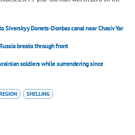
to Siverskyy Donets-Donbas canal near Chasiv Yar
 Russia breaks through front
rainian soldiers while surrendering since
REGION
SHELLING