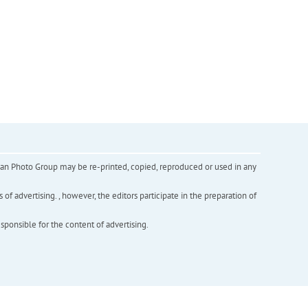
inian Photo Group may be re-printed, copied, reproduced or used in any
f advertising. , however, the editors participate in the preparation of
esponsible for the content of advertising.