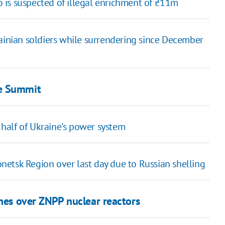
 is suspected of illegal enrichment of ₴11m
rainian soldiers while surrendering since December
ce Summit
half of Ukraine's power system
netsk Region over last day due to Russian shelling
nes over ZNPP nuclear reactors