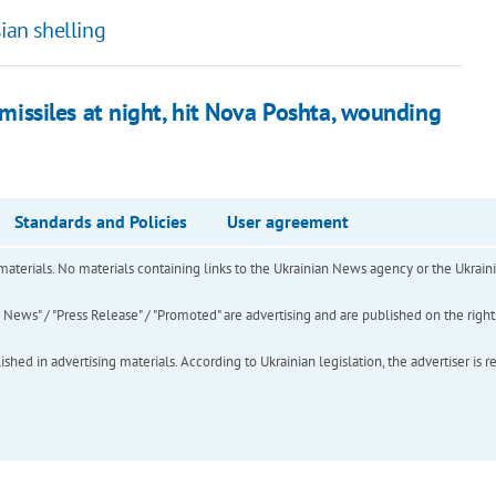
ian shelling
 missiles at night, hit Nova Poshta, wounding
Standards and Policies
User agreement
of materials. No materials containing links to the Ukrainian News agency or the Ukra
ews" / "Press Release" / "Promoted" are advertising and are published on the rights o
hed in advertising materials. According to Ukrainian legislation, the advertiser is r