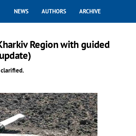
NEWS
AUTHORS
ARCHIVE
 Kharkiv Region with guided
update)
clarified.