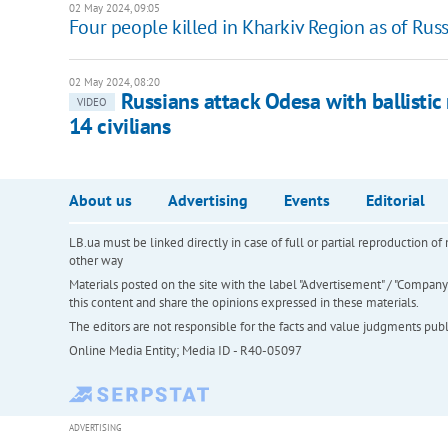
02 May 2024, 09:05
Four people killed in Kharkiv Region as of Russ
02 May 2024, 08:20
Russians attack Odesa with ballistic
VIDEO
14 civilians
About us
Advertising
Events
Editorial
LB.ua must be linked directly in case of full or partial reproduction 
other way
Materials posted on the site with the label "Advertisement" / "Company N
this content and share the opinions expressed in these materials.
The editors are not responsible for the facts and value judgments publis
Online Media Entity; Media ID - R40-05097
ADVERTISING