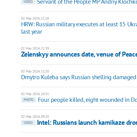
Servant of the People MP Andriy Klochko
VIDEO
02 May 2024, 12:28
HRW: Russian military executes at least 15 Uk
last year
02 May 2024, 11:39
Zelenskyy announces date, venue of Pea
02 May 2024, 11:20
Dmytro Kuleba says Russian shelling damaged 
02 May 2024, 10:31
Four people killed, eight wounded in Do
PHOTO
02 May 2024, 09:20
Intel: Russians launch kamikaze dro
VIDEO