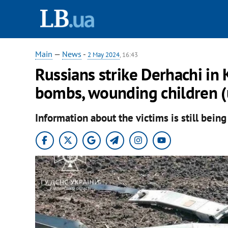
Main
—
News
-
2 May 2024
, 16:43
Russians strike Derhachi in
bombs, wounding children (
Information about the victims is still being 