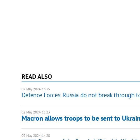
READ ALSO
02 May 2024, 16:35
Defence Forces: Russia do not break through t
02 May 2024, 15:23
Macron allows troops to be sent to Ukrain
02 May 2024, 14:20