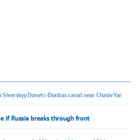
o Siverskyy Donets-Donbas canal near Chasiv Yar
e if Russia breaks through front