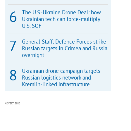
The U.S.-Ukraine Drone Deal: how
Ukrainian tech can force-multiply
U.S. SOF
General Staff: Defence Forces strike
Russian targets in Crimea and Russia
overnight
Ukrainian drone campaign targets
Russian logistics network and
Kremlin-linked infrastructure
ADVERTISING