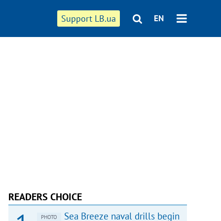
Support LB.ua
EN
READERS CHOICE
Sea Breeze naval drills begin
PHOTO