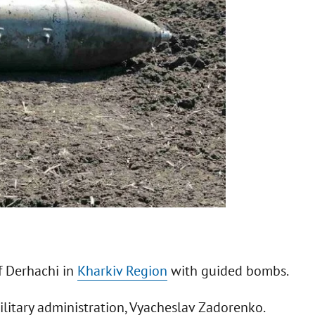
f Derhachi in
Kharkiv Region
with guided bombs.
military administration, Vyacheslav Zadorenko.