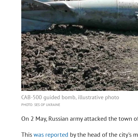
CAB-500 guided bomb, illustrative photo
PHOTO: SES OF UKRAINE
On 2 May, Russian army attacked the town o
This
was reported
by the head of the city's 