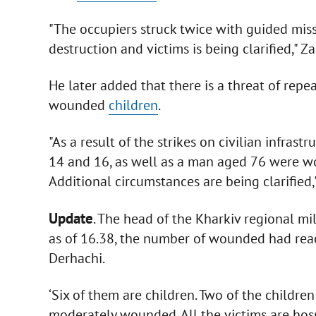
"The occupiers struck twice with guided miss
destruction and victims is being clarified,"
He later added that there is a threat of repea
wounded
children
.
"As a result of the strikes on civilian infrast
14 and 16, as well as a man aged 76 were wo
Additional circumstances are being clarified
Update
. The head of the Kharkiv regional mil
as of 16.38, the number of wounded had reac
Derhachi.
‘Six of them are children. Two of the children
moderately wounded. All the victims are hos