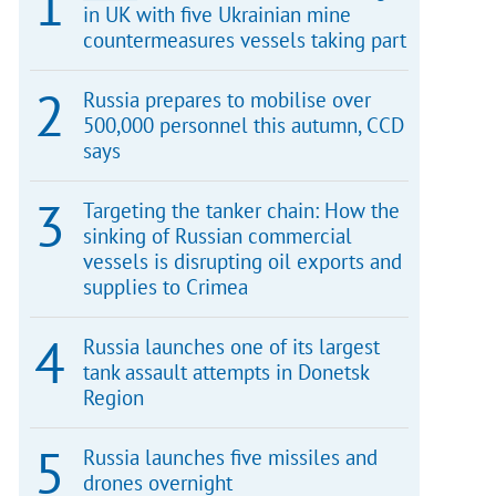
in UK with five Ukrainian mine
countermeasures vessels taking part
Russia prepares to mobilise over
500,000 personnel this autumn, CCD
says
Targeting the tanker chain: How the
sinking of Russian commercial
vessels is disrupting oil exports and
supplies to Crimea
Russia launches one of its largest
tank assault attempts in Donetsk
Region
Russia launches five missiles and
drones overnight