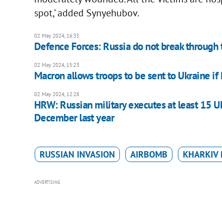
spot,’ added Synyehubov.
02 May 2024, 16:35
Defence Forces: Russia do not break through 
02 May 2024, 15:23
Macron allows troops to be sent to Ukraine if
02 May 2024, 12:28
HRW: Russian military executes at least 15 Uk
December last year
RUSSIAN INVASION
AIRBOMB
KHARKIV 
ADVERTISING