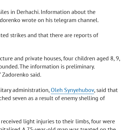
iles in Derhachi. Information about the
 Zadorenko wrote on his telegram channel.
ted strikes and that there are reports of
ructure and private houses, four children aged 8, 9,
unded. The information is preliminary.
," Zadorenko said.
itary administration,
Oleh Synyehubov
, said that
hed seven as a result of enemy shelling of
 received light injuries to their limbs, four were
pitalised. A 75-year-old man was treated on the