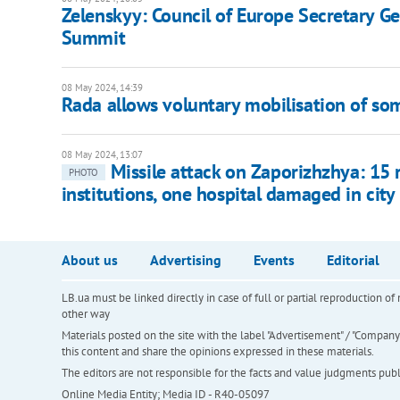
Zelenskyy: Council of Europe Secretary Ge
Summit
08 May 2024, 14:39
Rada allows voluntary mobilisation of so
08 May 2024, 13:07
Missile attack on Zaporizhzhya: 15 r
PHOTO
institutions, one hospital damaged in city
About us
Advertising
Events
Editorial
LB.ua must be linked directly in case of full or partial reproduction 
other way
Materials posted on the site with the label "Advertisement" / "Company N
this content and share the opinions expressed in these materials.
The editors are not responsible for the facts and value judgments publis
Online Media Entity; Media ID - R40-05097