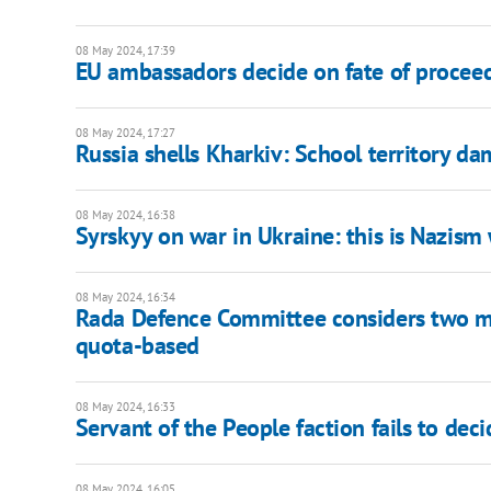
08 May 2024, 17:39
EU ambassadors decide on fate of proceeds
08 May 2024, 17:27
Russia shells Kharkiv: School territory 
08 May 2024, 16:38
Syrskyy on war in Ukraine: this is Nazism
08 May 2024, 16:34
Rada Defence Committee considers two mod
quota-based
08 May 2024, 16:33
Servant of the People faction fails to dec
08 May 2024, 16:05