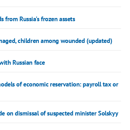
 from Russia's frozen assets
damaged, children among wounded (updated)
 with Russian face
els of economic reservation: payroll tax or
ide on dismissal of suspected minister Solskyy