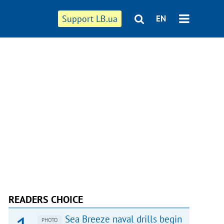
Support LB.ua
EN
READERS CHOICE
Sea Breeze naval drills begin
PHOTO