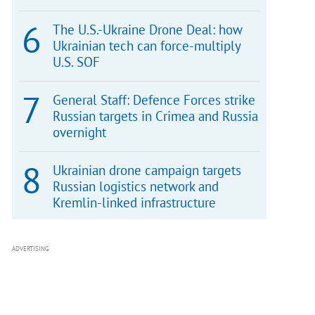
The U.S.-Ukraine Drone Deal: how
Ukrainian tech can force-multiply
U.S. SOF
General Staff: Defence Forces strike
Russian targets in Crimea and Russia
overnight
Ukrainian drone campaign targets
Russian logistics network and
Kremlin-linked infrastructure
ADVERTISING