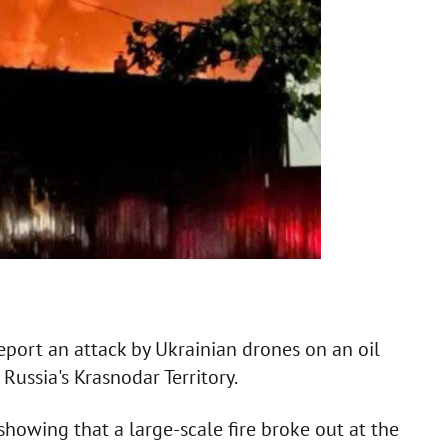
eport an attack by Ukrainian drones on an oil
Russia's Krasnodar Territory.
howing that a large-scale fire broke out at the