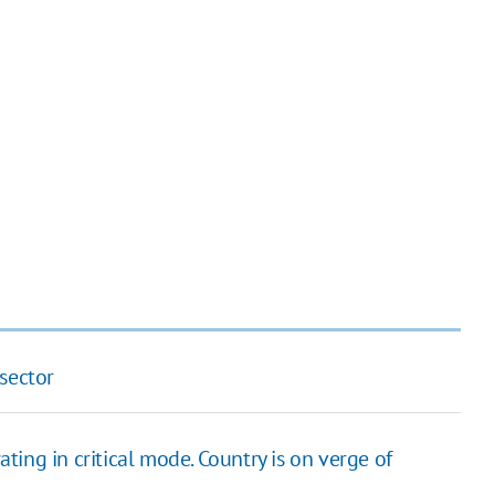
sector
ating in critical mode. Country is on verge of