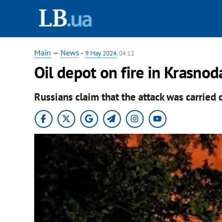
Main
—
News
-
9 May 2024
, 04:12
Oil depot on fire in Krasnod
Russians claim that the attack was carried 