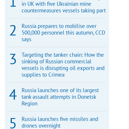
in UK with five Ukrainian mine
countermeasures vessels taking part
Russia prepares to mobilise over
500,000 personnel this autumn, CCD
says
Targeting the tanker chain: How the
sinking of Russian commercial
vessels is disrupting oil exports and
supplies to Crimea
Russia launches one of its largest
tank assault attempts in Donetsk
Region
Russia launches five missiles and
drones overnight