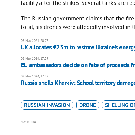
facility after the strikes. Several tanks are 
The Russian government claims that the fire w
total, six drones were allegedly involved in 
08 May 2024, 20:27
UK allocates €23m to restore Ukraine's energ
08 May 2024, 17:39
EU ambassadors decide on fate of proceeds fr
08 May 2024, 17:27
Russia shells Kharkiv: School territory dam
RUSSIAN INVASION
DRONE
SHELLING O
ADVERTISING