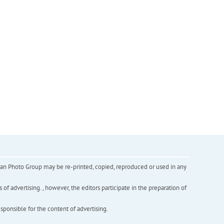
inian Photo Group may be re-printed, copied, reproduced or used in any
f advertising. , however, the editors participate in the preparation of
esponsible for the content of advertising.