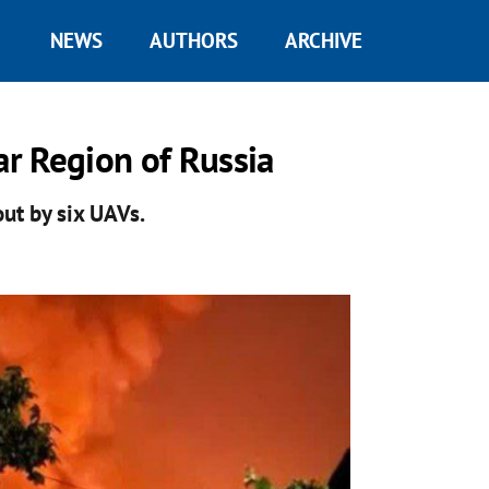
NEWS
AUTHORS
ARCHIVE
ar Region of Russia
out by six UAVs.