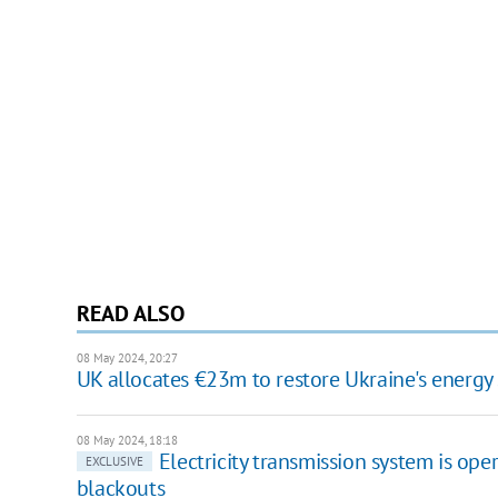
READ ALSO
08 May 2024, 20:27
UK allocates €23m to restore Ukraine's energy 
08 May 2024, 18:18
Electricity transmission system is oper
EXCLUSIVE
blackouts