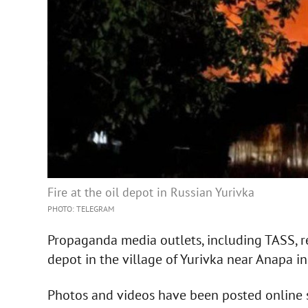
Fire at the oil depot in Russian Yurivka
PHOTO: TELEGRAM
Propaganda media outlets, including TASS, r
depot in the village of Yurivka near Anapa in 
Photos and videos have been posted online s