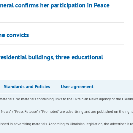
neral confirms her participation in Peace
me convicts
esidential buildings, three educational
Standards and Policies
User agreement
of materials. No materials containing links to the Ukrainian News agency or the Ukra
ews" / "Press Release" / "Promoted" are advertising and are published on the rights o
hed in advertising materials. According to Ukrainian legislation, the advertiser is r