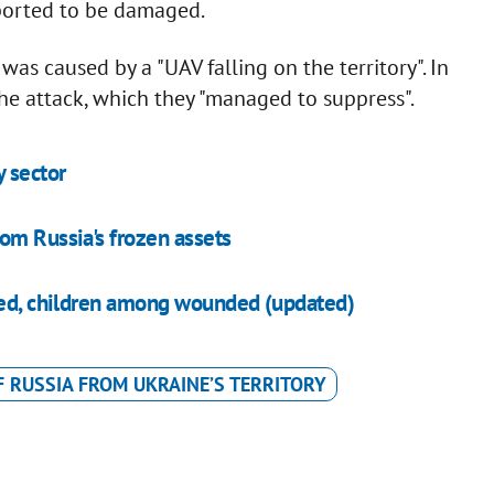
reported to be damaged.
as caused by a "UAV falling on the territory". In
the attack, which they "managed to suppress".
y sector
om Russia's frozen assets
aged, children among wounded (updated)
F RUSSIA FROM UKRAINE’S TERRITORY