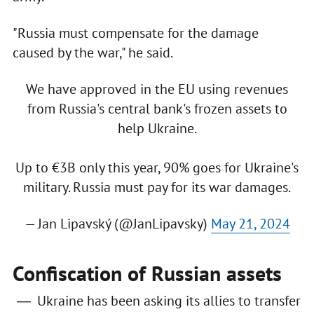
"Russia must compensate for the damage
caused by the war," he said.
We have approved in the EU using revenues
from Russia's central bank's frozen assets to
help Ukraine.
Up to €3B only this year, 90% goes for Ukraine's
military. Russia must pay for its war damages.
— Jan Lipavský (@JanLipavsky)
May 21, 2024
Confiscation of Russian assets
Ukraine has been asking its allies to transfer