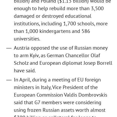
billion) and Poland ($1.13 billion) would be
enough to help rebuild more than 3,500
damaged or destroyed educational
institutions, including 1,700 schools, more
than 1,000 kindergartens and 586
universities.
Austria opposed the use of Russian money
to arm Kyiv, as German Chancellor Olaf
Scholz and European diplomat Josep Borrell
have said.
In April, during a meeting of EU foreign
ministers in Italy, Vice President of the
European Commission Valdis Dombrovskis
said that G7 members were considering
using frozen Russian assets worth almost