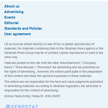
About us
Advertising
Events
Editorial
Standards and Policies
User agreement
LB.ua must be linked directly in case of full or partial reproduction of
materials. No materials containing links to the Ukrainian News agency or the
Ukrainian Photo Group may be re-printed, copied, reproduced or used in any
other way
Materials posted on the site with the label "Advertisement" / "Company
News" / "Press Release" / "Promoted" are advertising and are published on
the rights of advertising. , however, the editors participate in the preparation
of this content and share the opinions expressed in these materials.
The editors are not responsible for the facts and value judgments published
in advertising materials. According to Ukrainian legislation, the advertiser is
responsible for the content of advertising.
Online Media Entity; Media ID - R40-05097