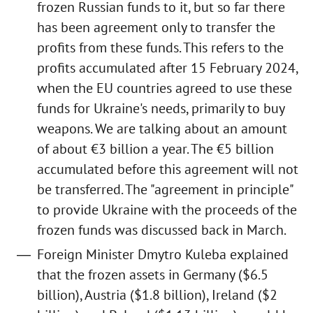
frozen Russian funds to it, but so far there
has been agreement only to transfer the
profits from these funds. This refers to the
profits accumulated after 15 February 2024,
when the EU countries agreed to use these
funds for Ukraine's needs, primarily to buy
weapons. We are talking about an amount
of about €3 billion a year. The €5 billion
accumulated before this agreement will not
be transferred. The "agreement in principle"
to provide Ukraine with the proceeds of the
frozen funds was discussed back in March.
Foreign Minister Dmytro Kuleba explained
that the frozen assets in Germany ($6.5
billion), Austria ($1.8 billion), Ireland ($2