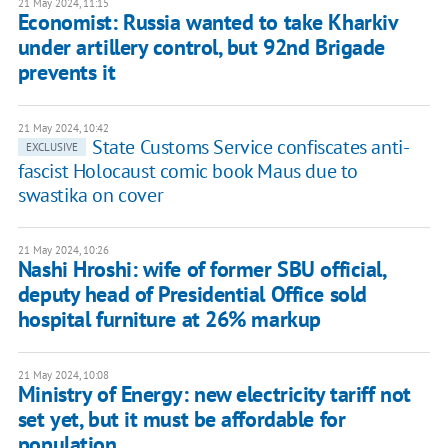
21 May 2024, 11:15
Economist: Russia wanted to take Kharkiv
under artillery control, but 92nd Brigade
prevents it
21 May 2024, 10:42
State Customs Service confiscates anti-
EXCLUSIVE
fascist Holocaust comic book Maus due to
swastika on cover
21 May 2024, 10:26
Nashi Hroshi: wife of former SBU official,
deputy head of Presidential Office sold
hospital furniture at 26% markup
21 May 2024, 10:08
Ministry of Energy: new electricity tariff not
set yet, but it must be affordable for
population