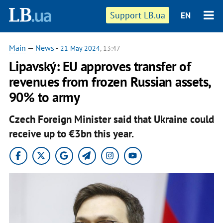
Support LB.ua
EN
Main
—
News
-
21 May 2024
, 13:47
Lipavský: EU approves transfer of
revenues from frozen Russian assets,
90% to army
Czech Foreign Minister said that Ukraine could
receive up to €3bn this year.