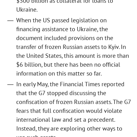
$300 billion as collateral for loans to
Ukraine.
When the US passed legislation on
financing assistance to Ukraine, the
document included provisions on the
transfer of frozen Russian assets to Kyiv. In
the United States, this amount is more than
$6 billion, but there has been no official
information on this matter so far.
In early May, the Financial Times reported
that the G7 stopped discussing the
confiscation of frozen Russian assets. The G7
fears that full confiscation would violate
international law and set a precedent.
Instead, they are exploring other ways to