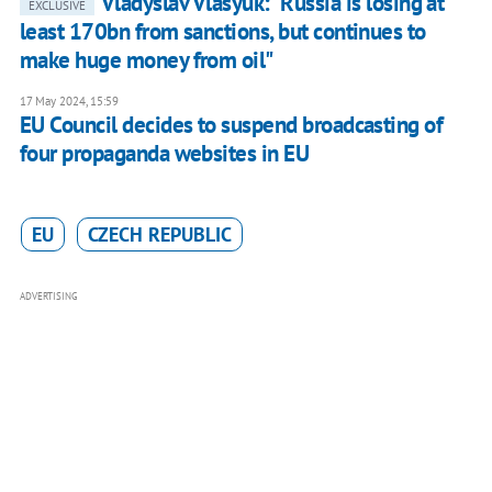
Vladyslav Vlasyuk: "Russia is losing at
EXCLUSIVE
least 170bn from sanctions, but continues to
make huge money from oil"
17 May 2024, 15:59
EU Council decides to suspend broadcasting of
four propaganda websites in EU
EU
CZECH REPUBLIC
ADVERTISING