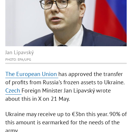
Jan Lipavský
PHOTO: EPA/UPG
The European Union
has approved the transfer
of profits from Russia's frozen assets to Ukraine.
Czech
Foreign Minister Jan Lipavský wrote
about this in X on 21 May.
Ukraine may receive up to €3bn this year. 90% of
this amount is earmarked for the needs of the
army.