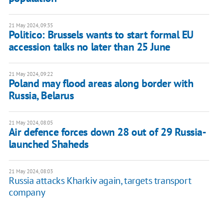
21 May 2024, 09:35
Politico: Brussels wants to start formal EU
accession talks no later than 25 June
21 May 2024, 09:22
Poland may flood areas along border with
Russia, Belarus
21 May 2024, 08:05
Air defence forces down 28 out of 29 Russia-
launched Shaheds
21 May 2024, 08:03
Russia attacks Kharkiv again, targets transport
company