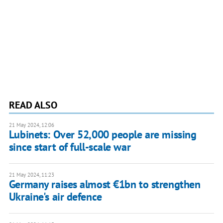
READ ALSO
21 May 2024, 12:06
Lubinets: Over 52,000 people are missing
since start of full-scale war
21 May 2024, 11:23
Germany raises almost €1bn to strengthen
Ukraine's air defence