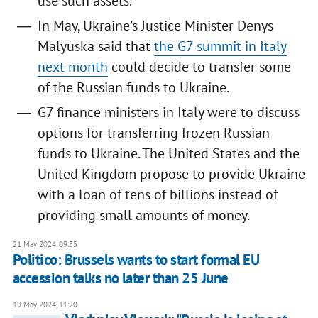
use such assets.
In May, Ukraine's Justice Minister Denys
Malyuska said that
the G7 summit in Italy
next month
could decide to transfer some
of the Russian funds to Ukraine.
G7 finance ministers in Italy were to discuss
options for transferring frozen Russian
funds to Ukraine. The United States and the
United Kingdom propose to provide Ukraine
with a loan of tens of billions instead of
providing small amounts of money.
21 May 2024, 09:35
Politico: Brussels wants to start formal EU
accession talks no later than 25 June
19 May 2024, 11:20