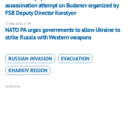
assassination attempt on Budanov organized by
FSB Deputy Director Korolyov
27 May 2024, 17:49
NATO PA urges governments to allow Ukraine to
strike Russia with Western weapons
RUSSIAN INVASION
EVACUATION
KHARKIV REGION
ADVERTISING