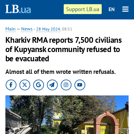
Support LB.ua
EN
Main
—
News
-
28 May 2024
, 08:51
Kharkiv RMA reports 7,500 civilians
of Kupyansk community refused to
be evacuated
Almost all of them wrote written refusals.