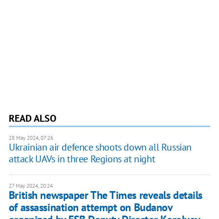
READ ALSO
28 May 2024, 07:26
Ukrainian air defence shoots down all Russian
attack UAVs in three Regions at night
27 May 2024, 20:24
British newspaper The Times reveals details
of assassination attempt on Budanov