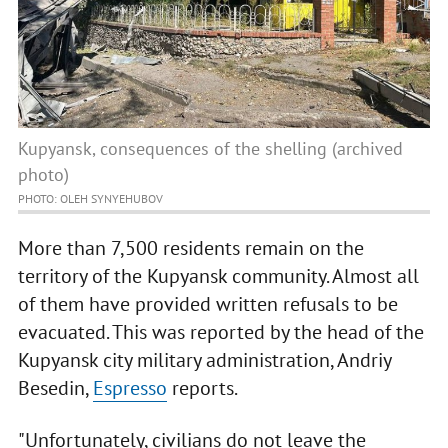
Kupyansk, consequences of the shelling (archived
photo)
PHOTO: OLEH SYNYEHUBOV
More than 7,500 residents remain on the
territory of the Kupyansk community. Almost all
of them have provided written refusals to be
evacuated. This was reported by the head of the
Kupyansk city military administration, Andriy
Besedin,
Espresso
reports.
"Unfortunately, civilians do not leave the