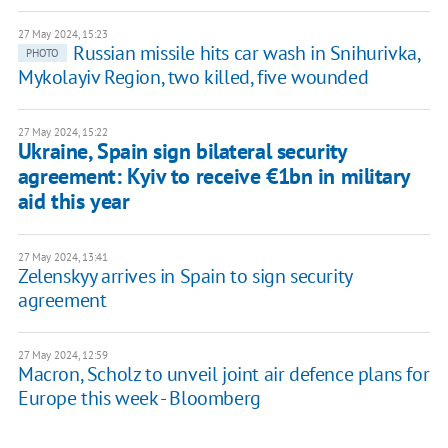
27 May 2024, 15:23
Russian missile hits car wash in Snihurivka,
PHOTO
Mykolayiv Region, two killed, five wounded
27 May 2024, 15:22
Ukraine, Spain sign bilateral security
agreement: Kyiv to receive €1bn in military
aid this year
27 May 2024, 13:41
Zelenskyy arrives in Spain to sign security
agreement
27 May 2024, 12:59
Macron, Scholz to unveil joint air defence plans for
Europe this week - Bloomberg