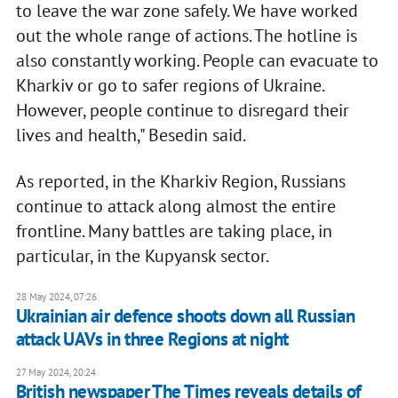
to leave the war zone safely. We have worked
out the whole range of actions. The hotline is
also constantly working. People can evacuate to
Kharkiv or go to safer regions of Ukraine.
However, people continue to disregard their
lives and health," Besedin said.
As reported, in the Kharkiv Region, Russians
continue to attack along almost the entire
frontline. Many battles are taking place, in
particular, in the Kupyansk sector.
28 May 2024, 07:26
Ukrainian air defence shoots down all Russian
attack UAVs in three Regions at night
27 May 2024, 20:24
British newspaper The Times reveals details of