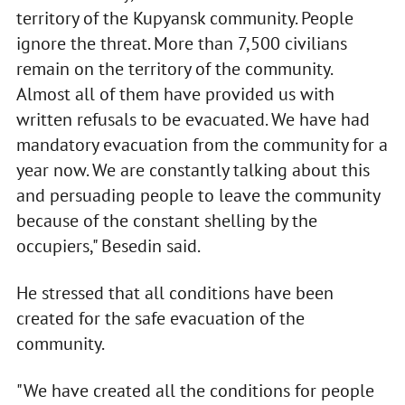
territory of the Kupyansk community. People
ignore the threat. More than 7,500 civilians
remain on the territory of the community.
Almost all of them have provided us with
written refusals to be evacuated. We have had
mandatory evacuation from the community for a
year now. We are constantly talking about this
and persuading people to leave the community
because of the constant shelling by the
occupiers," Besedin said.
He stressed that all conditions have been
created for the safe evacuation of the
community.
"We have created all the conditions for people