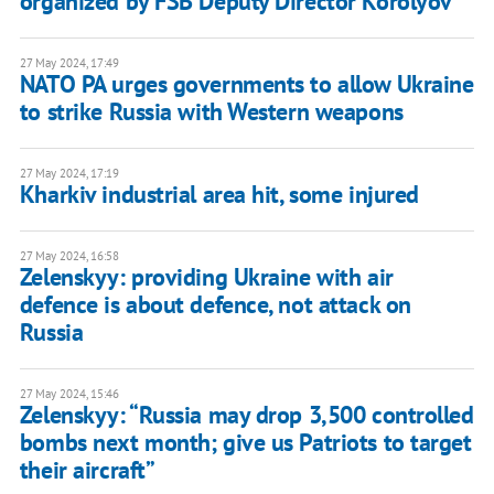
organized by FSB Deputy Director Korolyov
27 May 2024, 17:49
NATO PA urges governments to allow Ukraine
to strike Russia with Western weapons
27 May 2024, 17:19
Kharkiv industrial area hit, some injured
27 May 2024, 16:58
Zelenskyy: providing Ukraine with air
defence is about defence, not attack on
Russia
27 May 2024, 15:46
Zelenskyy: “Russia may drop 3,500 controlled
bombs next month; give us Patriots to target
their aircraft”