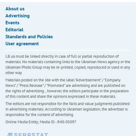
About us
Advertising
Events
Editorial
Standards and Policies
User agreement
LB.ua must be linked directly in case of full or partial reproduction of
materials. No materials containing links to the Ukrainian News agency or the
Ukrainian Photo Group may be re-printed, copied, reproduced or used in any
other way
Materials posted on the site with the label "Advertisement" / "Company
News" / "Press Release" / "Promoted" are advertising and are published on
the rights of advertising. , however, the editors participate in the preparation
of this content and share the opinions expressed in these materials.
The editors are not responsible for the facts and value judgments published
in advertising materials. According to Ukrainian legislation, the advertiser is
responsible for the content of advertising.
Online Media Entity; Media ID - R40-05097