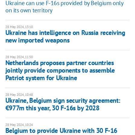
Ukraine can use F-16s provided by Belgium only
on its own territory
28 May 2024, 13:10
Ukraine has intelligence on Russia receiving
new imported weapons
28 May 2024, 11:50
Netherlands proposes partner countries
jointly provide components to assemble
Patriot system for Ukraine
28 May 2024, 10:48
Ukraine, Belgium sign security agreement:
€977m this year, 30 F-16s by 2028
28 May 2024, 10:24
Belgium to provide Ukraine with 30 F-16