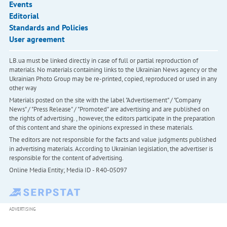
Events
Editorial
Standards and Policies
User agreement
LB.ua must be linked directly in case of full or partial reproduction of
materials. No materials containing links to the Ukrainian News agency or the
Ukrainian Photo Group may be re-printed, copied, reproduced or used in any
other way
Materials posted on the site with the label "Advertisement" / "Company
News" / "Press Release" / "Promoted" are advertising and are published on
the rights of advertising. , however, the editors participate in the preparation
of this content and share the opinions expressed in these materials.
The editors are not responsible for the facts and value judgments published
in advertising materials. According to Ukrainian legislation, the advertiser is
responsible for the content of advertising.
Online Media Entity; Media ID - R40-05097
ADVERTISING