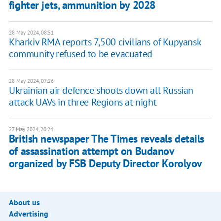
fighter jets, ammunition by 2028
28 May 2024, 08:51
Kharkiv RMA reports 7,500 civilians of Kupyansk
community refused to be evacuated
28 May 2024, 07:26
Ukrainian air defence shoots down all Russian
attack UAVs in three Regions at night
27 May 2024, 20:24
British newspaper The Times reveals details
of assassination attempt on Budanov
organized by FSB Deputy Director Korolyov
About us
Advertising