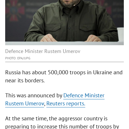
Defence Minister Rustem Umerov
PHOTO: EPA/UPG
Russia has about 500,000 troops in Ukraine and
near its borders.
This was announced by
Defence Minister
Rustem Umerov
,
Reuters reports.
At the same time, the aggressor country is
preparing to increase this number of troops by