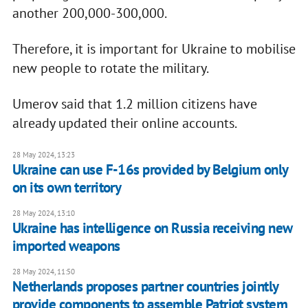
another 200,000-300,000.
Therefore, it is important for Ukraine to mobilise
new people to rotate the military.
Umerov said that 1.2 million citizens have
already updated their online accounts.
28 May 2024, 13:23
Ukraine can use F-16s provided by Belgium only
on its own territory
28 May 2024, 13:10
Ukraine has intelligence on Russia receiving new
imported weapons
28 May 2024, 11:50
Netherlands proposes partner countries jointly
provide components to assemble Patriot system