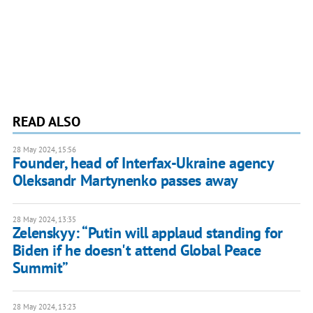
READ ALSO
28 May 2024, 15:56
Founder, head of Interfax-Ukraine agency
Oleksandr Martynenko passes away
28 May 2024, 13:35
Zelenskyy: “Putin will applaud standing for
Biden if he doesn't attend Global Peace
Summit”
28 May 2024, 13:23