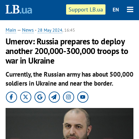
Support LB.ua
EN
Main
—
News
-
28 May 2024
, 16:45
Umerov: Russia prepares to deploy
another 200,000-300,000 troops to
war in Ukraine
Currently, the Russian army has about 500,000
soldiers in Ukraine and near the border.