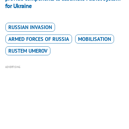
for Ukraine
RUSSIAN INVASION
ARMED FORCES OF RUSSIA
MOBILISATION
RUSTEM UMEROV
ADVERTISING