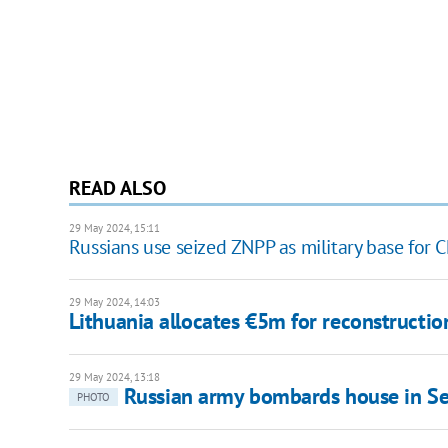
READ ALSO
29 May 2024, 15:11
Russians use seized ZNPP as military base for 
29 May 2024, 14:03
Lithuania allocates €5m for reconstructio
29 May 2024, 13:18
Russian army bombards house in Sel
PHOTO