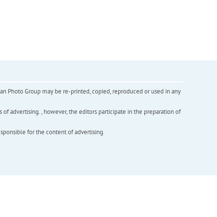
inian Photo Group may be re-printed, copied, reproduced or used in any
f advertising. , however, the editors participate in the preparation of
esponsible for the content of advertising.