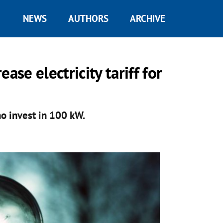
NEWS
AUTHORS
ARCHIVE
ase electricity tariff for
o invest in 100 kW.