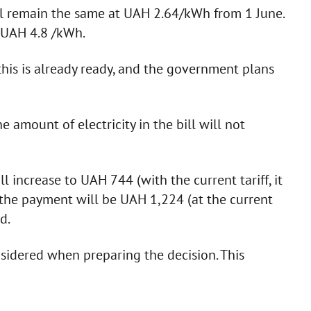
ill remain the same at UAH 2.64/kWh from 1 June.
e UAH 4.8 /kWh.
this is already ready, and the government plans
amount of electricity in the bill will not
 increase to UAH 744 (with the current tariff, it
the payment will be UAH 1,224 (at the current
ed.
sidered when preparing the decision. This