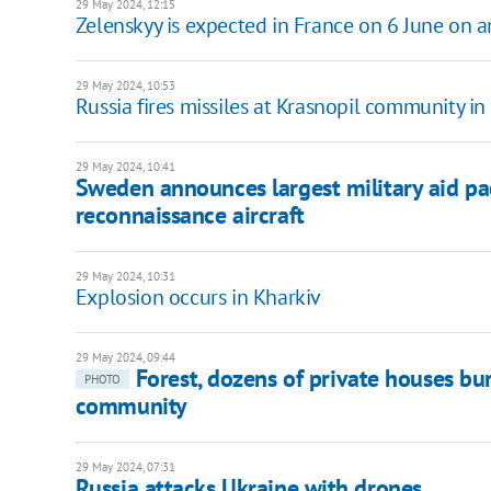
29 May 2024, 12:15
Zelenskyy is expected in France on 6 June on 
29 May 2024, 10:53
Russia fires missiles at Krasnopil community in
29 May 2024, 10:41
Sweden announces largest military aid pa
reconnaissance aircraft
29 May 2024, 10:31
Explosion occurs in Kharkiv
29 May 2024, 09:44
Forest, dozens of private houses b
PHOTO
community
29 May 2024, 07:31
Russia attacks Ukraine with drones