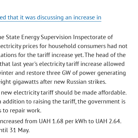
ed that it was discussing an increase in
e State Energy Supervision Inspectorate of
electricity prices for household consumers had not
tions for the tariff increase yet. The head of the
at last year's electricity tariff increase allowed
winter and restore three GW of power generating
eight gigawatts after new Russian strikes.
new electricity tariff should be made affordable.
 addition to raising the tariff, the government is
 to repair work.
iff increased from UAH 1.68 per kWh to UAH 2.64.
ntil 31 May.