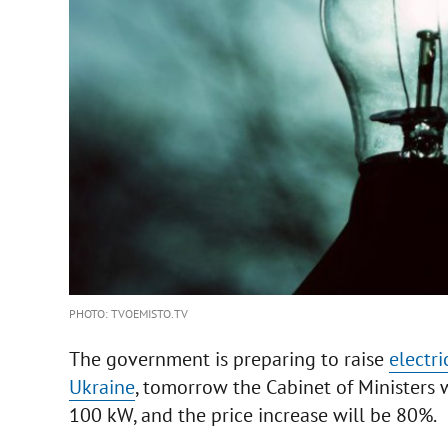
PHOTO: TVOEMISTO.TV
The government is preparing to raise
electric
Ukraine
, tomorrow the Cabinet of Ministers w
100 kW, and the price increase will be 80%.