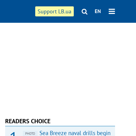
Support LB.ua
EN
READERS CHOICE
Sea Breeze naval drills begin
PHOTO