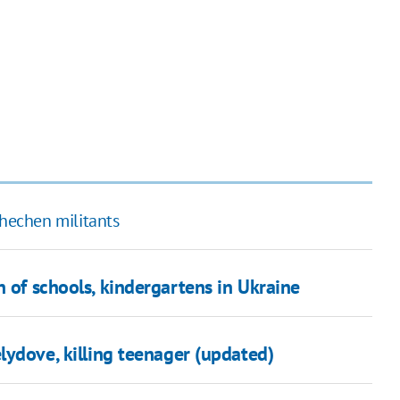
Chechen militants
n of schools, kindergartens in Ukraine
ydove, killing teenager (updated)