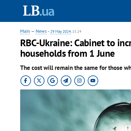
Main
—
News
-
29 May 2024
, 15:24
RBC-Ukraine: Cabinet to incre
households from 1 June
The cost will remain the same for those wh