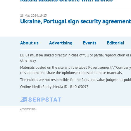
28 May 2024, 19:23
Ukraine, Portugal sign security agreement
About us
Advertising
Events
Editorial
LB.ua must be linked directly in case of full or partial reproduction 
other way
Materials posted on the site with the label "Advertisement" / "Company N
this content and share the opinions expressed in these materials.
The editors are not responsible for the facts and value judgments publis
Online Media Entity; Media ID - R40-05097
ADVERTISING