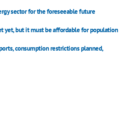
ergy sector for the foreseeable future
et yet, but it must be affordable for population
ports, consumption restrictions planned,