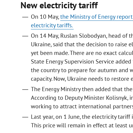
New electricity tariff
On 10 May,
the Ministry of Energy report
electricity tariffs.
On 14 May, Ruslan Slobodyan, head of th
Ukraine, said that the decision to raise 
yet been made. There are no exact calcula
State Energy Supervision Service added th
the country to prepare for autumn and 
capacity. Now, Ukraine needs to restore 
The Energy Ministry then added that the 
According to Deputy Minister Kolisnyk, in
working to attract international partners
Last year, on 1 June, the electricity tar
This price will remain in effect at least u