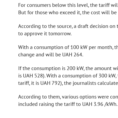
For consumers below this level, the tariff w
But for those who exceed it, the cost will b
According to the source, a draft decision on 
to approve it tomorrow.
With a consumption of 100 kW per month, the 
change and will be UAH 264.
If the consumption is 200 kW, the amount will
is UAH 528). With a consumption of 300 kW, 
tariff, it is UAH 792), the journalists calculat
According to them, various options were con
included raising the tariff to UAH 3.96 /kWh.