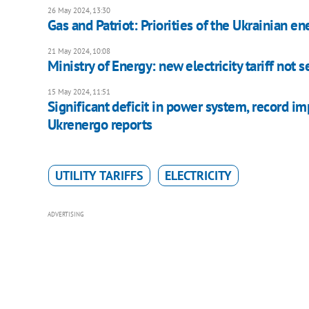
26 May 2024, 13:30
Gas and Patriot: Priorities of the Ukrainian en
21 May 2024, 10:08
Ministry of Energy: new electricity tariff not s
15 May 2024, 11:51
Significant deficit in power system, record im
Ukrenergo reports
UTILITY TARIFFS
ELECTRICITY
ADVERTISING