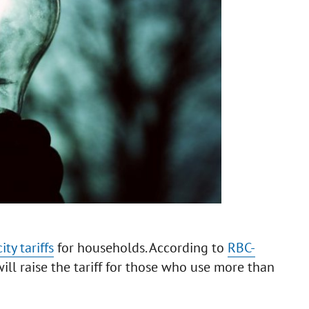
ity tariffs
for households. According to
RBC-
ill raise the tariff for those who use more than