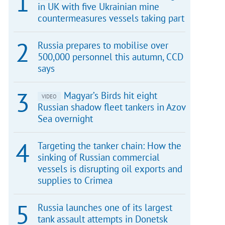
in UK with five Ukrainian mine
countermeasures vessels taking part
Russia prepares to mobilise over
500,000 personnel this autumn, CCD
says
Magyar’s Birds hit eight
VIDEO
Russian shadow fleet tankers in Azov
Sea overnight
Targeting the tanker chain: How the
sinking of Russian commercial
vessels is disrupting oil exports and
supplies to Crimea
Russia launches one of its largest
tank assault attempts in Donetsk