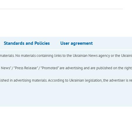
Standards and Policies
User agreement
of materials. No materials containing links to the Ukrainian News agency or the Ukra
ews" / "Press Release" / "Promoted" are advertising and are published on the rights o
hed in advertising materials. According to Ukrainian legislation, the advertiser is r