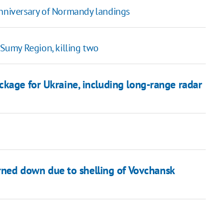
anniversary of Normandy landings
 Sumy Region, killing two
ckage for Ukraine, including long-range radar
urned down due to shelling of Vovchansk