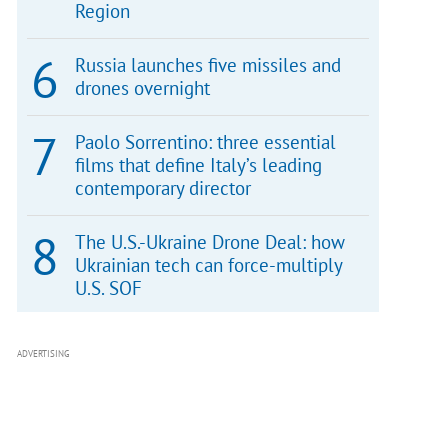
Region
Russia launches five missiles and
drones overnight
Paolo Sorrentino: three essential
films that define Italy’s leading
contemporary director
The U.S.-Ukraine Drone Deal: how
Ukrainian tech can force-multiply
U.S. SOF
ADVERTISING