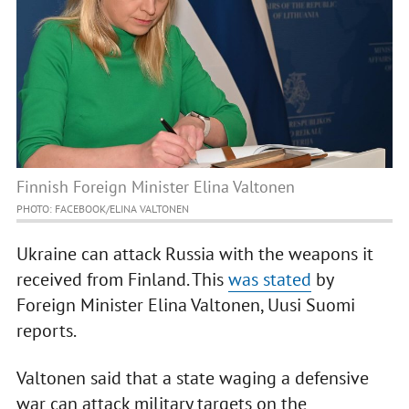
Finnish Foreign Minister Elina Valtonen
PHOTO: FACEBOOK/ELINA VALTONEN
Ukraine can attack Russia with the weapons it
received from Finland. This
was stated
by
Foreign Minister Elina Valtonen, Uusi Suomi
reports.
Valtonen said that a state waging a defensive
war can attack military targets on the