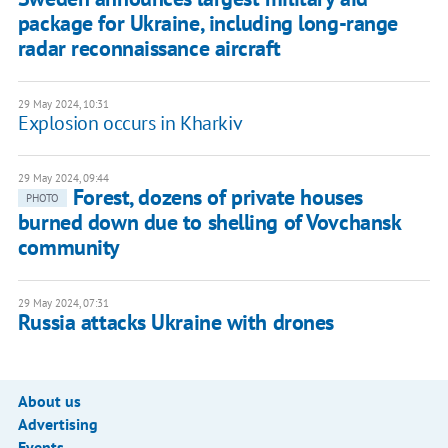
package for Ukraine, including long-range
radar reconnaissance aircraft
29 May 2024, 10:31
Explosion occurs in Kharkiv
29 May 2024, 09:44
Forest, dozens of private houses
PHOTO
burned down due to shelling of Vovchansk
community
29 May 2024, 07:31
Russia attacks Ukraine with drones
About us
Advertising
Events