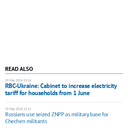
READ ALSO
29 May 2024, 15:24
RBC-Ukraine: Cabinet to increase electricity
tariff for households from 1 June
29 May 2024, 15:11
Russians use seized ZNPP as military base for
Chechen militants