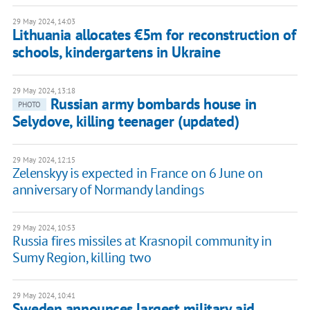
29 May 2024, 14:03
Lithuania allocates €5m for reconstruction of
schools, kindergartens in Ukraine
29 May 2024, 13:18
Russian army bombards house in
PHOTO
Selydove, killing teenager (updated)
29 May 2024, 12:15
Zelenskyy is expected in France on 6 June on
anniversary of Normandy landings
29 May 2024, 10:53
Russia fires missiles at Krasnopil community in
Sumy Region, killing two
29 May 2024, 10:41
Sweden announces largest military aid