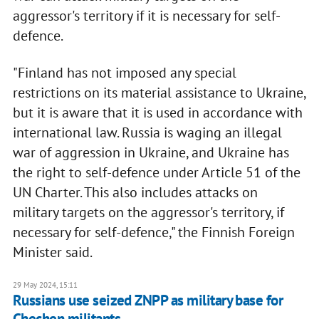
aggressor's territory if it is necessary for self-
defence.
"Finland has not imposed any special
restrictions on its material assistance to Ukraine,
but it is aware that it is used in accordance with
international law. Russia is waging an illegal
war of aggression in Ukraine, and Ukraine has
the right to self-defence under Article 51 of the
UN Charter. This also includes attacks on
military targets on the aggressor's territory, if
necessary for self-defence," the Finnish Foreign
Minister said.
29 May 2024, 15:11
Russians use seized ZNPP as military base for
Chechen militants