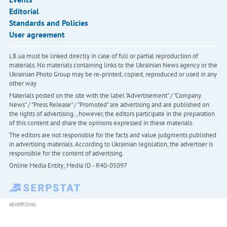
Editorial
Standards and Policies
User agreement
LB.ua must be linked directly in case of full or partial reproduction of
materials. No materials containing links to the Ukrainian News agency or the
Ukrainian Photo Group may be re-printed, copied, reproduced or used in any
other way
Materials posted on the site with the label "Advertisement" / "Company
News" / "Press Release" / "Promoted" are advertising and are published on
the rights of advertising. , however, the editors participate in the preparation
of this content and share the opinions expressed in these materials.
The editors are not responsible for the facts and value judgments published
in advertising materials. According to Ukrainian legislation, the advertiser is
responsible for the content of advertising.
Online Media Entity; Media ID - R40-05097
ADVERTISING