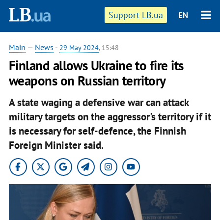
Support LB.ua
EN
Main
—
News
-
29 May 2024
, 15:48
Finland allows Ukraine to fire its
weapons on Russian territory
A state waging a defensive war can attack
military targets on the aggressor's territory if it
is necessary for self-defence, the Finnish
Foreign Minister said.