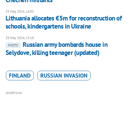
29 May 2024, 14:03
Lithuania allocates €5m for reconstruction of
schools, kindergartens in Ukraine
29 May 2024, 13:18
Russian army bombards house in
PHOTO
Selydove, killing teenager (updated)
FINLAND
RUSSIAN INVASION
ADVERTISING