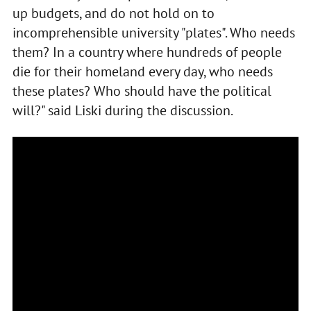
up budgets, and do not hold on to
incomprehensible university "plates". Who needs
them? In a country where hundreds of people
die for their homeland every day, who needs
these plates? Who should have the political
will?" said Liski during the discussion.