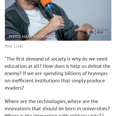
PHOTO: MAX TREBUKHOV
Ihor Liski
"The first demand of society is why do we need
education at all? How does it help us defeat the
enemy? If we are spending billions of hryvnyas
on inefficient institutions that simply produce
evaders?
Where are the technologies, where are the
innovations that should be born in universities?
Where is the interaction with military units? I