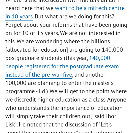
heard here that we
want to be a miltech centre
in 10 years
. But what are we doing for this?
Forget about your reforms that have been going
on for 10 or 15 years. We are not interested in
this. We are wondering where the billions
[allocated for education] are going to 140,000
postgraduate students (this year,
140,000
people registered for the postgraduate exam
instead of the pre-war five
, and another
100,000 are planning to enter the master's
programme - Ed.) We will get to the point where
we discredit higher education as a class. Anyone
who understands the importance of education
will simply take their children out," said Ihor
Liski. He noted that the discussion of "Let's
spend this money on drones" is not unfounded