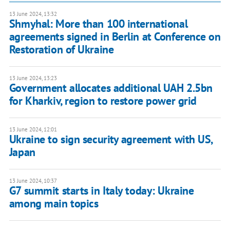
13 June 2024, 13:32
Shmyhal: More than 100 international
agreements signed in Berlin at Conference on
Restoration of Ukraine
13 June 2024, 13:23
Government allocates additional UAH 2.5bn
for Kharkiv, region to restore power grid
13 June 2024, 12:01
Ukraine to sign security agreement with US,
Japan
13 June 2024, 10:37
G7 summit starts in Italy today: Ukraine
among main topics