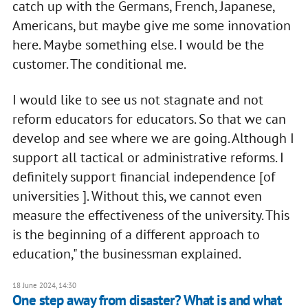
catch up with the Germans, French, Japanese,
Americans, but maybe give me some innovation
here. Maybe something else. I would be the
customer. The conditional me.
I would like to see us not stagnate and not
reform educators for educators. So that we can
develop and see where we are going. Although I
support all tactical or administrative reforms. I
definitely support financial independence [of
universities ]. Without this, we cannot even
measure the effectiveness of the university. This
is the beginning of a different approach to
education," the businessman explained.
18 June 2024, 14:30
One step away from disaster? What is and what