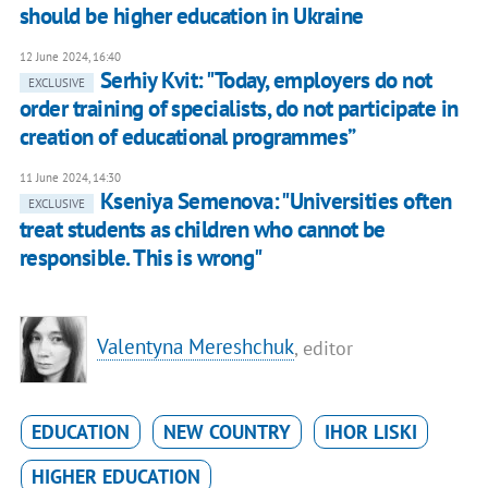
should be higher education in Ukraine
12 June 2024, 16:40
Serhiy Kvit: "Today, employers do not
EXCLUSIVE
order training of specialists, do not participate in
creation of educational programmes”
11 June 2024, 14:30
Kseniya Semenova: "Universities often
EXCLUSIVE
treat students as children who cannot be
responsible. This is wrong"
Valentyna Mereshchuk
, editor
EDUCATION
NEW COUNTRY
IHOR LISKI
HIGHER EDUCATION