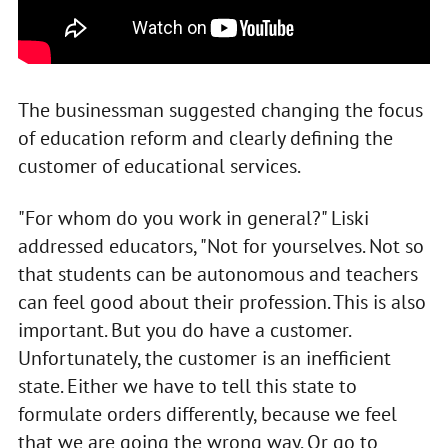
The businessman suggested changing the focus
of education reform and clearly defining the
customer of educational services.
"For whom do you work in general?" Liski
addressed educators, "Not for yourselves. Not so
that students can be autonomous and teachers
can feel good about their profession. This is also
important. But you do have a customer.
Unfortunately, the customer is an inefficient
state. Either we have to tell this state to
formulate orders differently, because we feel
that we are going the wrong way. Or go to