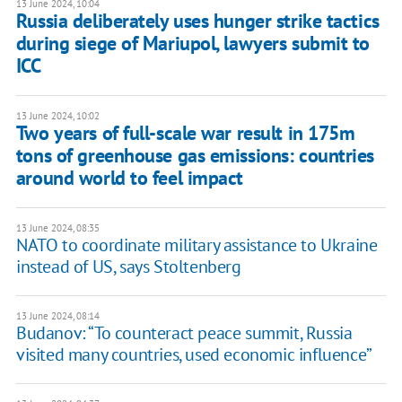
13 June 2024, 10:04
Russia deliberately uses hunger strike tactics
during siege of Mariupol, lawyers submit to
ICC
13 June 2024, 10:02
Two years of full-scale war result in 175m
tons of greenhouse gas emissions: countries
around world to feel impact
13 June 2024, 08:35
NATO to coordinate military assistance to Ukraine
instead of US, says Stoltenberg
13 June 2024, 08:14
Budanov: “To counteract peace summit, Russia
visited many countries, used economic influence”