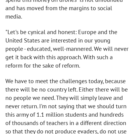
and has moved from the margins to social
media.
"Let's be cynical and honest: Europe and the
United States are interested in our young
people - educated, well-mannered. We will never
get it back with this approach. With such a
reform for the sake of reform.
We have to meet the challenges today, because
there will be no country left. Either there will be
no people we need. They will simply leave and
never return. I'm not saying that we should turn
this army of 1.1 million students and hundreds
of thousands of teachers in a different direction
so that they do not produce evaders, do not use