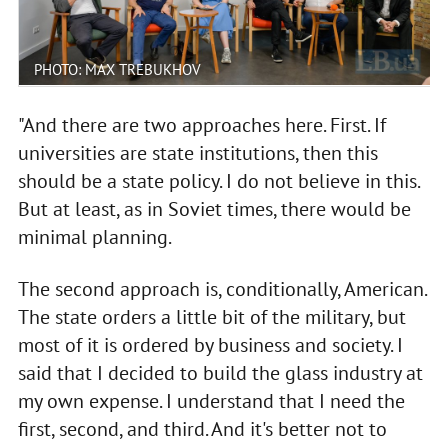
PHOTO: MAX TREBUKHOV
"And there are two approaches here. First. If
universities are state institutions, then this
should be a state policy. I do not believe in this.
But at least, as in Soviet times, there would be
minimal planning.
The second approach is, conditionally, American.
The state orders a little bit of the military, but
most of it is ordered by business and society. I
said that I decided to build the glass industry at
my own expense. I understand that I need the
first, second, and third. And it's better not to