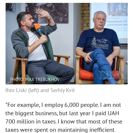
PHOTO: MAX TREBUKHOV
Ihor Liski (left) and Serhiy Kvit
"For example, I employ 6,000 people. I am not
the biggest business, but last year I paid UAH
700 million in taxes. I know that most of these
taxes were spent on maintaining inefficient