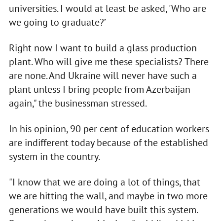
universities. I would at least be asked, 'Who are
we going to graduate?’
Right now I want to build a glass production
plant. Who will give me these specialists? There
are none. And Ukraine will never have such a
plant unless I bring people from Azerbaijan
again," the businessman stressed.
In his opinion, 90 per cent of education workers
are indifferent today because of the established
system in the country.
"I know that we are doing a lot of things, that
we are hitting the wall, and maybe in two more
generations we would have built this system.