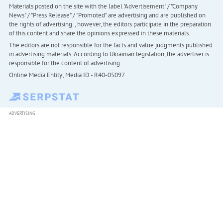
Materials posted on the site with the label "Advertisement" / "Company
News" / "Press Release" / "Promoted" are advertising and are published on
the rights of advertising. , however, the editors participate in the preparation
of this content and share the opinions expressed in these materials.
The editors are not responsible for the facts and value judgments published
in advertising materials. According to Ukrainian legislation, the advertiser is
responsible for the content of advertising.
Online Media Entity; Media ID - R40-05097
ADVERTISING