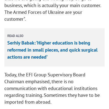
business, which is actually your main customer.
The Armed Forces of Ukraine are your
customer".
READ ALSO
Serhiy Babak: ‘Higher education is being
reformed in small pieces, and quick surgical
actions are needed’
Today, the EFI Group Supervisory Board
Chairman emphasised, there is no
communication with educational institutions
regarding training. Sometimes they have to be
imported from abroad.