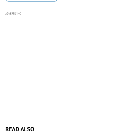
ADVERTISING
READ ALSO