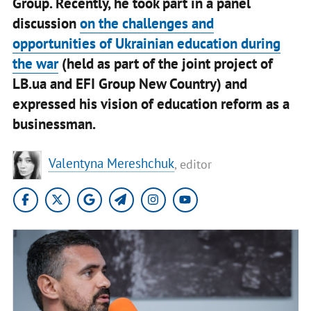
Group. Recently, he took part in a panel
discussion
on the challenges and
opportunities of Ukrainian education during
the war
(held as part of the joint project of
LB.ua and EFI Group New Country) and
expressed his vision of education reform as a
businessman.
Valentyna Mereshchuk
, editor