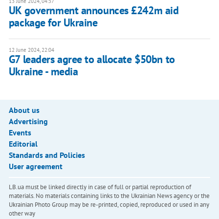
13 June 2024, 04:37
UK government announces £242m aid
package for Ukraine
12 June 2024, 22:04
G7 leaders agree to allocate $50bn to
Ukraine - media
About us
Advertising
Events
Editorial
Standards and Policies
User agreement
LB.ua must be linked directly in case of full or partial reproduction of
materials. No materials containing links to the Ukrainian News agency or the
Ukrainian Photo Group may be re-printed, copied, reproduced or used in any
other way