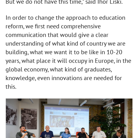
But we do not have this time," said Ihor Liski.
In order to change the approach to education
reform, we first need comprehensive
communication that would give a clear
understanding of what kind of country we are
building, what we want it to be like in 10-20
years, what place it will occupy in Europe, in the
global economy, what kind of graduates,
knowledge, even innovations are needed for
this.