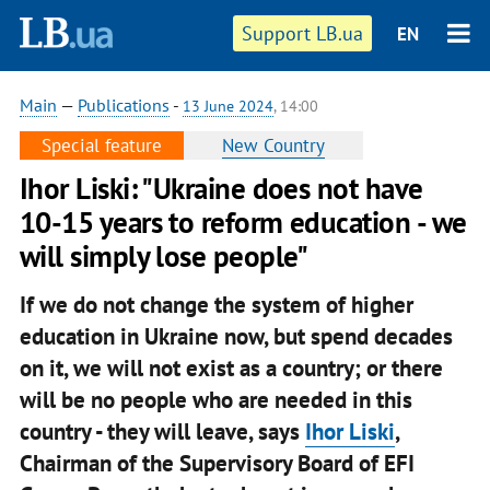
Support LB.ua
EN
Main
—
Publications
-
13 June 2024
, 14:00
Special feature
New Country
Ihor Liski: "Ukraine does not have
10-15 years to reform education - we
will simply lose people"
If we do not change the system of higher
education in Ukraine now, but spend decades
on it, we will not exist as a country; or there
will be no people who are needed in this
country - they will leave, says
Ihor Liski
,
Chairman of the Supervisory Board of EFI