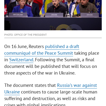
PHOTO: OFFICE OF THE PRESIDENT
On 16 June, Reuters
published a draft
communiqué of the Peace Summit
taking place
in
Switzerland
. Following the Summit, a final
document will be published that will focus on
three aspects of the war in Ukraine.
The document states that
Russia's war against
Ukraine
continues to cause large-scale human
suffering and destruction, as well as risks and
crises with global implications.