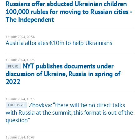
Russians offer abducted Ukrainian children
100,000 rubles for moving to Russian cities -
The Independent
15 June 2024, 20:54
Austria allocates €10m to help Ukrainians
15 June 2024, 18:23
NYT publishes documents under
PHOTO
discussion of Ukraine, Russia in spring of
2022
15 June 2024, 18:15
Zhovkva: “there will be no direct talks
EXCLUSIVE
with Russia at the summit, this format is out of the
question”
15 June 2024, 16:48