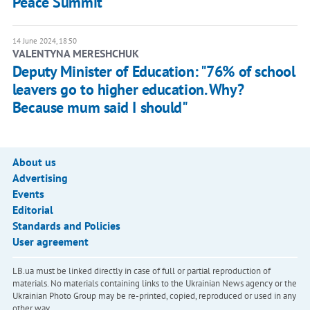
Peace Summit
14 June 2024, 18:50
VALENTYNA MERESHCHUK
Deputy Minister of Education: "76% of school
leavers go to higher education. Why?
Because mum said I should"
About us
Advertising
Events
Editorial
Standards and Policies
User agreement
LB.ua must be linked directly in case of full or partial reproduction of
materials. No materials containing links to the Ukrainian News agency or the
Ukrainian Photo Group may be re-printed, copied, reproduced or used in any
other way