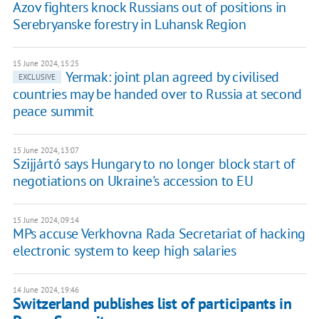
Azov fighters knock Russians out of positions in
Serebryanske forestry in Luhansk Region
15 June 2024, 15:25
Yermak: joint plan agreed by civilised
EXCLUSIVE
countries may be handed over to Russia at second
peace summit
15 June 2024, 13:07
Szijjártó says Hungary to no longer block start of
negotiations on Ukraine's accession to EU
15 June 2024, 09:14
MPs accuse Verkhovna Rada Secretariat of hacking
electronic system to keep high salaries
14 June 2024, 19:46
Switzerland publishes list of participants in