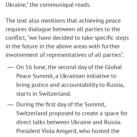
Ukraine," the communiqué reads.
The text also mentions that achieving peace
requires dialogue between all parties to the
conflict, "we have decided to take specific steps
in the future in the above areas with further
involvement of representatives of all parties".
On 16 June, the second day of the Global
Peace Summit, a Ukrainian initiative to
bring justice and accountability to Russia,
starts in Switzerland.
During the first day of the Summit,
Switzerland proposed to create a space for
direct talks between Ukraine and Russia.
President Viola Amgerd, who hosted the