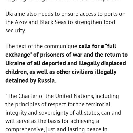
Ukraine also needs to ensure access to ports on
the Azov and Black Seas to strengthen food
security.
calls for a "full
The text of the communiqué
exchange" of prisoners of war and the return to
Ukraine of all deported and illegally displaced
children, as well as other civilians illegally
detained by Russia
.
"The Charter of the United Nations, including
the principles of respect for the territorial
integrity and sovereignty of all states, can and
will serve as the basis for achieving a
comprehensive, just and lasting peace in