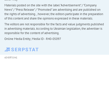
Materials posted on the site with the label "Advertisement" / "Company
News" / "Press Release" / "Promoted" are advertising and are published on
the rights of advertising. , however, the editors participate in the preparation
of this content and share the opinions expressed in these materials.
The editors are not responsible for the facts and value judgments published
in advertising materials. According to Ukrainian legislation, the advertiser is
responsible for the content of advertising.
Online Media Entity; Media ID - R40-05097
ADVERTISING