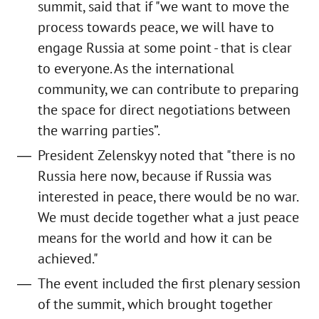
summit, said that if "we want to move the
process towards peace, we will have to
engage Russia at some point - that is clear
to everyone. As the international
community, we can contribute to preparing
the space for direct negotiations between
the warring parties”.
President Zelenskyy noted that "there is no
Russia here now, because if Russia was
interested in peace, there would be no war.
We must decide together what a just peace
means for the world and how it can be
achieved."
The event included the first plenary session
of the summit, which brought together