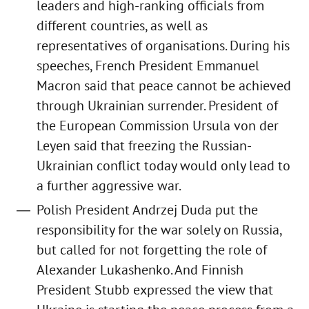
leaders and high-ranking officials from
different countries, as well as
representatives of organisations. During his
speeches, French President Emmanuel
Macron said that peace cannot be achieved
through Ukrainian surrender. President of
the European Commission Ursula von der
Leyen said that freezing the Russian-
Ukrainian conflict today would only lead to
a further aggressive war.
Polish President Andrzej Duda put the
responsibility for the war solely on Russia,
but called for not forgetting the role of
Alexander Lukashenko. And Finnish
President Stubb expressed the view that