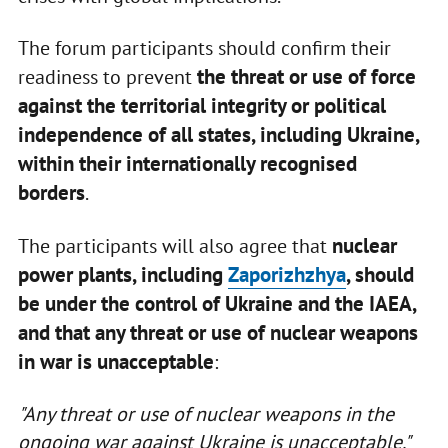
The forum participants should confirm their
the threat or use of force
readiness to prevent
against the territorial integrity or political
independence of all states, including Ukraine,
within their internationally recognised
borders
.
nuclear
The participants will also agree that
power plants, including
Zaporizhzhya
, should
be under the control of Ukraine and the IAEA,
and that any threat or use of nuclear weapons
in war is unacceptable
:
"Any threat or use of nuclear weapons in the
ongoing war against Ukraine is unacceptable."