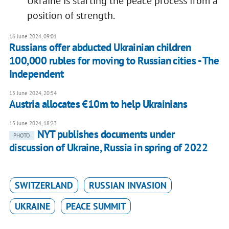
Ukraine is starting the peace process from a
position of strength.
16 June 2024, 09:01
Russians offer abducted Ukrainian children
100,000 rubles for moving to Russian cities - The
Independent
15 June 2024, 20:54
Austria allocates €10m to help Ukrainians
15 June 2024, 18:23
NYT publishes documents under
PHOTO
discussion of Ukraine, Russia in spring of 2022
SWITZERLAND
RUSSIAN INVASION
UKRAINE
PEACE SUMMIT