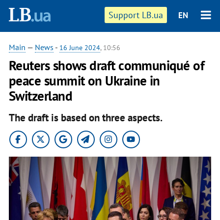
Support LB.ua
EN
Main
—
News
-
16 June 2024
, 10:56
Reuters shows draft communiqué of
peace summit on Ukraine in
Switzerland
The draft is based on three aspects.