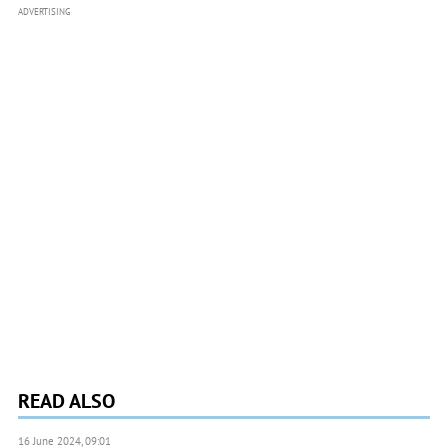
ADVERTISING
READ ALSO
16 June 2024, 09:01