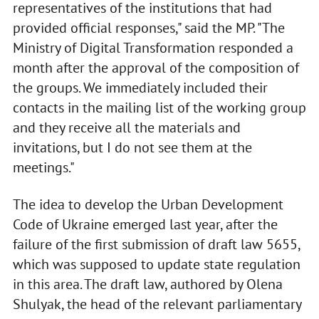
representatives of the institutions that had
provided official responses," said the MP. "The
Ministry of Digital Transformation responded a
month after the approval of the composition of
the groups. We immediately included their
contacts in the mailing list of the working group
and they receive all the materials and
invitations, but I do not see them at the
meetings."
The idea to develop the Urban Development
Code of Ukraine emerged last year, after the
failure of the first submission of draft law 5655,
which was supposed to update state regulation
in this area. The draft law, authored by Olena
Shulyak, the head of the relevant parliamentary