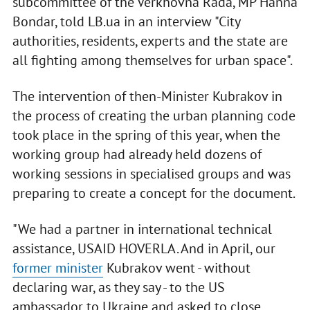
subcommittee of the Verkhovna Rada, MP Hanna
Bondar, told LB.ua in an interview "City
authorities, residents, experts and the state are
all fighting among themselves for urban space".
The intervention of then-Minister Kubrakov in
the process of creating the urban planning code
took place in the spring of this year, when the
working group had already held dozens of
working sessions in specialised groups and was
preparing to create a concept for the document.
"We had a partner in international technical
assistance, USAID HOVERLA. And in April, our
former minister
Kubrakov went - without
declaring war, as they say - to the US
ambassador to Ukraine and asked to close