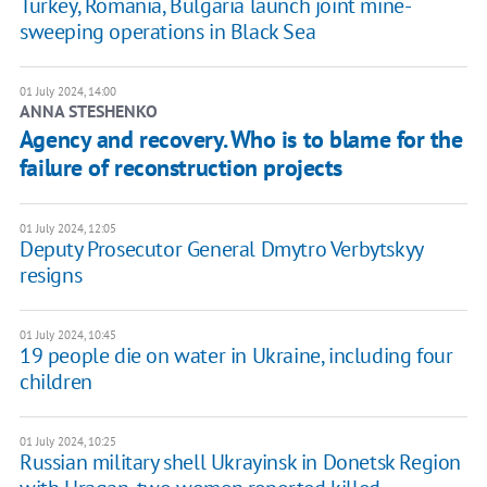
Turkey, Romania, Bulgaria launch joint mine-
sweeping operations in Black Sea
01 July 2024, 14:00
ANNA STESHENKO
Agency and recovery. Who is to blame for the
failure of reconstruction projects
01 July 2024, 12:05
Deputy Prosecutor General Dmytro Verbytskyy
resigns
01 July 2024, 10:45
19 people die on water in Ukraine, including four
children
01 July 2024, 10:25
Russian military shell Ukrayinsk in Donetsk Region