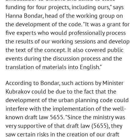
funding for four projects, including ours," says
Hanna Bondar, head of the working group on
the development of the code. "It was a grant for
five experts who would professionally process
the results of our working sessions and develop
the text of the concept. It also covered public
events during the discussion process and the
translation of materials into English."
According to Bondar, such actions by Minister
Kubrakov could be due to the fact that the
development of the urban planning code could
interfere with the implementation of the well-
known draft law 5655. "Since the ministry was
very supportive of that draft law (5655), they
saw certain risks in the creation of our draft