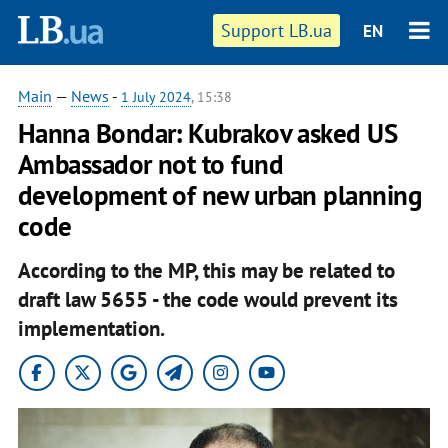
Support LB.ua
EN
Main
—
News
-
1 July 2024
, 15:38
Hanna Bondar: Kubrakov asked US
Ambassador not to fund
development of new urban planning
code
According to the MP, this may be related to
draft law 5655 - the code would prevent its
implementation.