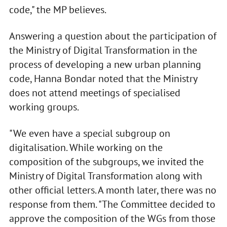
code," the MP believes.
Answering a question about the participation of
the Ministry of Digital Transformation in the
process of developing a new urban planning
code, Hanna Bondar noted that the Ministry
does not attend meetings of specialised
working groups.
"We even have a special subgroup on
digitalisation. While working on the
composition of the subgroups, we invited the
Ministry of Digital Transformation along with
other official letters. A month later, there was no
response from them. "The Committee decided to
approve the composition of the WGs from those