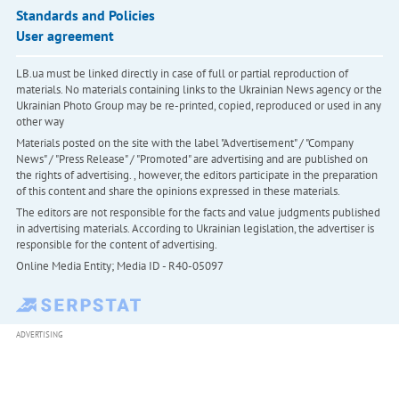
Standards and Policies
User agreement
LB.ua must be linked directly in case of full or partial reproduction of
materials. No materials containing links to the Ukrainian News agency or the
Ukrainian Photo Group may be re-printed, copied, reproduced or used in any
other way
Materials posted on the site with the label "Advertisement" / "Company
News" / "Press Release" / "Promoted" are advertising and are published on
the rights of advertising. , however, the editors participate in the preparation
of this content and share the opinions expressed in these materials.
The editors are not responsible for the facts and value judgments published
in advertising materials. According to Ukrainian legislation, the advertiser is
responsible for the content of advertising.
Online Media Entity; Media ID - R40-05097
ADVERTISING