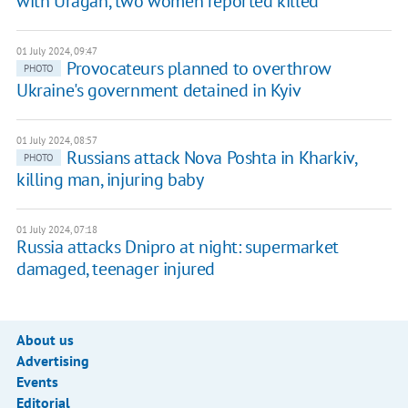
with Uragan, two women reported killed
01 July 2024, 09:47
Provocateurs planned to overthrow
PHOTO
Ukraine's government detained in Kyiv
01 July 2024, 08:57
Russians attack Nova Poshta in Kharkiv,
PHOTO
killing man, injuring baby
01 July 2024, 07:18
Russia attacks Dnipro at night: supermarket
damaged, teenager injured
About us
Advertising
Events
Editorial