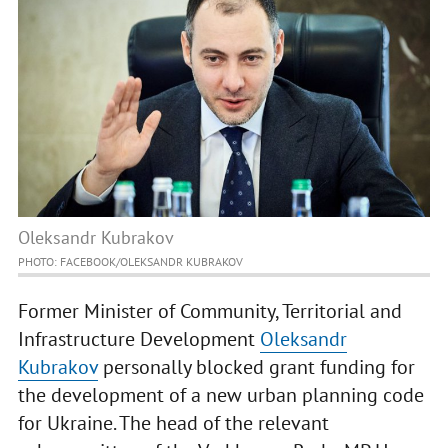
Oleksandr Kubrakov
PHOTO: FACEBOOK/OLEKSANDR KUBRAKOV
Former Minister of Community, Territorial and
Infrastructure Development
Oleksandr
Kubrakov
personally blocked grant funding for
the development of a new urban planning code
for Ukraine. The head of the relevant