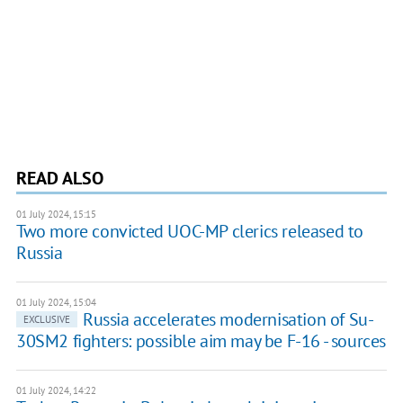
READ ALSO
01 July 2024, 15:15
Two more convicted UOC-MP clerics released to
Russia
01 July 2024, 15:04
Russia accelerates modernisation of Su-
EXCLUSIVE
30SM2 fighters: possible aim may be F-16 - sources
01 July 2024, 14:22