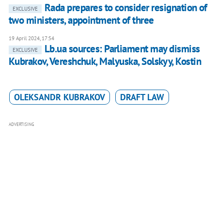
Rada prepares to consider resignation of
EXCLUSIVE
two ministers, appointment of three
19 April 2024, 17:54
Lb.ua sources: Parliament may dismiss
EXCLUSIVE
Kubrakov, Vereshchuk, Malyuska, Solskyy, Kostin
OLEKSANDR KUBRAKOV
DRAFT LAW
ADVERTISING