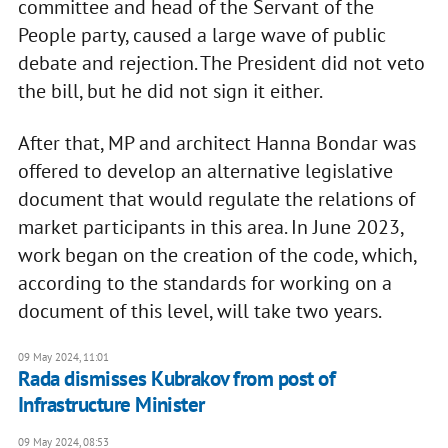
committee and head of the Servant of the
People party, caused a large wave of public
debate and rejection. The President did not veto
the bill, but he did not sign it either.
After that, MP and architect Hanna Bondar was
offered to develop an alternative legislative
document that would regulate the relations of
market participants in this area. In June 2023,
work began on the creation of the code, which,
according to the standards for working on a
document of this level, will take two years.
09 May 2024, 11:01
Rada dismisses Kubrakov from post of
Infrastructure Minister
09 May 2024, 08:53