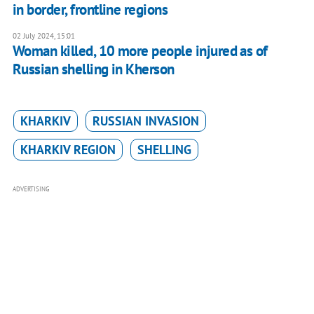
in border, frontline regions
02 July 2024, 15:01
Woman killed, 10 more people injured as of
Russian shelling in Kherson
KHARKIV
RUSSIAN INVASION
KHARKIV REGION
SHELLING
ADVERTISING