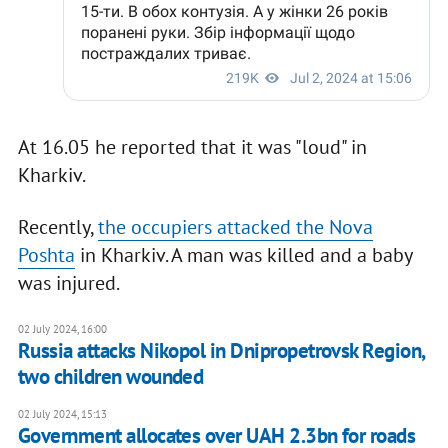
At 16.05 he reported that it was "loud" in
Kharkiv.
Recently,
the occupiers attacked the Nova
Poshta
in Kharkiv. A man was killed and a baby
was injured.
02 July 2024, 16:00
Russia attacks Nikopol in Dnipropetrovsk Region,
two children wounded
02 July 2024, 15:13
Government allocates over UAH 2.3bn for roads