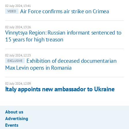
02 July 2024, 13:41
Air Force confirms air strike on Crimea
VIDEO
02 July 2024, 13:26
Vinnytsya Region: Russian informant sentenced to
15 years for high treason
02 July 2024, 12:23
Exhibition of deceased documentarian
EXCLUSIVE
Max Levin opens in Romania
02 July 2024, 12:09
Italy appoints new ambassador to Ukraine
About us
Advertising
Events