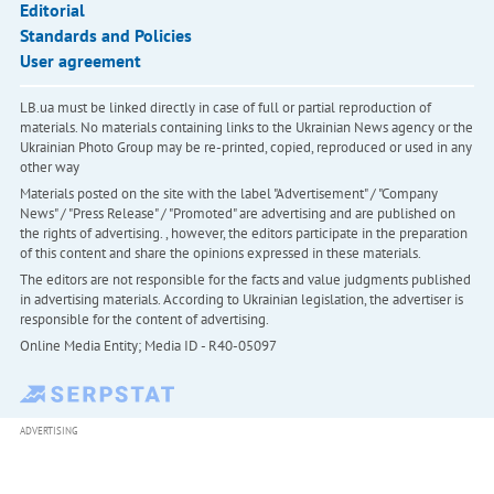
Editorial
Standards and Policies
User agreement
LB.ua must be linked directly in case of full or partial reproduction of
materials. No materials containing links to the Ukrainian News agency or the
Ukrainian Photo Group may be re-printed, copied, reproduced or used in any
other way
Materials posted on the site with the label "Advertisement" / "Company
News" / "Press Release" / "Promoted" are advertising and are published on
the rights of advertising. , however, the editors participate in the preparation
of this content and share the opinions expressed in these materials.
The editors are not responsible for the facts and value judgments published
in advertising materials. According to Ukrainian legislation, the advertiser is
responsible for the content of advertising.
Online Media Entity; Media ID - R40-05097
ADVERTISING