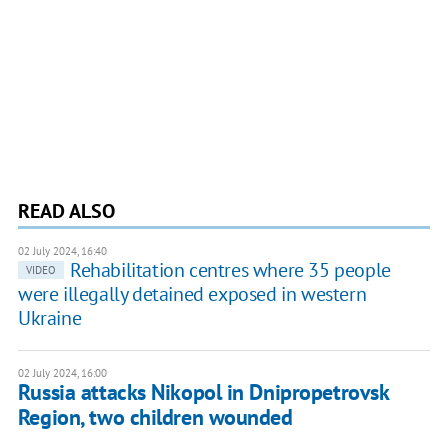
READ ALSO
02 July 2024, 16:40
Rehabilitation centres where 35 people
VIDEO
were illegally detained exposed in western
Ukraine
02 July 2024, 16:00
Russia attacks Nikopol in Dnipropetrovsk
Region, two children wounded