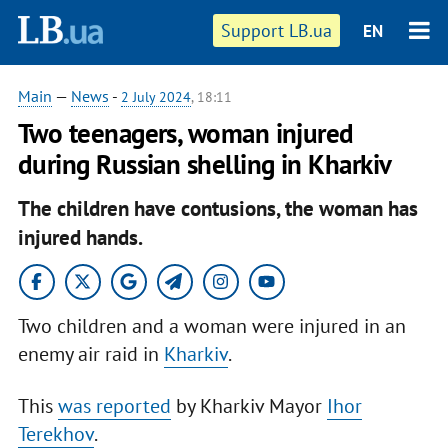
Support LB.ua
EN
Main
—
News
-
2 July 2024
, 18:11
Two teenagers, woman injured
during Russian shelling in Kharkiv
The children have contusions, the woman has
injured hands.
Two children and a woman were injured in an
enemy air raid in
Kharkiv
.
This
was reported
by Kharkiv Mayor
Ihor
Terekhov
.