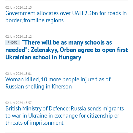
02 July 2024, 15:13
Government allocates over UAH 2.3bn for roads in
border, frontline regions
02 July 2024, 15:12
"There will be as many schools as
PHOTO
needed": Zelenskyy, Orban agree to open first
Ukrainian school in Hungary
02 July 2024, 15:01
Woman killed, 10 more people injured as of
Russian shelling in Kherson
02 July 2024, 13:57
British Ministry of Defence: Russia sends migrants
to war in Ukraine in exchange for citizenship or
threats of imprisonment