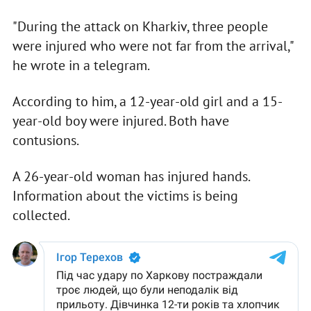
"During the attack on Kharkiv, three people
were injured who were not far from the arrival,"
he wrote in a telegram.
According to him, a 12-year-old girl and a 15-
year-old boy were injured. Both have
contusions.
A 26-year-old woman has injured hands.
Information about the victims is being
collected.