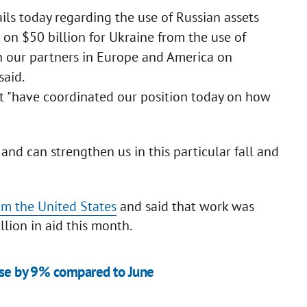
ls today regarding the use of Russian assets
n on $50 billion for Ukraine from the use of
h our partners in Europe and America on
said.
 "have coordinated our position today on how
e and can strengthen us in this particular fall and
rom the United States
and said that work was
lion in aid this month.
ease by 9% compared to June