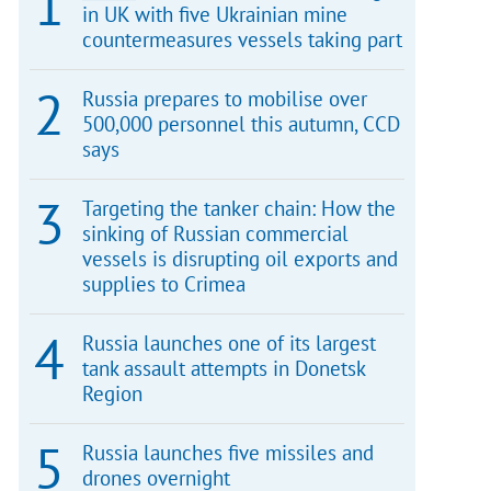
in UK with five Ukrainian mine
countermeasures vessels taking part
Russia prepares to mobilise over
500,000 personnel this autumn, CCD
says
Targeting the tanker chain: How the
sinking of Russian commercial
vessels is disrupting oil exports and
supplies to Crimea
Russia launches one of its largest
tank assault attempts in Donetsk
Region
Russia launches five missiles and
drones overnight