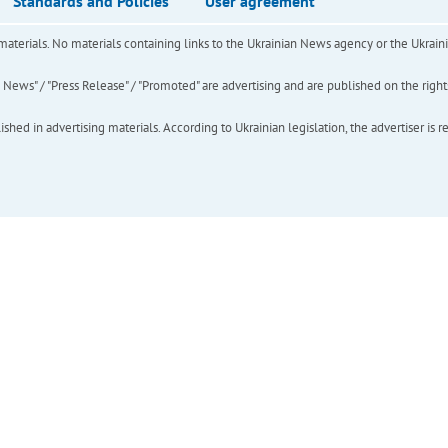
Standards and Policies
User agreement
of materials. No materials containing links to the Ukrainian News agency or the Ukra
ews" / "Press Release" / "Promoted" are advertising and are published on the rights o
hed in advertising materials. According to Ukrainian legislation, the advertiser is r