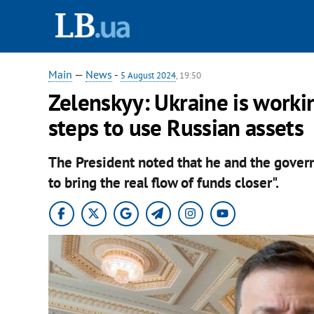
Main
—
News
-
5 August 2024
, 19:50
Zelenskyy: Ukraine is worki
steps to use Russian assets
The President noted that he and the gover
to bring the real flow of funds closer".