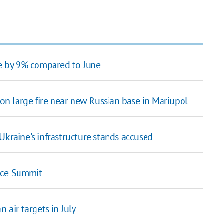
ase by 9% compared to June
n large fire near new Russian base in Mariupol
raine's infrastructure stands accused
ace Summit
 air targets in July