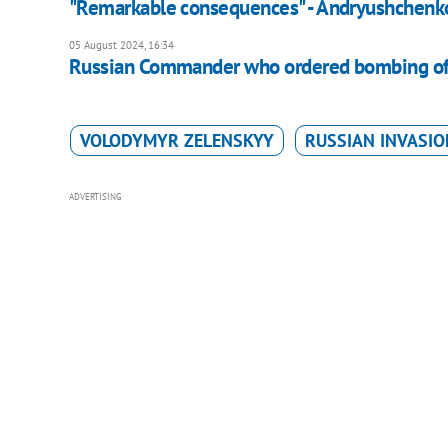
"Remarkable consequences" - Andryushchenko 
05 August 2024, 16:34
Russian Commander who ordered bombing of U
VOLODYMYR ZELENSKYY
RUSSIAN INVASIO
ADVERTISING