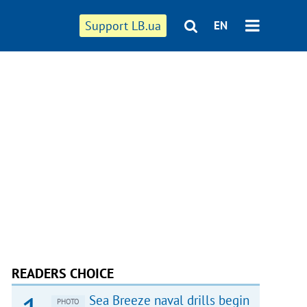
Support LB.ua
EN
READERS CHOICE
Sea Breeze naval drills begin
PHOTO