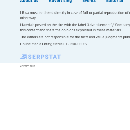
About us
Advertising
Events
Editorial
LB.ua must be linked directly in case of full or partial reproduction 
other way
Materials posted on the site with the label "Advertisement" / "Company N
this content and share the opinions expressed in these materials.
The editors are not responsible for the facts and value judgments publis
Online Media Entity; Media ID - R40-05097
ADVERTISING