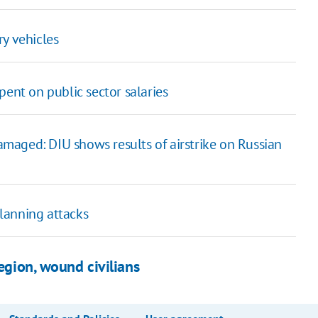
ry vehicles
pent on public sector salaries
maged: DIU shows results of airstrike on Russian
lanning attacks
Region, wound civilians