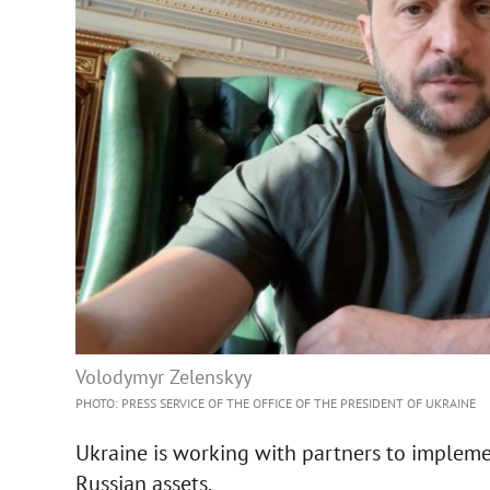
Volodymyr Zelenskyy
PHOTO: PRESS SERVICE OF THE OFFICE OF THE PRESIDENT OF UKRAINE
Ukraine is working with partners to impleme
Russian assets.