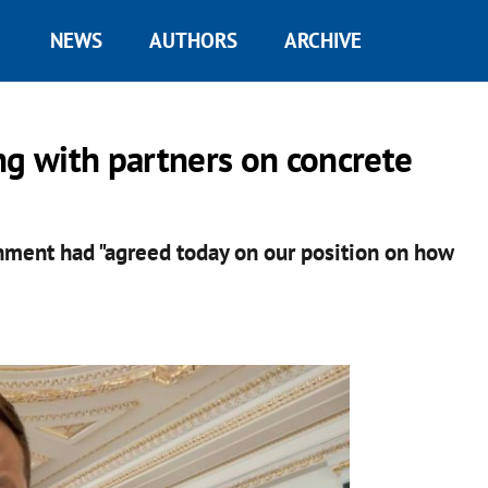
NEWS
AUTHORS
ARCHIVE
ng with partners on concrete
nment had "agreed today on our position on how