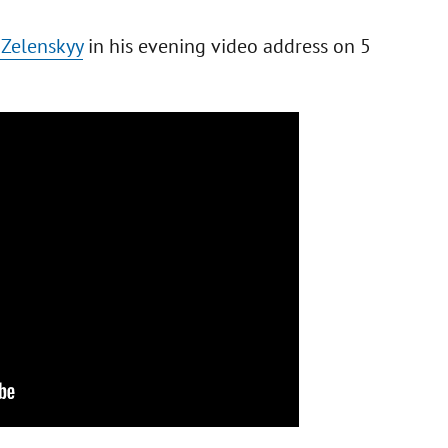
 Zelenskyy
in his evening video address on 5