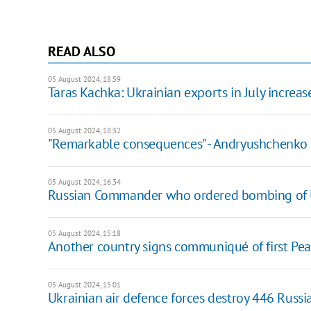
READ ALSO
05 August 2024, 18:59
Taras Kachka: Ukrainian exports in July incre
05 August 2024, 18:32
"Remarkable consequences" - Andryushchenko o
05 August 2024, 16:34
Russian Commander who ordered bombing of Uk
05 August 2024, 15:18
Another country signs communiqué of first Pe
05 August 2024, 15:01
Ukrainian air defence forces destroy 446 Russian