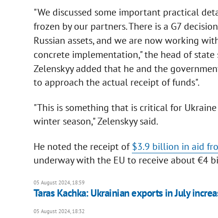
"We discussed some important practical detai
frozen by our partners. There is a G7 decisio
Russian assets, and we are now working wit
concrete implementation," the head of state 
Zelenskyy added that he and the government
to approach the actual receipt of funds".
"This is something that is critical for Ukrain
winter season," Zelenskyy said.
He noted the receipt of
$3.9 billion in aid f
underway with the EU to receive about €4 bil
05 August 2024, 18:59
Taras Kachka: Ukrainian exports in July incr
05 August 2024, 18:32