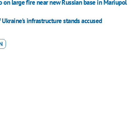
on large fire near new Russian base in Mariupol
kraine's infrastructure stands accused
N