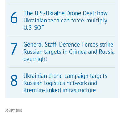
The U.S.-Ukraine Drone Deal: how
Ukrainian tech can force-multiply
U.S. SOF
General Staff: Defence Forces strike
Russian targets in Crimea and Russia
overnight
Ukrainian drone campaign targets
Russian logistics network and
Kremlin-linked infrastructure
ADVERTISING