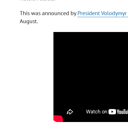
This was announced by
President Volodymyr
August.