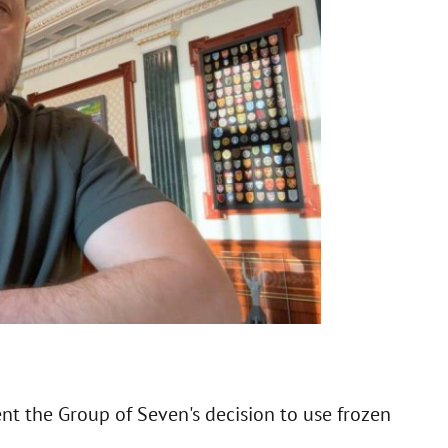
nt the Group of Seven's decision to use frozen