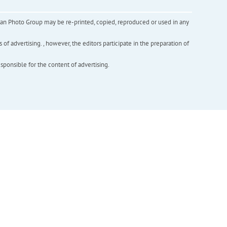
inian Photo Group may be re-printed, copied, reproduced or used in any
f advertising. , however, the editors participate in the preparation of
esponsible for the content of advertising.