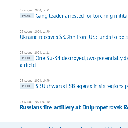
05 August 2024, 14:35
Gang leader arrested for torching milita
PHOTO
05 August 2024, 11:50
Ukraine receives $3.9bn from US: funds to be s
05 August 2024, 11:21
One Su-34 destroyed, two potentially da
PHOTO
airfield
05 August 2024, 10:39
SBU thwarts FSB agents in six regions p
PHOTO
05 August 2024, 07:40
Russians fire artillery at Dnipropetrovsk 