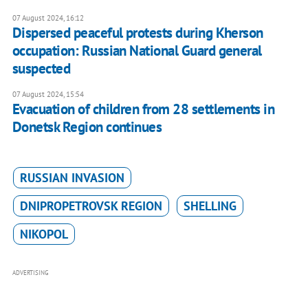
07 August 2024, 16:12
Dispersed peaceful protests during Kherson
occupation: Russian National Guard general
suspected
07 August 2024, 15:54
Evacuation of children from 28 settlements in
Donetsk Region continues
RUSSIAN INVASION
DNIPROPETROVSK REGION
SHELLING
NIKOPOL
ADVERTISING