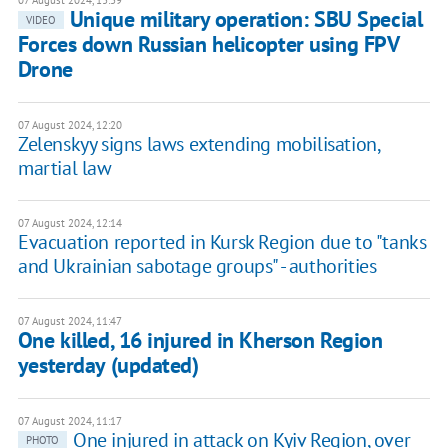
07 August 2024, 13:39
Unique military operation: SBU Special
VIDEO
Forces down Russian helicopter using FPV
Drone
07 August 2024, 12:20
Zelenskyy signs laws extending mobilisation,
martial law
07 August 2024, 12:14
Evacuation reported in Kursk Region due to "tanks
and Ukrainian sabotage groups" - authorities
07 August 2024, 11:47
One killed, 16 injured in Kherson Region
yesterday (updated)
07 August 2024, 11:17
One injured in attack on Kyiv Region, over
PHOTO