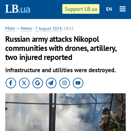
Support LB.ua
EN
Main
—
News
-
7 August 2024
, 18:52
Russian army attacks Nikopol
communities with drones, artillery,
two injured reported
Infrastructure and utilities were destroyed.