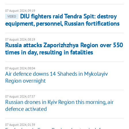
07 August 2024, 09:19
DIU fighters raid Tendra Spit: destroy
VIDEO
equipment, personnel, Russian fortifications
07 August 2024, 08:19
Russia attacks Zaporizhzhya Region over 550
times in day, resulting in fatalities
07 August 2024, 08:04
Air defence downs 14 Shaheds in Mykolayiv
Region overnight
07 August 2024, 07:57
Russian drones in Kyiv Region this morning, air
defence activated
07 August 2024, 01:39