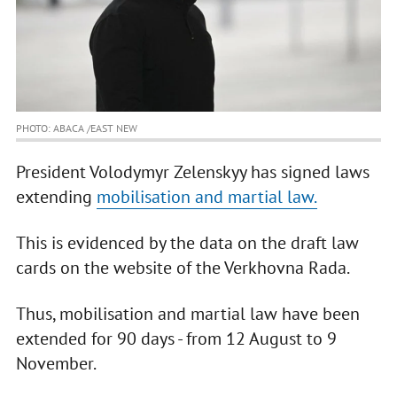
PHOTO: ABACA /EAST NEW
President Volodymyr Zelenskyy has signed laws
extending
mobilisation and martial law.
This is evidenced by the data on the draft law
cards on the website of the Verkhovna Rada.
Thus, mobilisation and martial law have been
extended for 90 days - from 12 August to 9
November.