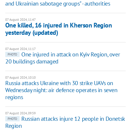
and Ukrainian sabotage groups" - authorities
07 August 2024, 11:47
One killed, 16 injured in Kherson Region
yesterday (updated)
07 August 2024, 11:17
One injured in attack on Kyiv Region, over
PHOTO
20 buildings damaged
07 August 2024, 10:10
Russia attacks Ukraine with 30 strike UAVs on
Wednesday night: air defence operates in seven
regions
07 August 2024, 09:59
Russian attacks injure 12 people in Donetsk
PHOTO
Region