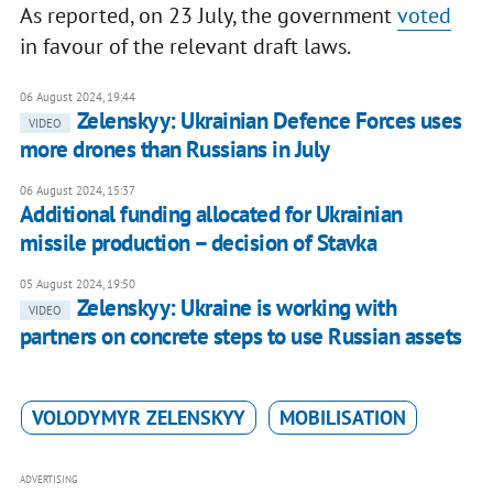
As reported, on 23 July, the government
voted
in favour of the relevant draft laws.
06 August 2024, 19:44
Zelenskyy: Ukrainian Defence Forces uses
VIDEO
more drones than Russians in July
06 August 2024, 15:37
Additional funding allocated for Ukrainian
missile production – decision of Stavka
05 August 2024, 19:50
Zelenskyy: Ukraine is working with
VIDEO
partners on concrete steps to use Russian assets
VOLODYMYR ZELENSKYY
MOBILISATION
ADVERTISING