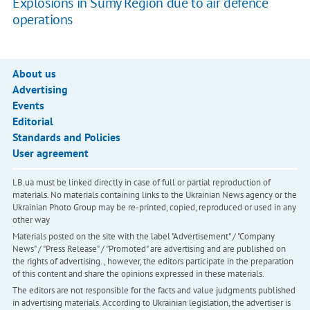
Explosions in Sumy Region due to air defence
operations
About us
Advertising
Events
Editorial
Standards and Policies
User agreement
LB.ua must be linked directly in case of full or partial reproduction of
materials. No materials containing links to the Ukrainian News agency or the
Ukrainian Photo Group may be re-printed, copied, reproduced or used in any
other way
Materials posted on the site with the label "Advertisement" / "Company
News" / "Press Release" / "Promoted" are advertising and are published on
the rights of advertising. , however, the editors participate in the preparation
of this content and share the opinions expressed in these materials.
The editors are not responsible for the facts and value judgments published
in advertising materials. According to Ukrainian legislation, the advertiser is