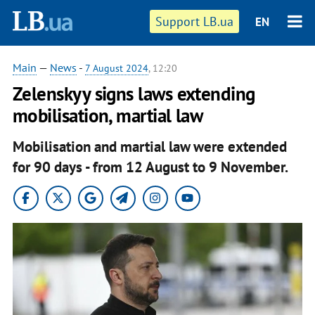
Support LB.ua
EN
Main
—
News
-
7 August 2024
, 12:20
Zelenskyy signs laws extending
mobilisation, martial law
Mobilisation and martial law were extended
for 90 days - from 12 August to 9 November.