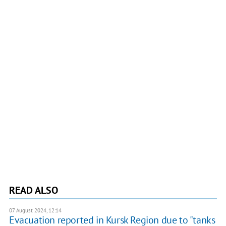
READ ALSO
07 August 2024, 12:14
Evacuation reported in Kursk Region due to "tanks