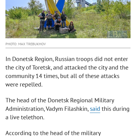
PHOTO: MAX TREBUKHOV
In Donetsk Region, Russian troops did not enter
the city of Toretsk, and attacked the city and the
community 14 times, but all of these attacks
were repelled.
The head of the Donetsk Regional Military
Administration, Vadym Filashkin,
said
this during
a live telethon.
According to the head of the military