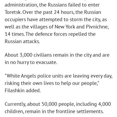
administration, the Russians failed to enter
Toretsk. Over the past 24 hours, the Russian
occupiers have attempted to storm the city, as
well as the villages of New York and Pivnichne,
14 times. The defence forces repelled the
Russian attacks.
About 3,000 civilians remain in the city and are
in no hurry to evacuate.
"White Angels police units are leaving every day,
risking their own lives to help our people,"
Filashkin added.
Currently, about 50,000 people, including 4,000
children, remain in the frontline settlements.