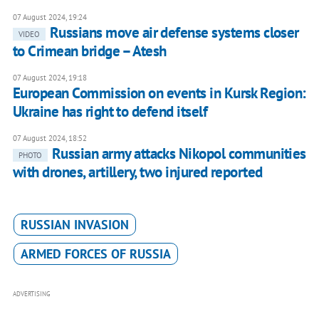
07 August 2024, 19:24
Russians move air defense systems closer
VIDEO
to Crimean bridge – Atesh
07 August 2024, 19:18
European Commission on events in Kursk Region:
Ukraine has right to defend itself
07 August 2024, 18:52
Russian army attacks Nikopol communities
PHOTO
with drones, artillery, two injured reported
RUSSIAN INVASION
ARMED FORCES OF RUSSIA
ADVERTISING