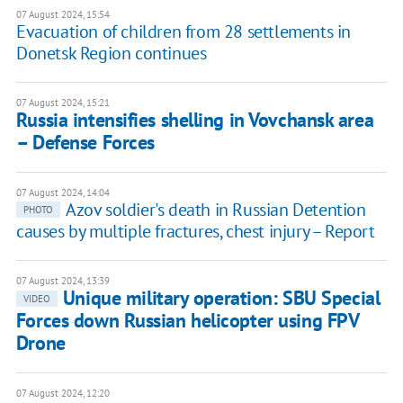
07 August 2024, 15:54
Evacuation of children from 28 settlements in
Donetsk Region continues
07 August 2024, 15:21
Russia intensifies shelling in Vovchansk area
– Defense Forces
07 August 2024, 14:04
Azov soldier's death in Russian Detention
PHOTO
causes by multiple fractures, chest injury – Report
07 August 2024, 13:39
Unique military operation: SBU Special
VIDEO
Forces down Russian helicopter using FPV
Drone
07 August 2024, 12:20