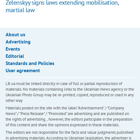
Zelenskyy signs laws extending mobilisation,
martial law
About us
Advertising
Events
Editorial
Standards and Policies
User agreement
LB.ua must be linked directly in case of full or partial reproduction of
materials. No materials containing links to the Ukrainian News agency or the
Ukrainian Photo Group may be re-printed, copied, reproduced or used in any
other way
Materials posted on the site with the label "Advertisement" / "Company
News" / "Press Release" / "Promoted" are advertising and are published on
the rights of advertising. , however, the editors participate in the preparation
of this content and share the opinions expressed in these materials.
The editors are not responsible for the facts and value judgments published
in advertising materials. According to Ukrainian legislation, the advertiser is