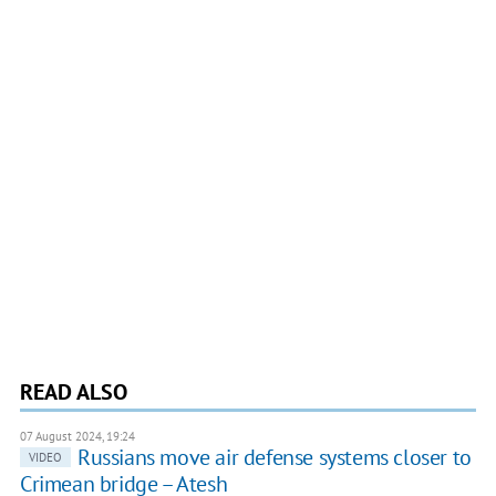
READ ALSO
07 August 2024, 19:24
Russians move air defense systems closer to
VIDEO
Crimean bridge – Atesh