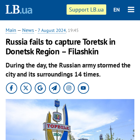
Support LB.ua
EN
Main
—
News
-
7 August 2024
, 19:45
Russia fails to capture Toretsk in
Donetsk Region – Filashkin
During the day, the Russian army stormed the
city and its surroundings 14 times.