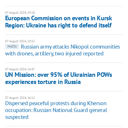
07 August 2024, 19:18
European Commission on events in Kursk
Region: Ukraine has right to defend itself
07 August 2024, 18:52
Russian army attacks Nikopol communities
PHOTO
with drones, artillery, two injured reported
07 August 2024, 16:47
UN Mission: over 95% of Ukrainian POWs
experiences torture in Russia
07 August 2024, 16:12
Dispersed peaceful protests during Kherson
occupation: Russian National Guard general
suspected