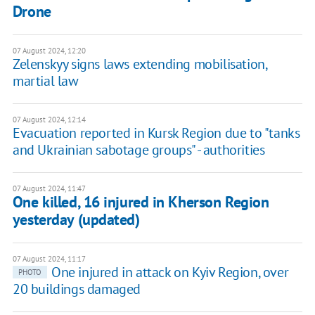
Drone
07 August 2024, 12:20
Zelenskyy signs laws extending mobilisation,
martial law
07 August 2024, 12:14
Evacuation reported in Kursk Region due to "tanks
and Ukrainian sabotage groups" - authorities
07 August 2024, 11:47
One killed, 16 injured in Kherson Region
yesterday (updated)
07 August 2024, 11:17
One injured in attack on Kyiv Region, over
PHOTO
20 buildings damaged