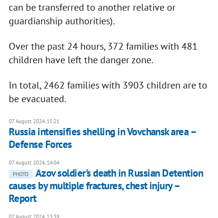
can be transferred to another relative or
guardianship authorities).
Over the past 24 hours, 372 families with 481
children have left the danger zone.
In total, 2462 families with 3903 children are to
be evacuated.
07 August 2024, 15:21
Russia intensifies shelling in Vovchansk area –
Defense Forces
07 August 2024, 14:04
Azov soldier's death in Russian Detention
PHOTO
causes by multiple fractures, chest injury –
Report
07 August 2024, 13:39