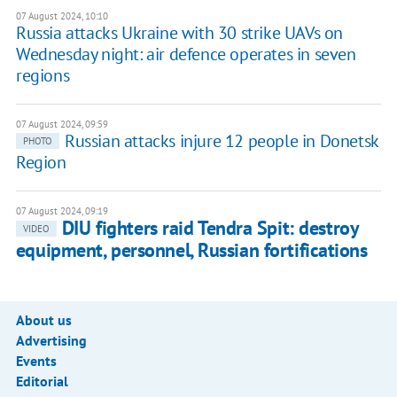
07 August 2024, 10:10
Russia attacks Ukraine with 30 strike UAVs on
Wednesday night: air defence operates in seven
regions
07 August 2024, 09:59
Russian attacks injure 12 people in Donetsk
PHOTO
Region
07 August 2024, 09:19
DIU fighters raid Tendra Spit: destroy
VIDEO
equipment, personnel, Russian fortifications
About us
Advertising
Events
Editorial