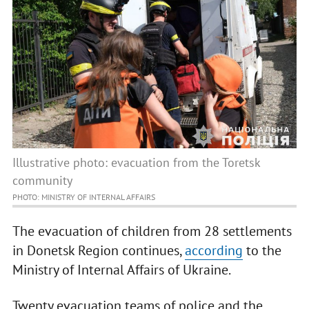
Illustrative photo: evacuation from the Toretsk
community
PHOTO: MINISTRY OF INTERNAL AFFAIRS
The evacuation of children from 28 settlements
in Donetsk Region continues,
according
to the
Ministry of Internal Affairs of Ukraine.
Twenty evacuation teams of police and the