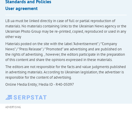
Standards and Policies
User agreement
LB.ua must be linked directly in case of full or partial reproduction of
materials. No materials containing links to the Ukrainian News agency or the
Ukrainian Photo Group may be re-printed, copied, reproduced or used in any
other way
Materials posted on the site with the label "Advertisement" / "Company
News" / "Press Release" / "Promoted" are advertising and are published on
the rights of advertising. , however, the editors participate in the preparation
of this content and share the opinions expressed in these materials.
The editors are not responsible for the facts and value judgments published
in advertising materials. According to Ukrainian legislation, the advertiser is
responsible for the content of advertising.
Online Media Entity; Media ID - R40-05097
ADVERTISING