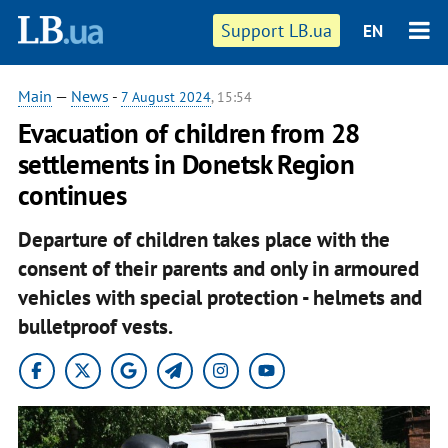
Support LB.ua
EN
Main
—
News
-
7 August 2024
, 15:54
Evacuation of children from 28
settlements in Donetsk Region
continues
Departure of children takes place with the
consent of their parents and only in armoured
vehicles with special protection - helmets and
bulletproof vests.