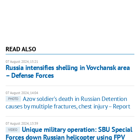
READ ALSO
07 August 2024, 15:21
Russia intensifies shelling in Vovchansk area
– Defense Forces
07 August 2024, 14:04
Azov soldier's death in Russian Detention
PHOTO
causes by multiple fractures, chest injury – Report
07 August 2024, 13:39
Unique military operation: SBU Special
VIDEO
Forces down Russian helicopter using FPV