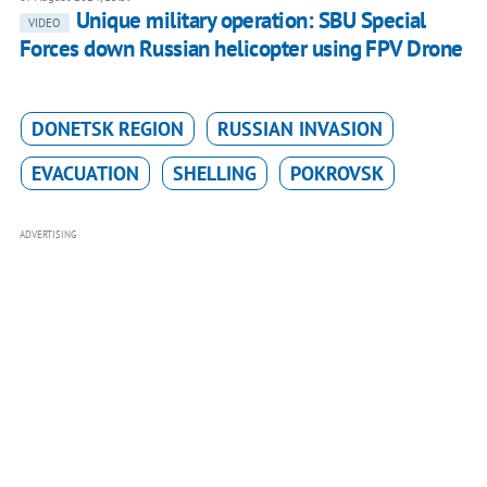
Unique military operation: SBU Special
VIDEO
Forces down Russian helicopter using FPV Drone
DONETSK REGION
RUSSIAN INVASION
EVACUATION
SHELLING
POKROVSK
ADVERTISING