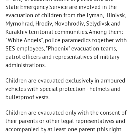
State Emergency Service are involved in the
evacuation of children from the Lyman, Illinivsk,
Myrnohrad, Hrodiv, Novohrodiv, Selydivsk and
Kurakhiv territorial communities. Among them:
"White Angels", police paramedics together with
SES employees, "Phoenix" evacuation teams,
patrol officers and representatives of military
administrations.
Children are evacuated exclusively in armoured
vehicles with special protection - helmets and
bulletproof vests.
Children are evacuated only with the consent of
their parents or other legal representatives and
accompanied by at least one parent (this right