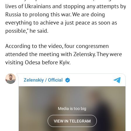
lives of Ukrainians and stopping any attempts by
Russia to prolong this war. We are doing
everything to achieve a just peace as soon as
possible," he said.
According to the video, four congressmen
attended the meeting with Zelensky. They were
visiting Odesa before Kyiv.