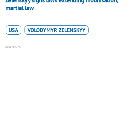
Zelenskyy signs laws extending mobilisation,
martial law
USA
VOLODYMYR ZELENSKYY
ADVERTISING