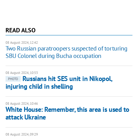
READ ALSO
08 August 2024, 12:42
Two Russian paratroopers suspected of torturing
SBU Colonel during Bucha occupation
08 August 2024, 10:53
Russians hit SES unit in Nikopol,
PHOTO
injuring child in shelling
08 August 2024, 10:46
White House: Remember, this area is used to
attack Ukraine
08 August 2024, 09:29