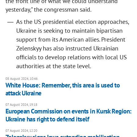
the front line of what we could understand
yesterday," the congressman said.
As the US presidential election approaches,
Ukraine is seeking to maintain bipartisan
support from its American allies. President
Zelenskyy has also instructed Ukrainian
officials to develop relations with local US
authorities at the state level.
08 August 2024, 10:46
White House: Remember, this area is used to
attack Ukraine
07 August 2024, 19:18
European Commission on events in Kursk Region:
Ukraine has right to defend itself
07 August 2024, 12:20