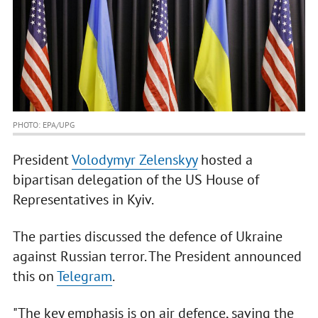
PHOTO: EPA/UPG
President
Volodymyr Zelenskyy
hosted a
bipartisan delegation of the US House of
Representatives in Kyiv.
The parties discussed the defence of Ukraine
against Russian terror. The President announced
this on
Telegram
.
"The key emphasis is on air defence, saving the