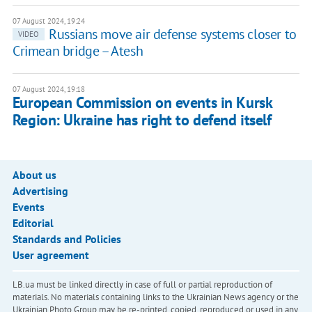
07 August 2024, 19:24
Russians move air defense systems closer to
VIDEO
Crimean bridge – Atesh
07 August 2024, 19:18
European Commission on events in Kursk
Region: Ukraine has right to defend itself
About us
Advertising
Events
Editorial
Standards and Policies
User agreement
LB.ua must be linked directly in case of full or partial reproduction of
materials. No materials containing links to the Ukrainian News agency or the
Ukrainian Photo Group may be re-printed, copied, reproduced or used in any