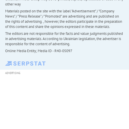
other way
Materials posted on the site with the label "Advertisement" / "Company
News" / "Press Release" / "Promoted" are advertising and are published on
the rights of advertising. , however, the editors participate in the preparation
of this content and share the opinions expressed in these materials.
The editors are not responsible for the facts and value judgments published
in advertising materials. According to Ukrainian legislation, the advertiser is
responsible for the content of advertising.
Online Media Entity; Media ID - R40-05097
ADVERTISING