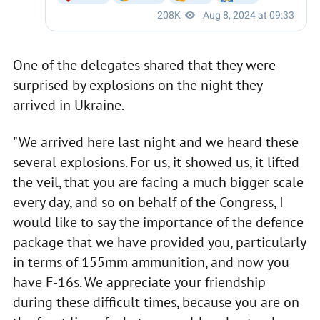
One of the delegates shared that they were
surprised by explosions on the night they
arrived in Ukraine.
"We arrived here last night and we heard these
several explosions. For us, it showed us, it lifted
the veil, that you are facing a much bigger scale
every day, and so on behalf of the Congress, I
would like to say the importance of the defence
package that we have provided you, particularly
in terms of 155mm ammunition, and now you
have F-16s. We appreciate your friendship
during these difficult times, because you are on