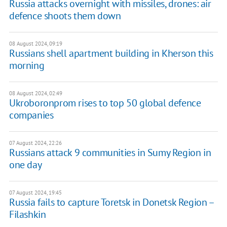
Russia attacks overnight with missiles, drones: air
defence shoots them down
08 August 2024, 09:19
Russians shell apartment building in Kherson this
morning
08 August 2024, 02:49
Ukroboronprom rises to top 50 global defence
companies
07 August 2024, 22:26
Russians attack 9 communities in Sumy Region in
one day
07 August 2024, 19:45
Russia fails to capture Toretsk in Donetsk Region –
Filashkin