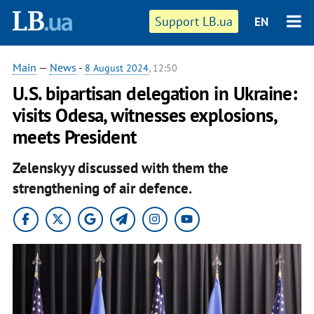
Support LB.ua
EN
Main
—
News
-
8 August 2024
, 12:50
U.S. bipartisan delegation in Ukraine:
visits Odesa, witnesses explosions,
meets President
Zelenskyy discussed with them the
strengthening of air defence.