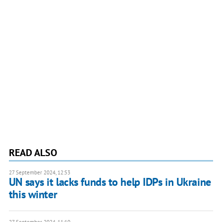
READ ALSO
27 September 2024, 12:53
UN says it lacks funds to help IDPs in Ukraine
this winter