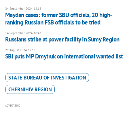
24 September 2024, 12:18
Maydan cases: former SBU officials, 20 high-
ranking Russian FSB officials to be tried
14 September 2024, 10:43
Russians strike at power facility in Sumy Region
29 August 2024, 12:13
SBI puts MP Dmytruk on international wanted list
STATE BUREAU OF INVESTIGATION
CHERNIHIV REGION
ADVERTISING