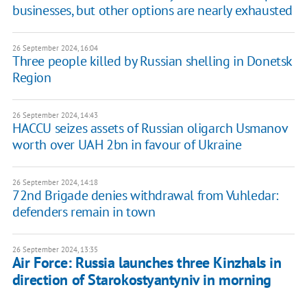
businesses, but other options are nearly exhausted
26 September 2024, 16:04
Three people killed by Russian shelling in Donetsk
Region
26 September 2024, 14:43
HACCU seizes assets of Russian oligarch Usmanov
worth over UAH 2bn in favour of Ukraine
26 September 2024, 14:18
72nd Brigade denies withdrawal from Vuhledar:
defenders remain in town
26 September 2024, 13:35
Air Force: Russia launches three Kinzhals in
direction of Starokostyantyniv in morning