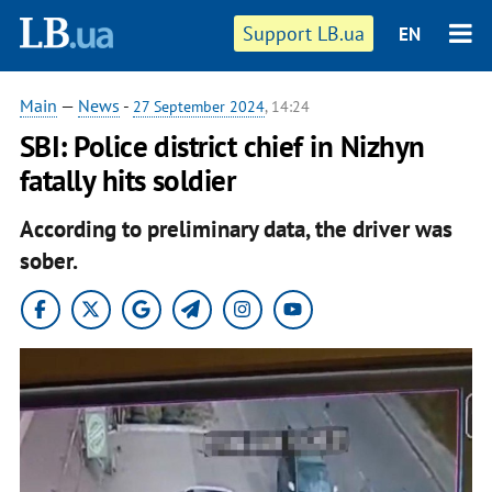
Support LB.ua
EN
Main
—
News
-
27 September 2024
, 14:24
SBI: Police district chief in Nizhyn
fatally hits soldier
According to preliminary data, the driver was
sober.