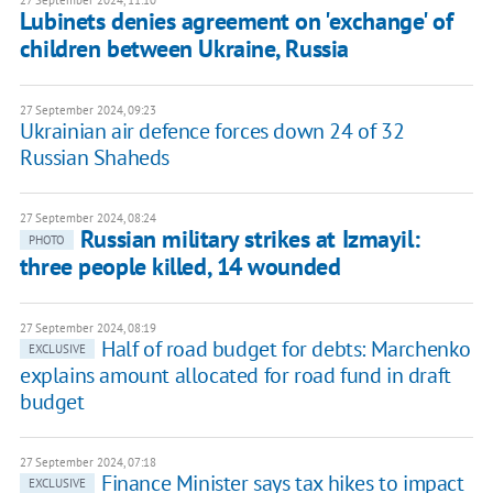
27 September 2024, 11:10
Lubinets denies agreement on 'exchange' of
children between Ukraine, Russia
27 September 2024, 09:23
Ukrainian air defence forces down 24 of 32
Russian Shaheds
27 September 2024, 08:24
Russian military strikes at Izmayil:
PHOTO
three people killed, 14 wounded
27 September 2024, 08:19
Half of road budget for debts: Marchenko
EXCLUSIVE
explains amount allocated for road fund in draft
budget
27 September 2024, 07:18
Finance Minister says tax hikes to impact
EXCLUSIVE