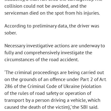
collision could not be avoided, and the
serviceman died on the spot from his injuries.
According to preliminary data, the driver was
sober.
Necessary investigative actions are underway to
fully and comprehensively investigate the
circumstances of the road accident.
‘The criminal proceedings are being carried out
on the grounds of an offence under Part 2 of Art.
286 of the Criminal Code of Ukraine (violation
of the rules of road safety or operation of
transport by a person driving a vehicle, which
caused the death of the victim),’ the SBI said.