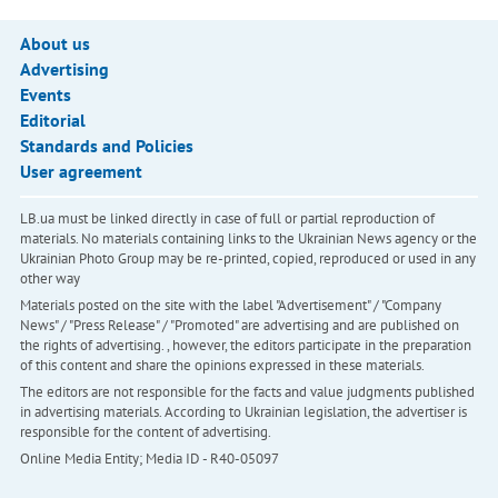
About us
Advertising
Events
Editorial
Standards and Policies
User agreement
LB.ua must be linked directly in case of full or partial reproduction of
materials. No materials containing links to the Ukrainian News agency or the
Ukrainian Photo Group may be re-printed, copied, reproduced or used in any
other way
Materials posted on the site with the label "Advertisement" / "Company
News" / "Press Release" / "Promoted" are advertising and are published on
the rights of advertising. , however, the editors participate in the preparation
of this content and share the opinions expressed in these materials.
The editors are not responsible for the facts and value judgments published
in advertising materials. According to Ukrainian legislation, the advertiser is
responsible for the content of advertising.
Online Media Entity; Media ID - R40-05097