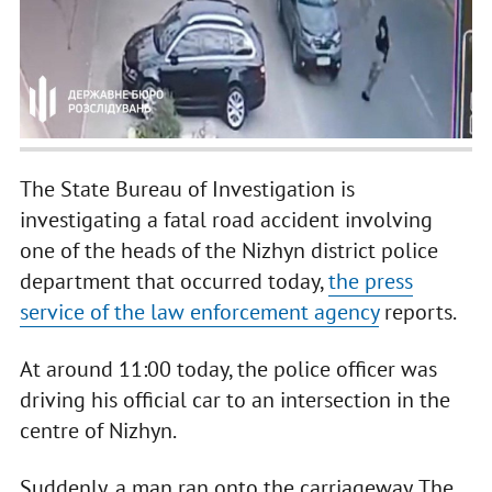
The State Bureau of Investigation is
investigating a fatal road accident involving
one of the heads of the Nizhyn district police
department that occurred today,
the press
service of the law enforcement agency
reports.
At around 11:00 today, the police officer was
driving his official car to an intersection in the
centre of Nizhyn.
Suddenly, a man ran onto the carriageway. The