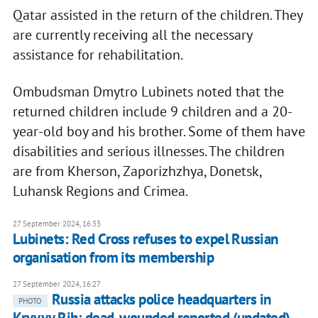
Qatar assisted in the return of the children. They
are currently receiving all the necessary
assistance for rehabilitation.
Ombudsman Dmytro Lubinets noted that the
returned children include 9 children and a 20-
year-old boy and his brother. Some of them have
disabilities and serious illnesses. The children
are from Kherson, Zaporizhzhya, Donetsk,
Luhansk Regions and Crimea.
27 September 2024, 16:33
Lubinets: Red Cross refuses to expel Russian
organisation from its membership
27 September 2024, 16:27
Russia attacks police headquarters in
PHOTO
Kryvyy Rih; dead, wounded reported (updated)