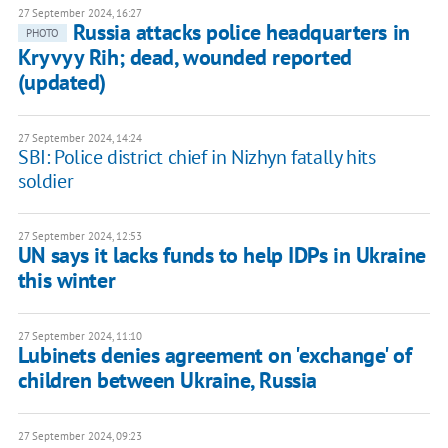
27 September 2024, 16:27
Russia attacks police headquarters in
PHOTO
Kryvyy Rih; dead, wounded reported
(updated)
27 September 2024, 14:24
SBI: Police district chief in Nizhyn fatally hits
soldier
27 September 2024, 12:53
UN says it lacks funds to help IDPs in Ukraine
this winter
27 September 2024, 11:10
Lubinets denies agreement on 'exchange' of
children between Ukraine, Russia
27 September 2024, 09:23