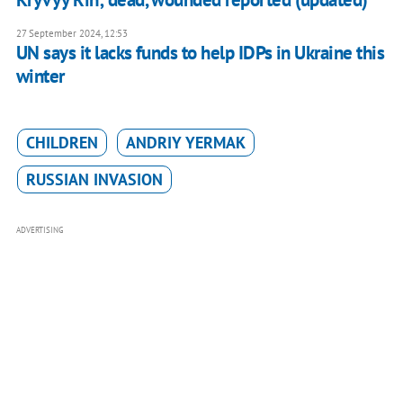
27 September 2024, 12:53
UN says it lacks funds to help IDPs in Ukraine this
winter
CHILDREN
ANDRIY YERMAK
RUSSIAN INVASION
ADVERTISING