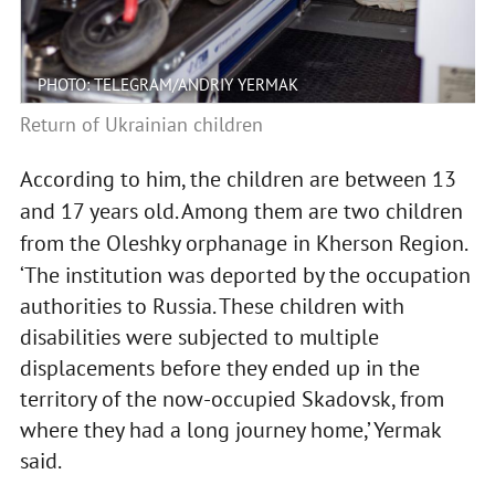
PHOTO: TELEGRAM/ANDRIY YERMAK
Return of Ukrainian children
According to him, the children are between 13
and 17 years old. Among them are two children
from the Oleshky orphanage in Kherson Region.
‘The institution was deported by the occupation
authorities to Russia. These children with
disabilities were subjected to multiple
displacements before they ended up in the
territory of the now-occupied Skadovsk, from
where they had a long journey home,’ Yermak
said.