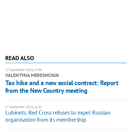
READ ALSO
27 September 2024, 17:00
VALENTYNA MERESHCHUK
Tax hike and a new social contract: Report
from the New Country meeting
27 September 2024, 16:33
Lubinets: Red Cross refuses to expel Russian
organisation from its membership