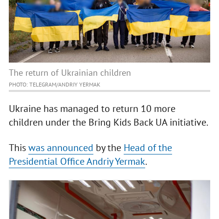
The return of Ukrainian children
PHOTO: TELEGRAM/ANDRIY YERMAK
Ukraine has managed to return 10 more
children under the Bring Kids Back UA initiative.
This
was announced
by the
Head of the
Presidential Office Andriy Yermak
.