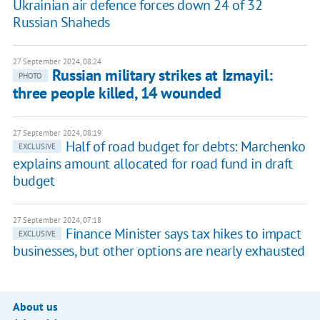
Ukrainian air defence forces down 24 of 32
Russian Shaheds
27 September 2024, 08:24
Russian military strikes at Izmayil:
PHOTO
three people killed, 14 wounded
27 September 2024, 08:19
Half of road budget for debts: Marchenko
EXCLUSIVE
explains amount allocated for road fund in draft
budget
27 September 2024, 07:18
Finance Minister says tax hikes to impact
EXCLUSIVE
businesses, but other options are nearly exhausted
About us