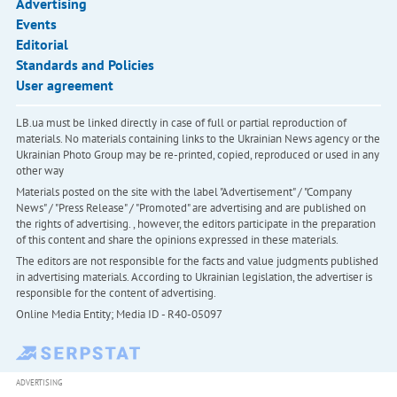
Advertising
Events
Editorial
Standards and Policies
User agreement
LB.ua must be linked directly in case of full or partial reproduction of
materials. No materials containing links to the Ukrainian News agency or the
Ukrainian Photo Group may be re-printed, copied, reproduced or used in any
other way
Materials posted on the site with the label "Advertisement" / "Company
News" / "Press Release" / "Promoted" are advertising and are published on
the rights of advertising. , however, the editors participate in the preparation
of this content and share the opinions expressed in these materials.
The editors are not responsible for the facts and value judgments published
in advertising materials. According to Ukrainian legislation, the advertiser is
responsible for the content of advertising.
Online Media Entity; Media ID - R40-05097
ADVERTISING