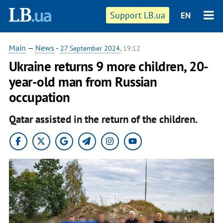
Support LB.ua
EN
Main
—
News
-
27 September 2024
, 19:12
Ukraine returns 9 more children, 20-
year-old man from Russian
occupation
Qatar assisted in the return of the children.