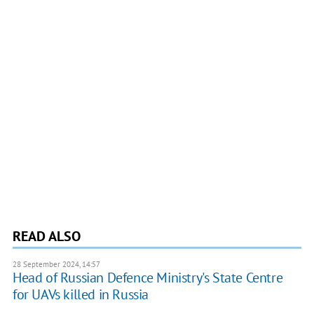
READ ALSO
28 September 2024, 14:57
Head of Russian Defence Ministry's State Centre
for UAVs killed in Russia