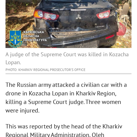
A judge of the Supreme Court was killed in Kozacha
Lopan.
PHOTO: KHARKIV REGIONAL PROSECUTOR’S OFFICE
The Russian army attacked a civilian car with a
drone in Kozacha Lopan in Kharkiv Region,
killing a Supreme Court judge. Three women
were injured.
This was reported by the head of the Kharkiv
Regional Military Administration, Oleh