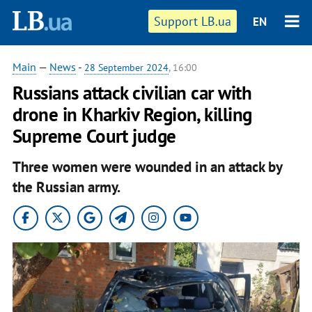
Support LB.ua
EN
Main
—
News
-
28 September 2024
, 16:00
Russians attack civilian car with
drone in Kharkiv Region, killing
Supreme Court judge
Three women were wounded in an attack by
the Russian army.