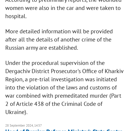
women were also in the car and were taken to
hospital.
More detailed information will be provided
after all the details of another crime of the
Russian army are established.
Under the procedural supervision of the
Dergachiv District Prosecutor's Office of Kharkiv
Region, a pre-trial investigation was initiated
into the violation of the laws and customs of
war combined with premeditated murder (Part
2 of Article 438 of the Criminal Code of
Ukraine).
28 September 2024, 14:57