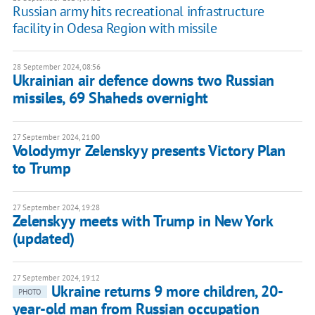
Russian army hits recreational infrastructure
facility in Odesa Region with missile
28 September 2024, 08:56
Ukrainian air defence downs two Russian
missiles, 69 Shaheds overnight
27 September 2024, 21:00
Volodymyr Zelenskyy presents Victory Plan
to Trump
27 September 2024, 19:28
Zelenskyy meets with Trump in New York
(updated)
27 September 2024, 19:12
Ukraine returns 9 more children, 20-
PHOTO
year-old man from Russian occupation