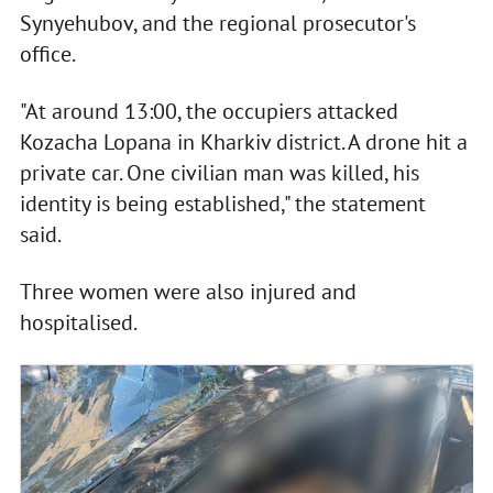
Synyehubov, and the regional prosecutor's
office.
"At around 13:00, the occupiers attacked
Kozacha Lopana in Kharkiv district. A drone hit a
private car. One civilian man was killed, his
identity is being established," the statement
said.
Three women were also injured and
hospitalised.