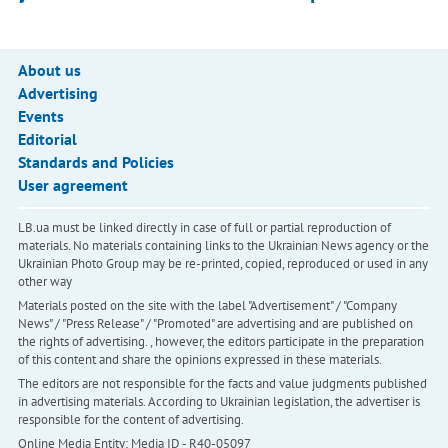
About us
Advertising
Events
Editorial
Standards and Policies
User agreement
LB.ua must be linked directly in case of full or partial reproduction of
materials. No materials containing links to the Ukrainian News agency or the
Ukrainian Photo Group may be re-printed, copied, reproduced or used in any
other way
Materials posted on the site with the label "Advertisement" / "Company
News" / "Press Release" / "Promoted" are advertising and are published on
the rights of advertising. , however, the editors participate in the preparation
of this content and share the opinions expressed in these materials.
The editors are not responsible for the facts and value judgments published
in advertising materials. According to Ukrainian legislation, the advertiser is
responsible for the content of advertising.
Online Media Entity; Media ID - R40-05097