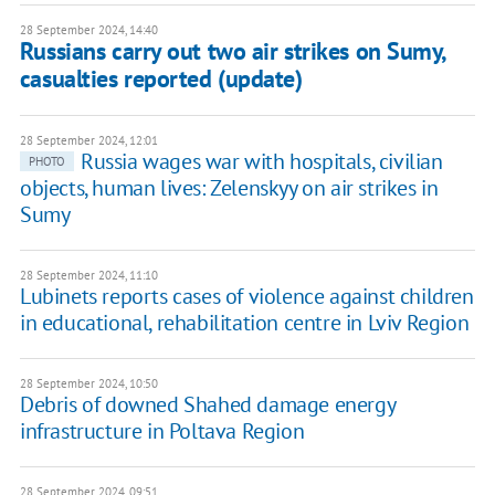
28 September 2024, 14:40
Russians carry out two air strikes on Sumy,
casualties reported (update)
28 September 2024, 12:01
Russia wages war with hospitals, civilian
PHOTO
objects, human lives: Zelenskyy on air strikes in
Sumy
28 September 2024, 11:10
Lubinets reports cases of violence against children
in educational, rehabilitation centre in Lviv Region
28 September 2024, 10:50
Debris of downed Shahed damage energy
infrastructure in Poltava Region
28 September 2024, 09:51