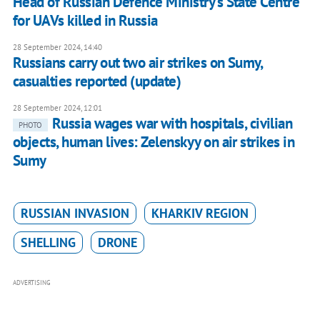
Head of Russian Defence Ministry's State Centre
for UAVs killed in Russia
28 September 2024, 14:40
Russians carry out two air strikes on Sumy,
casualties reported (update)
28 September 2024, 12:01
Russia wages war with hospitals, civilian
PHOTO
objects, human lives: Zelenskyy on air strikes in
Sumy
RUSSIAN INVASION
KHARKIV REGION
SHELLING
DRONE
ADVERTISING