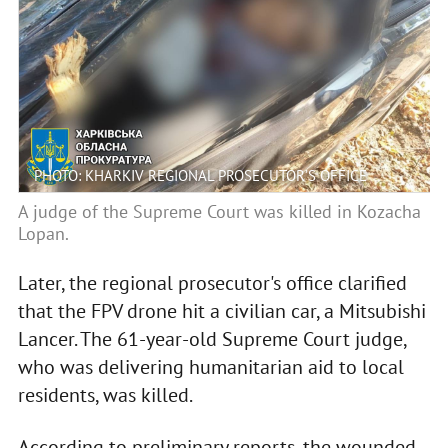
PHOTO: KHARKIV REGIONAL PROSECUTOR’S OFFICE
A judge of the Supreme Court was killed in Kozacha
Lopan.
Later, the regional prosecutor's office clarified
that the FPV drone hit a civilian car, a Mitsubishi
Lancer. The 61-year-old Supreme Court judge,
who was delivering humanitarian aid to local
residents, was killed.
According to preliminary reports, the wounded