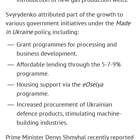
Svyrydenko attributed part of the growth to
various government initiatives under the
Made
in Ukraine
policy, including:
Grant programmes for processing and
business development.
Affordable lending through the 5-7-9%
programme.
Housing support via the
eOselya
programme.
Increased procurement of Ukrainian
defence products, stimulating machine-
building industries.
Prime Minister Denys Shmyhal recently reported