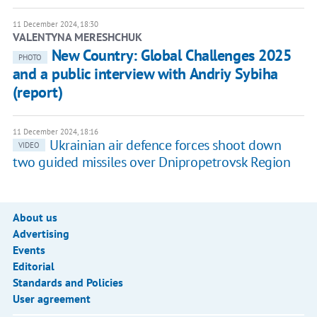
11 December 2024, 18:30
VALENTYNA MERESHCHUK
New Country: Global Challenges 2025
PHOTO
and a public interview with Andriy Sybiha
(report)
11 December 2024, 18:16
Ukrainian air defence forces shoot down
VIDEO
two guided missiles over Dnipropetrovsk Region
About us
Advertising
Events
Editorial
Standards and Policies
User agreement