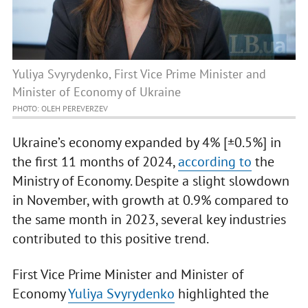
Yuliya Svyrydenko, First Vice Prime Minister and
Minister of Economy of Ukraine
PHOTO: OLEH PEREVERZEV
Ukraine’s economy expanded by 4% [±0.5%] in
the first 11 months of 2024,
according to
the
Ministry of Economy. Despite a slight slowdown
in November, with growth at 0.9% compared to
the same month in 2023, several key industries
contributed to this positive trend.
First Vice Prime Minister and Minister of
Economy
Yuliya Svyrydenko
highlighted the