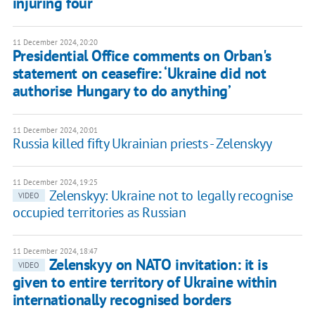
injuring four
11 December 2024, 20:20
Presidential Office comments on Orban's
statement on ceasefire: ‘Ukraine did not
authorise Hungary to do anything’
11 December 2024, 20:01
Russia killed fifty Ukrainian priests - Zelenskyy
11 December 2024, 19:25
Zelenskyy: Ukraine not to legally recognise
VIDEO
occupied territories as Russian
11 December 2024, 18:47
Zelenskyy on NATO invitation: it is
VIDEO
given to entire territory of Ukraine within
internationally recognised borders