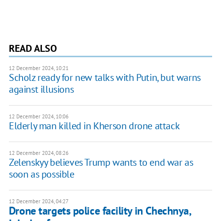
READ ALSO
12 December 2024, 10:21
Scholz ready for new talks with Putin, but warns
against illusions
12 December 2024, 10:06
Elderly man killed in Kherson drone attack
12 December 2024, 08:26
Zelenskyy believes Trump wants to end war as
soon as possible
12 December 2024, 04:27
Drone targets police facility in Chechnya,