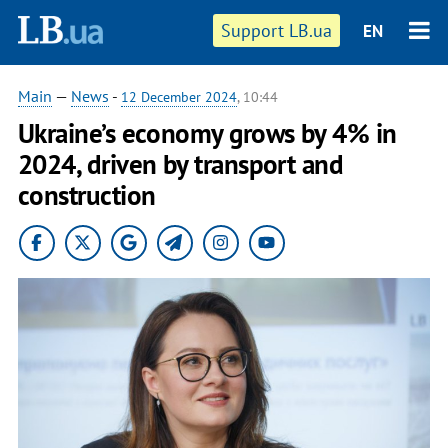
Support LB.ua
EN
Main
—
News
-
12 December 2024
, 10:44
Ukraine’s economy grows by 4% in
2024, driven by transport and
construction