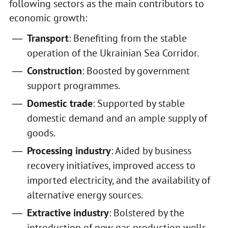
following sectors as the main contributors to
economic growth:
Transport
: Benefiting from the stable
operation of the Ukrainian Sea Corridor.
Construction
: Boosted by government
support programmes.
Domestic trade
: Supported by stable
domestic demand and an ample supply of
goods.
Processing industry
: Aided by business
recovery initiatives, improved access to
imported electricity, and the availability of
alternative energy sources.
Extractive industry
: Bolstered by the
introduction of new gas production wells.