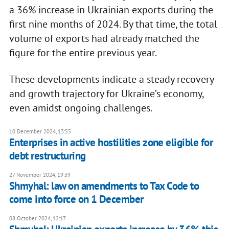
a 36% increase in Ukrainian exports during the
first nine months of 2024. By that time, the total
volume of exports had already matched the
figure for the entire previous year.
These developments indicate a steady recovery
and growth trajectory for Ukraine’s economy,
even amidst ongoing challenges.
10 December 2024, 13:55
Enterprises in active hostilities zone eligible for
debt restructuring
27 November 2024, 19:39
Shmyhal: law on amendments to Tax Code to
come into force on 1 December
08 October 2024, 12:17