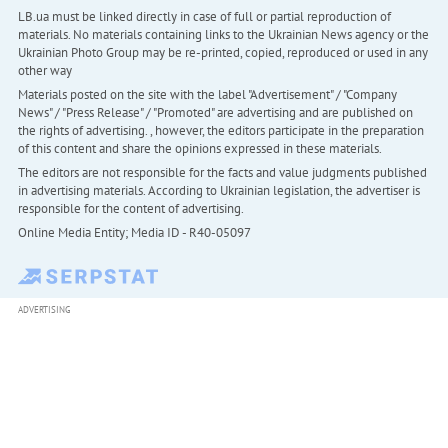
LB.ua must be linked directly in case of full or partial reproduction of
materials. No materials containing links to the Ukrainian News agency or the
Ukrainian Photo Group may be re-printed, copied, reproduced or used in any
other way
Materials posted on the site with the label "Advertisement" / "Company
News" / "Press Release" / "Promoted" are advertising and are published on
the rights of advertising. , however, the editors participate in the preparation
of this content and share the opinions expressed in these materials.
The editors are not responsible for the facts and value judgments published
in advertising materials. According to Ukrainian legislation, the advertiser is
responsible for the content of advertising.
Online Media Entity; Media ID - R40-05097
ADVERTISING