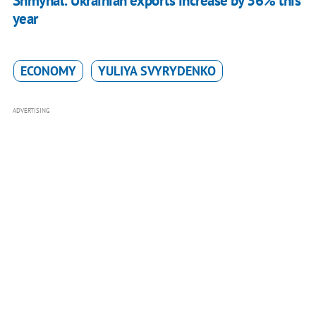
Shmyhal: Ukrainian exports increase by 36% this
year
ECONOMY
YULIYA SVYRYDENKO
ADVERTISING