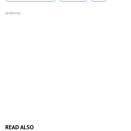
ADVERTISING
READ ALSO