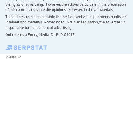
the rights of advertising. , however, the editors participate in the preparation
of this content and share the opinions expressed in these materials.
The editors are not responsible for the facts and value judgments published
in advertising materials. According to Ukrainian legislation, the advertiser is
responsible for the content of advertising.
Online Media Entity; Media ID - R40-05097
ADVERTISING