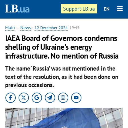
Support LB.ua
EN
Main
—
News
-
12 December 2024
, 19:45
IAEA Board of Governors condemns
shelling of Ukraine's energy
infrastructure. No mention of Russia
The name ‘Russia’ was not mentioned in the
text of the resolution, as it had been done on
previous occasions.