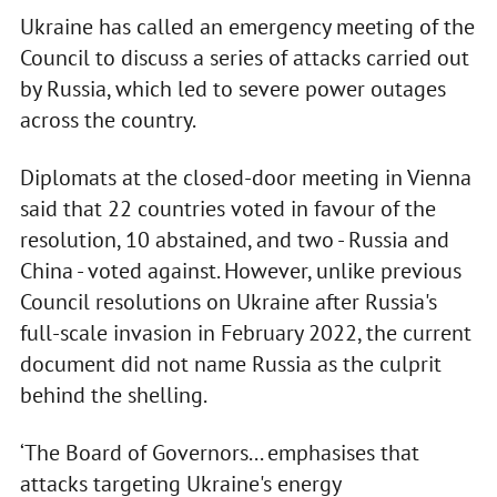
Ukraine has called an emergency meeting of the
Council to discuss a series of attacks carried out
by Russia, which led to severe power outages
across the country.
Diplomats at the closed-door meeting in Vienna
said that 22 countries voted in favour of the
resolution, 10 abstained, and two - Russia and
China - voted against. However, unlike previous
Council resolutions on Ukraine after Russia's
full-scale invasion in February 2022, the current
document did not name Russia as the culprit
behind the shelling.
‘The Board of Governors... emphasises that
attacks targeting Ukraine's energy