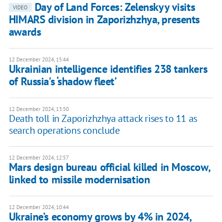
Day of Land Forces: Zelenskyy visits
VIDEO
HIMARS division in Zaporizhzhya, presents
awards
12 December 2024, 15:44
Ukrainian intelligence identifies 238 tankers
of Russia's ‘shadow fleet’
12 December 2024, 13:50
Death toll in Zaporizhzhya attack rises to 11 as
search operations conclude
12 December 2024, 12:57
Mars design bureau official killed in Moscow,
linked to missile modernisation
12 December 2024, 10:44
Ukraine’s economy grows by 4% in 2024,