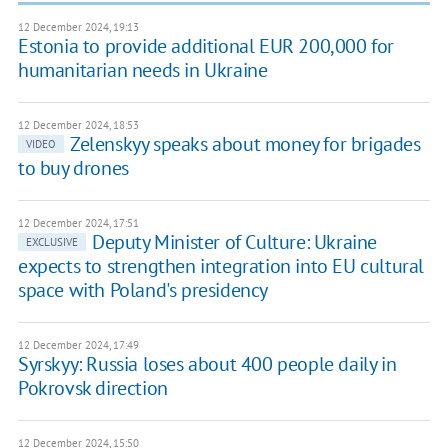
12 December 2024, 19:13
Estonia to provide additional EUR 200,000 for
humanitarian needs in Ukraine
12 December 2024, 18:53
Zelenskyy speaks about money for brigades
VIDEO
to buy drones
12 December 2024, 17:51
Deputy Minister of Culture: Ukraine
EXCLUSIVE
expects to strengthen integration into EU cultural
space with Poland's presidency
12 December 2024, 17:49
Syrskyy: Russia loses about 400 people daily in
Pokrovsk direction
12 December 2024, 15:50