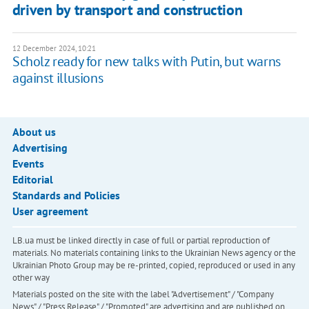
driven by transport and construction
12 December 2024, 10:21
Scholz ready for new talks with Putin, but warns
against illusions
About us
Advertising
Events
Editorial
Standards and Policies
User agreement
LB.ua must be linked directly in case of full or partial reproduction of
materials. No materials containing links to the Ukrainian News agency or the
Ukrainian Photo Group may be re-printed, copied, reproduced or used in any
other way
Materials posted on the site with the label "Advertisement" / "Company
News" / "Press Release" / "Promoted" are advertising and are published on