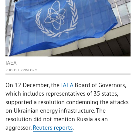
IAEA
PHOTO: UKRINFORM
On 12 December, the
IAEA
Board of Governors,
which includes representatives of 35 states,
supported a resolution condemning the attacks
on Ukrainian energy infrastructure. The
resolution did not mention Russia as an
aggressor,
Reuters reports
.