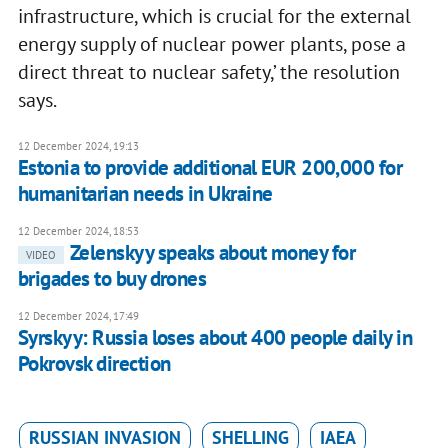
infrastructure, which is crucial for the external
energy supply of nuclear power plants, pose a
direct threat to nuclear safety,’ the resolution
says.
12 December 2024, 19:13
Estonia to provide additional EUR 200,000 for
humanitarian needs in Ukraine
12 December 2024, 18:53
Zelenskyy speaks about money for
VIDEO
brigades to buy drones
12 December 2024, 17:49
Syrskyy: Russia loses about 400 people daily in
Pokrovsk direction
RUSSIAN INVASION
SHELLING
IAEA