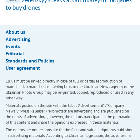
to buy drones
About us
Advertising
Events
Editorial
Standards and Policies
User agreement
LB.ua must be linked directly in case of full or partial reproduction of
materials. No materials containing links to the Ukrainian News agency or the
Ukrainian Photo Group may be re-printed, copied, reproduced or used in any
other way
Materials posted on the site with the label "Advertisement" / "Company
News" / "Press Release" / "Promoted" are advertising and are published on
the rights of advertising. , however, the editors participate in the preparation
of this content and share the opinions expressed in these materials.
The editors are not responsible for the facts and value judgments published
in advertising materials. According to Ukrainian legislation, the advertiser is