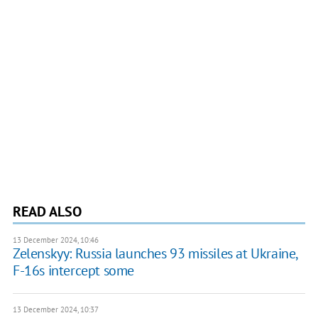
READ ALSO
13 December 2024, 10:46
Zelenskyy: Russia launches 93 missiles at Ukraine,
F-16s intercept some
13 December 2024, 10:37