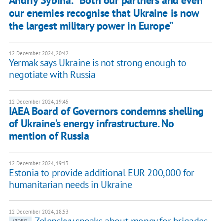
our enemies recognise that Ukraine is now
the largest military power in Europe”
12 December 2024, 20:42
Yermak says Ukraine is not strong enough to
negotiate with Russia
12 December 2024, 19:45
IAEA Board of Governors condemns shelling
of Ukraine's energy infrastructure. No
mention of Russia
12 December 2024, 19:13
Estonia to provide additional EUR 200,000 for
humanitarian needs in Ukraine
12 December 2024, 18:53
Zelenskyy speaks about money for brigades
VIDEO