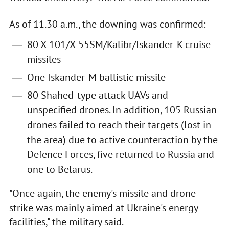
As of 11.30 a.m., the downing was confirmed:
80 X-101/X-55SM/Kalibr/Iskander-K cruise
missiles
One Iskander-M ballistic missile
80 Shahed-type attack UAVs and
unspecified drones. In addition, 105 Russian
drones failed to reach their targets (lost in
the area) due to active counteraction by the
Defence Forces, five returned to Russia and
one to Belarus.
"Once again, the enemy's missile and drone
strike was mainly aimed at Ukraine's energy
facilities," the military said.