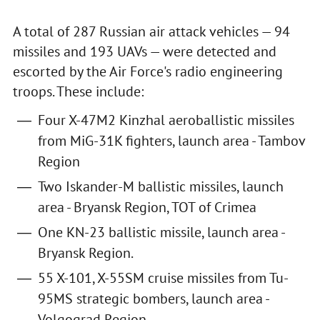
A total of 287 Russian air attack vehicles — 94
missiles and 193 UAVs — were detected and
escorted by the Air Force's radio engineering
troops. These include:
Four X-47M2 Kinzhal aeroballistic missiles
from MiG-31K fighters, launch area - Tambov
Region
Two Iskander-M ballistic missiles, launch
area - Bryansk Region, TOT of Crimea
One KN-23 ballistic missile, launch area -
Bryansk Region.
55 X-101, X-55SM cruise missiles from Tu-
95MS strategic bombers, launch area -
Volgograd Region