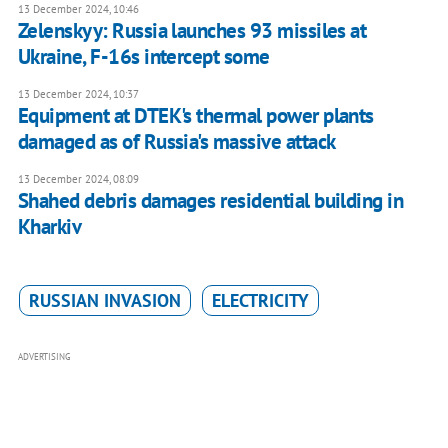
13 December 2024, 10:46
Zelenskyy: Russia launches 93 missiles at
Ukraine, F-16s intercept some
13 December 2024, 10:37
Equipment at DTEK's thermal power plants
damaged as of Russia's massive attack
13 December 2024, 08:09
Shahed debris damages residential building in
Kharkiv
RUSSIAN INVASION
ELECTRICITY
ADVERTISING