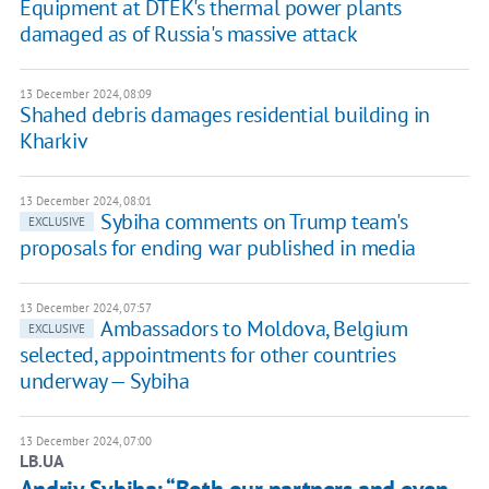
Equipment at DTEK's thermal power plants
damaged as of Russia's massive attack
13 December 2024, 08:09
Shahed debris damages residential building in
Kharkiv
13 December 2024, 08:01
Sybiha comments on Trump team's
EXCLUSIVE
proposals for ending war published in media
13 December 2024, 07:57
Ambassadors to Moldova, Belgium
EXCLUSIVE
selected, appointments for other countries
underway — Sybiha
13 December 2024, 07:00
LB.UA
Andriy Sybiha: “Both our partners and even