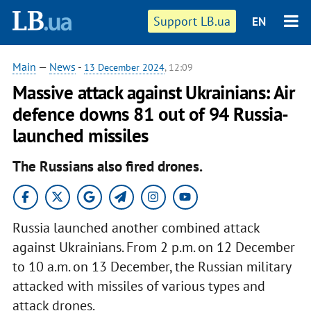
Support LB.ua
EN
Main
—
News
-
13 December 2024
, 12:09
Massive attack against Ukrainians: Air
defence downs 81 out of 94 Russia-
launched missiles
The Russians also fired drones.
Russia launched another combined attack
against Ukrainians. From 2 p.m. on 12 December
to 10 a.m. on 13 December, the Russian military
attacked with missiles of various types and
attack drones.