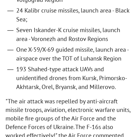
24 Kalibr cruise missiles, launch area - Black
Sea;
Seven Iskander-K cruise missiles, launch
area - Voronezh and Rostov Regions
One X-59/X-69 guided missile, launch area -
airspace over the TOT of Luhansk Region
193 Shahed-type attack UAVs and
unidentified drones from Kursk, Primorsko-
Akhtarsk, Orel, Bryansk, and Millerovo.
"The air attack was repelled by anti-aircraft
missile troops, aviation, electronic warfare units,
mobile fire groups of the Air Force and the
Defence Forces of Ukraine. The F-16s also
worked effectively!" the Air Force commented.