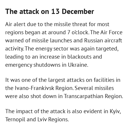
The attack on 13 December
Air alert due to the missile threat for most
regions began at around 7 o'clock. The Air Force
warned of missile launches and Russian aircraft
activity. The energy sector was again targeted,
leading to an increase in blackouts and
emergency shutdowns in Ukraine.
It was one of the largest attacks on facilities in
the Ivano-Frankivsk Region. Several missiles
were also shot down in Transcarpathian Region.
The impact of the attack is also evident in Kyiv,
Ternopil and Lviv Regions.