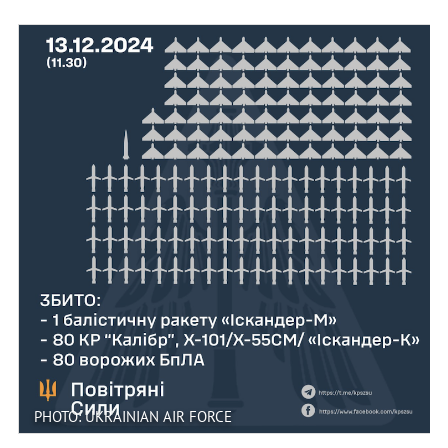
PHOTO: UKRAINIAN AIR FORCE