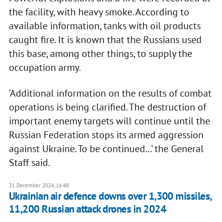
the facility, with heavy smoke. According to
available information, tanks with oil products
caught fire. It is known that the Russians used
this base, among other things, to supply the
occupation army.
‘Additional information on the results of combat
operations is being clarified. The destruction of
important enemy targets will continue until the
Russian Federation stops its armed aggression
against Ukraine. To be continued...’ the General
Staff said.
31 December 2024, 16:48
Ukrainian air defence downs over 1,300 missiles,
11,200 Russian attack drones in 2024