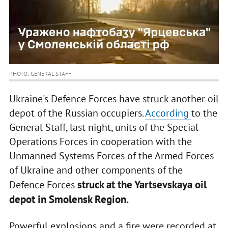
PHOTO: GENERAL STAFF
Ukraine's Defence Forces have struck another oil
depot of the Russian occupiers.
According
to the
General Staff, last night, units of the Special
Operations Forces in cooperation with the
Unmanned Systems Forces of the Armed Forces
of Ukraine and other components of the
struck at the Yartsevskaya oil
Defence Forces
depot in Smolensk Region.
Powerful explosions and a fire were recorded at