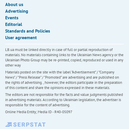
About us
Advertising
Events
Editorial
Standards and Policies
User agreement
LB.ua must be linked directly in case of full or partial reproduction of
materials. No materials containing links to the Ukrainian News agency or the
Ukrainian Photo Group may be re-printed, copied, reproduced or used in any
other way
Materials posted on the site with the label "Advertisement" / "Company
News" / "Press Release" / "Promoted" are advertising and are published on
the rights of advertising. , however, the editors participate in the preparation
of this content and share the opinions expressed in these materials.
The editors are not responsible for the facts and value judgments published
in advertising materials. According to Ukrainian legislation, the advertiser is
responsible for the content of advertising.
Online Media Entity; Media ID - R40-05097