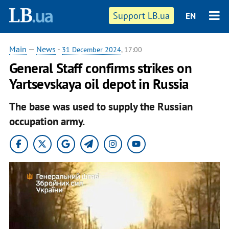
Support LB.ua
EN
Main
—
News
-
31 December 2024
, 17:00
General Staff confirms strikes on
Yartsevskaya oil depot in Russia
The base was used to supply the Russian
occupation army.