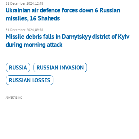
31 December 2024, 12:48
Ukrainian air defence forces down 6 Russian
missiles, 16 Shaheds
31 December 2024, 09:58
Missile debris falls in Darnytskyy district of Kyiv
during morning attack
RUSSIA
RUSSIAN INVASION
RUSSIAN LOSSES
ADVERTISING