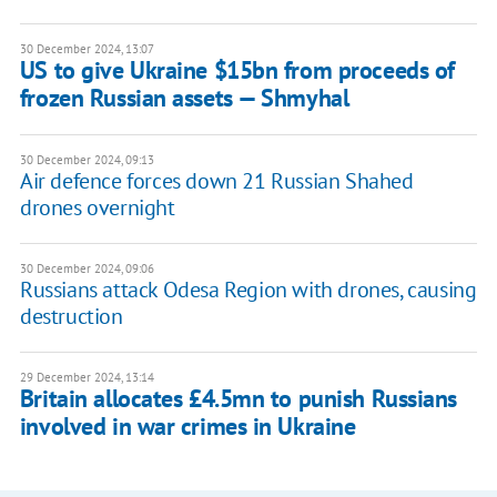
30 December 2024, 13:07
US to give Ukraine $15bn from proceeds of
frozen Russian assets — Shmyhal
30 December 2024, 09:13
Air defence forces down 21 Russian Shahed
drones overnight
30 December 2024, 09:06
Russians attack Odesa Region with drones, causing
destruction
29 December 2024, 13:14
Britain allocates £4.5mn to punish Russians
involved in war crimes in Ukraine