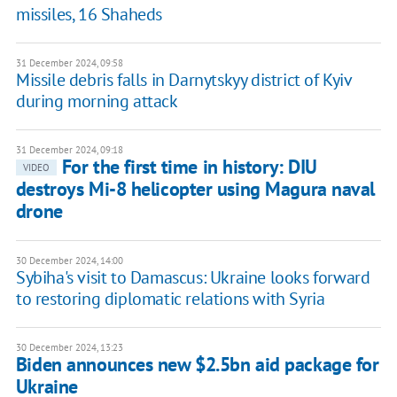
missiles, 16 Shaheds
31 December 2024, 09:58
Missile debris falls in Darnytskyy district of Kyiv
during morning attack
31 December 2024, 09:18
For the first time in history: DIU
VIDEO
destroys Mi-8 helicopter using Magura naval
drone
30 December 2024, 14:00
Sybiha's visit to Damascus: Ukraine looks forward
to restoring diplomatic relations with Syria
30 December 2024, 13:23
Biden announces new $2.5bn aid package for
Ukraine