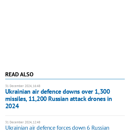
READ ALSO
31 December 2024, 16:48
Ukrainian air defence downs over 1,300
missiles, 11,200 Russian attack drones in
2024
31 December 2024, 12:48
Ukrainian air defence forces down 6 Russian