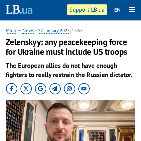
Support LB.ua
EN
Main
—
News
-
22 January 2025
, 18:58
Zelenskyy: any peacekeeping force
for Ukraine must include US troops
The European allies do not have enough
fighters to really restrain the Russian dictator.