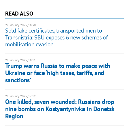
READ ALSO
22 January 2025, 18:30
Sold fake certificates, transported men to
Transnistria: SBU exposes 6 new schemes of
mobilisation evasion
22 January 2025, 18:11
Trump warns Russia to make peace with
Ukraine or face ‘high taxes, tariffs, and
sanctions’
22 January 2025, 17:12
One killed, seven wounded: Russians drop
nine bombs on Kostyantynivka in Donetsk
Region