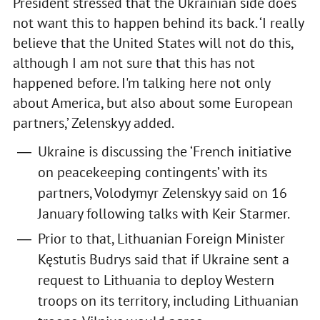
President stressed that the Ukrainian side does
not want this to happen behind its back. ‘I really
believe that the United States will not do this,
although I am not sure that this has not
happened before. I'm talking here not only
about America, but also about some European
partners,’ Zelenskyy added.
Ukraine is discussing the ‘French initiative
on peacekeeping contingents’ with its
partners, Volodymyr Zelenskyy said on 16
January following talks with Keir Starmer.
Prior to that, Lithuanian Foreign Minister
Kęstutis Budrys said that if Ukraine sent a
request to Lithuania to deploy Western
troops on its territory, including Lithuanian