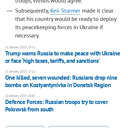
troops, Vilnius would agree.
Subsequently,
Keir Starmer
made it clear
that his country would be ready to deploy
its peacekeeping forces in Ukraine if
necessary.
22 January 2025, 18:11
Trump warns Russia to make peace with Ukraine
or face ‘high taxes, tariffs, and sanctions’
22 January 2025, 17:12
One killed, seven wounded: Russians drop nine
bombs on Kostyantynivka in Donetsk Region
22 January 2025, 16:47
Defence Forces: Russian troops try to cover
Pokrovsk from south