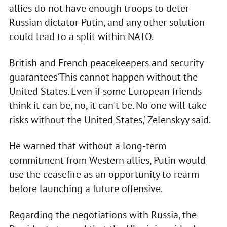
allies do not have enough troops to deter
Russian dictator Putin, and any other solution
could lead to a split within NATO.
British and French peacekeepers and security
guarantees‘This cannot happen without the
United States. Even if some European friends
think it can be, no, it can't be. No one will take
risks without the United States,’ Zelenskyy said.
He warned that without a long-term
commitment from Western allies, Putin would
use the ceasefire as an opportunity to rearm
before launching a future offensive.
Regarding the negotiations with Russia, the