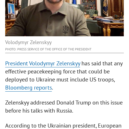
Volodymyr Zelenskyy
PHOTO: PRESS SERVICE OF THE OFFICE OF THE PRESIDENT
President Volodymyr Zelenskyy
has said that any
effective peacekeeping force that could be
deployed to Ukraine must include US troops,
Bloomberg reports
.
Zelenskyy addressed Donald Trump on this issue
before his talks with Russia.
According to the Ukrainian president, European