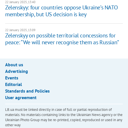
22 January 2025, 13:40
Zelenskyy: four countries oppose Ukraine’s NATO
membership, but US decision is key
22 January 2025, 13:09
Zelenskyy on possible territorial concessions for
peace: “We will never recognise them as Russian”
About us
Advertising
Events
Editorial
Standards and Policies
User agreement
LB.ua must be linked directly in case of full or partial reproduction of
materials. No materials containing links to the Ukrainian News agency or the
Ukrainian Photo Group may be re-printed, copied, reproduced or used in any
other way