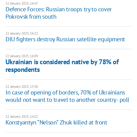
22 January 2025, 16:47
Defence Forces: Russian troops try to cover
Pokrovsk from south
22 January 2025, 16:22
DIU fighters destroy Russian satellite equipment
22 January 2025, 16:09
Ukrainian is considered native by 78% of
respondents
22 January 2025, 15:30
In case of opening of borders, 70% of Ukrainians
would not want to travel to another country - poll
22 January 2025, 14:12
Konstyantyn “Nelson” Zhuk killed at front