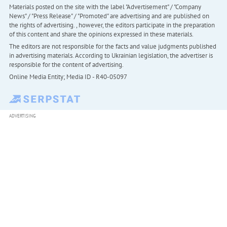
Materials posted on the site with the label "Advertisement" / "Company
News" / "Press Release" / "Promoted" are advertising and are published on
the rights of advertising. , however, the editors participate in the preparation
of this content and share the opinions expressed in these materials.
The editors are not responsible for the facts and value judgments published
in advertising materials. According to Ukrainian legislation, the advertiser is
responsible for the content of advertising.
Online Media Entity; Media ID - R40-05097
ADVERTISING