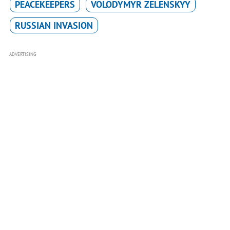
PEACEKEEPERS
VOLODYMYR ZELENSKYY
RUSSIAN INVASION
ADVERTISING