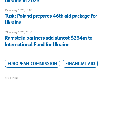
Ukraine in 2025
15 January 2025, 19:00
Tusk: Poland prepares 46th aid package for
Ukraine
09 January 2025, 20:36
Ramstein partners add almost $234m to
International Fund for Ukraine
EUROPEAN COMMISSION
FINANCIAL AID
ADVERTISING