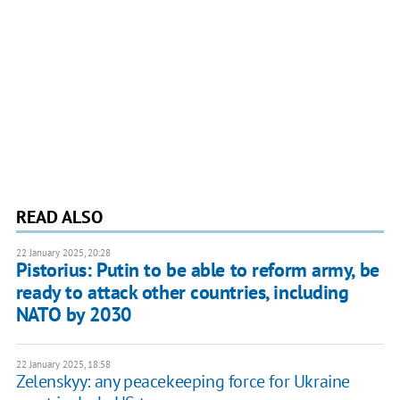
READ ALSO
22 January 2025, 20:28
Pistorius: Putin to be able to reform army, be
ready to attack other countries, including
NATO by 2030
22 January 2025, 18:58
Zelenskyy: any peacekeeping force for Ukraine