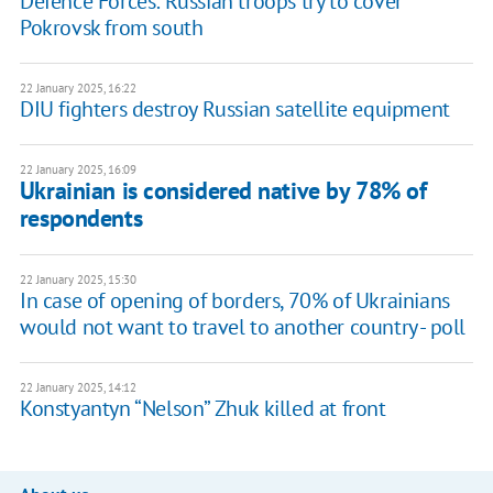
Defence Forces: Russian troops try to cover
Pokrovsk from south
22 January 2025, 16:22
DIU fighters destroy Russian satellite equipment
22 January 2025, 16:09
Ukrainian is considered native by 78% of
respondents
22 January 2025, 15:30
In case of opening of borders, 70% of Ukrainians
would not want to travel to another country - poll
22 January 2025, 14:12
Konstyantyn “Nelson” Zhuk killed at front