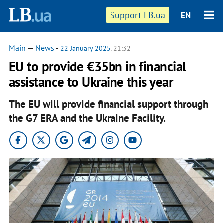
Support LB.ua
EN
Main
—
News
-
22 January 2025
, 21:32
EU to provide €35bn in financial
assistance to Ukraine this year
The EU will provide financial support through
the G7 ERA and the Ukraine Facility.