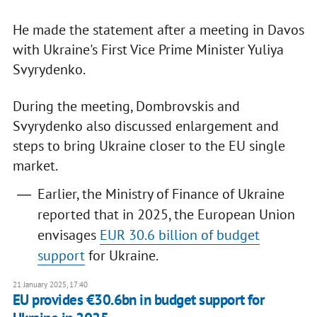
He made the statement after a meeting in Davos
with Ukraine's First Vice Prime Minister Yuliya
Svyrydenko.
During the meeting, Dombrovskis and
Svyrydenko also discussed enlargement and
steps to bring Ukraine closer to the EU single
market.
Earlier, the Ministry of Finance of Ukraine
reported that in 2025, the European Union
envisages
EUR 30.6 billion of budget
support
for Ukraine.
21 January 2025, 17:40
EU provides €30.6bn in budget support for