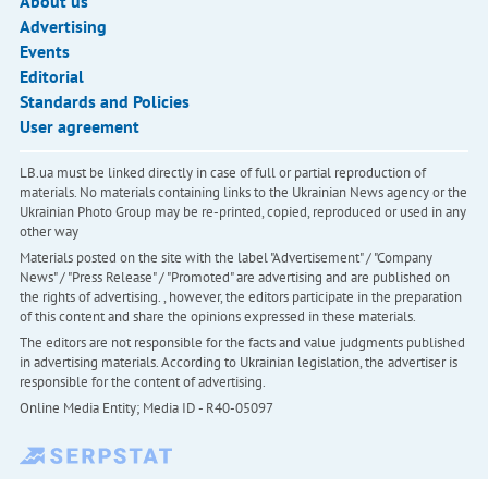
About us
Advertising
Events
Editorial
Standards and Policies
User agreement
LB.ua must be linked directly in case of full or partial reproduction of
materials. No materials containing links to the Ukrainian News agency or the
Ukrainian Photo Group may be re-printed, copied, reproduced or used in any
other way
Materials posted on the site with the label "Advertisement" / "Company
News" / "Press Release" / "Promoted" are advertising and are published on
the rights of advertising. , however, the editors participate in the preparation
of this content and share the opinions expressed in these materials.
The editors are not responsible for the facts and value judgments published
in advertising materials. According to Ukrainian legislation, the advertiser is
responsible for the content of advertising.
Online Media Entity; Media ID - R40-05097