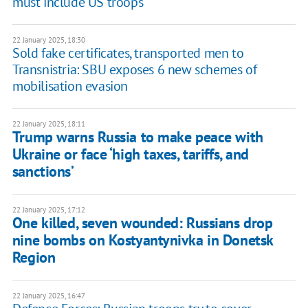
must include US troops
22 January 2025, 18:30
Sold fake certificates, transported men to
Transnistria: SBU exposes 6 new schemes of
mobilisation evasion
22 January 2025, 18:11
Trump warns Russia to make peace with
Ukraine or face ‘high taxes, tariffs, and
sanctions’
22 January 2025, 17:12
One killed, seven wounded: Russians drop
nine bombs on Kostyantynivka in Donetsk
Region
22 January 2025, 16:47