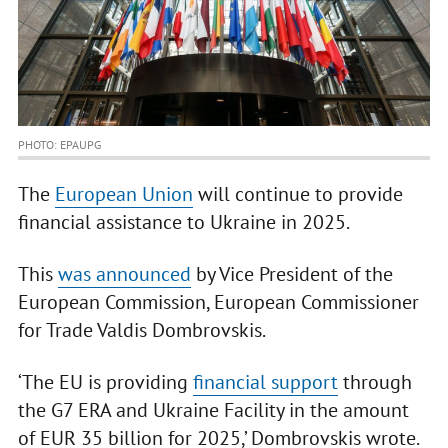
PHOTO: EPAUPG
The
European Union
will continue to provide
financial assistance to Ukraine in 2025.
This
was announced
by Vice President of the
European Commission, European Commissioner
for Trade Valdis Dombrovskis.
‘The EU is providing
financial support
through
the G7 ERA and Ukraine Facility in the amount
of EUR 35 billion for 2025,’ Dombrovskis wrote.