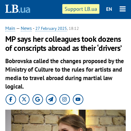
Support LB.ua
EN
Main
—
News
-
27 February 2025
, 18:12
MP says her colleagues took dozens
of conscripts abroad as their ‘drivers’
Bobrovska called the changes proposed by the
Ministry of Culture to the rules for artists and
media to travel abroad during martial law
logical.