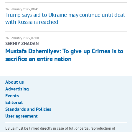
26 February 2025, 08:41
Trump says aid to Ukraine may continue until deal
with Russia is reached
26 February 2025, 07:00
SERHIY ZHADAN
Mustafa Dzhemilyev: To give up Crimea is to
sacrifice an entire nation
About us
Advertising
Events
Editorial
Standards and Policies
User agreement
LB.ua must be linked directly in case of full or partial reproduction of