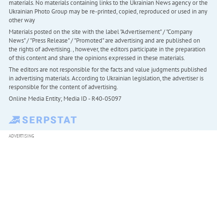
materials. No materials containing links to the Ukrainian News agency or the
Ukrainian Photo Group may be re-printed, copied, reproduced or used in any
other way
Materials posted on the site with the label "Advertisement" / "Company
News" / "Press Release" / "Promoted" are advertising and are published on
the rights of advertising. , however, the editors participate in the preparation
of this content and share the opinions expressed in these materials.
The editors are not responsible for the facts and value judgments published
in advertising materials. According to Ukrainian legislation, the advertiser is
responsible for the content of advertising.
Online Media Entity; Media ID - R40-05097
ADVERTISING