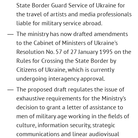
State Border Guard Service of Ukraine for
the travel of artists and media professionals
liable for military service abroad.
The ministry has now drafted amendments
to the Cabinet of Ministers of Ukraine's
Resolution No. 57 of 27 January 1995 on the
Rules for Crossing the State Border by
Citizens of Ukraine, which is currently
undergoing interagency approval.
The proposed draft regulates the issue of
exhaustive requirements for the Ministry's
decision to grant a letter of assistance to
men of military age working in the fields of
culture, information security, strategic
communications and linear audiovisual