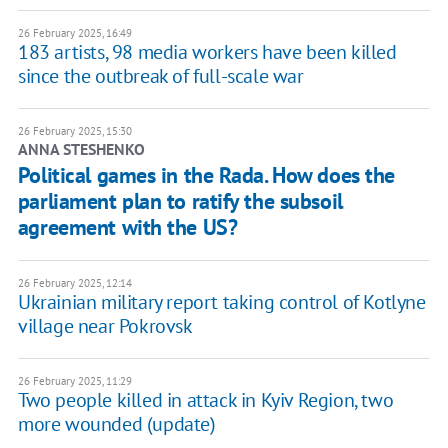
26 February 2025, 16:49
183 artists, 98 media workers have been killed
since the outbreak of full-scale war
26 February 2025, 15:30
ANNA STESHENKO
Political games in the Rada. How does the
parliament plan to ratify the subsoil
agreement with the US?
26 February 2025, 12:14
Ukrainian military report taking control of Kotlyne
village near Pokrovsk
26 February 2025, 11:29
Two people killed in attack in Kyiv Region, two
more wounded (update)