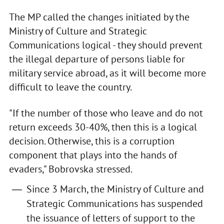
The MP called the changes initiated by the
Ministry of Culture and Strategic
Communications logical - they should prevent
the illegal departure of persons liable for
military service abroad, as it will become more
difficult to leave the country.
"If the number of those who leave and do not
return exceeds 30-40%, then this is a logical
decision. Otherwise, this is a corruption
component that plays into the hands of
evaders," Bobrovska stressed.
Since 3 March, the Ministry of Culture and
Strategic Communications has suspended
the issuance of letters of support to the