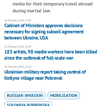
media for their temporary travel abroad
during martial law.
26 February 2025, 19:42
Cabinet of Ministers approves decisions
necessary for signing subsoil agreement
between Ukraine, USA
26 February 2025, 16:49
183 artists, 98 media workers have been killed
since the outbreak of full-scale war
26 February 2025, 12:14
Ukrainian military report taking control of
Kotlyne village near Pokrovsk
RUSSIAN INVASION
MOBILISATION
SOLOMIYA BOBROVSKA