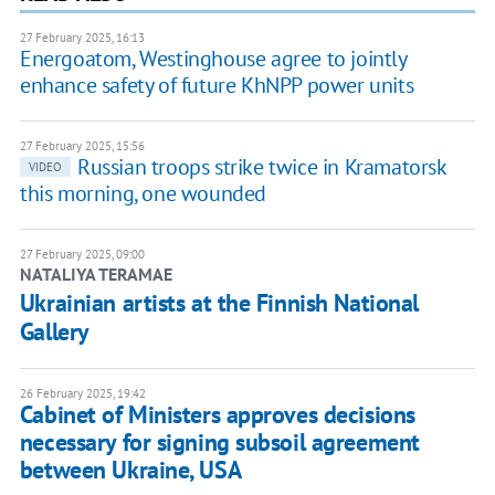
27 February 2025, 16:13
Energoatom, Westinghouse agree to jointly
enhance safety of future KhNPP power units
27 February 2025, 15:56
Russian troops strike twice in Kramatorsk
VIDEO
this morning, one wounded
27 February 2025, 09:00
NATALIYA TERAMAE
Ukrainian artists at the Finnish National
Gallery
26 February 2025, 19:42
Cabinet of Ministers approves decisions
necessary for signing subsoil agreement
between Ukraine, USA