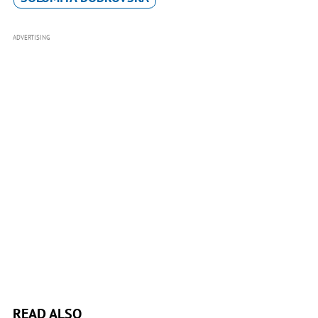
ADVERTISING
READ ALSO