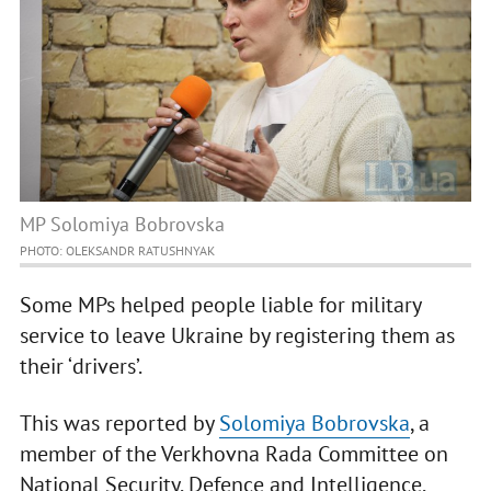
MP Solomiya Bobrovska
PHOTO: OLEKSANDR RATUSHNYAK
Some MPs helped people liable for military
service to leave Ukraine by registering them as
their ‘drivers’.
This was reported by
Solomiya Bobrovska
, a
member of the Verkhovna Rada Committee on
National Security, Defence and Intelligence,