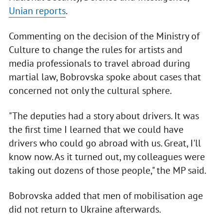
Unian reports
.
Commenting on the decision of the Ministry of
Culture to change the rules for artists and
media professionals to travel abroad during
martial law, Bobrovska spoke about cases that
concerned not only the cultural sphere.
"The deputies had a story about drivers. It was
the first time I learned that we could have
drivers who could go abroad with us. Great, I'll
know now. As it turned out, my colleagues were
taking out dozens of those people," the MP said.
Bobrovska added that men of mobilisation age
did not return to Ukraine afterwards.