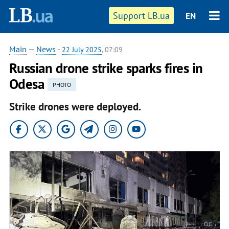
Support LB.ua
EN
Main
—
News
-
22 July 2025
, 07:09
Russian drone strike sparks fires in
Odesa
PHOTO
Strike drones were deployed.