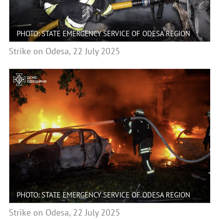
PHOTO: STATE EMERGENCY SERVICE OF ODESA REGION
Strike on Odesa, 22 July 2025
PHOTO: STATE EMERGENCY SERVICE OF ODESA REGION
Strike on Odesa, 22 July 2025