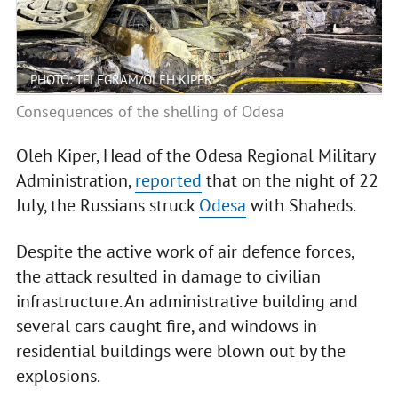
PHOTO: TELEGRAM/OLEH KIPER
Consequences of the shelling of Odesa
Oleh Kiper, Head of the Odesa Regional Military
Administration,
reported
that on the night of 22
July, the Russians struck
Odesa
with Shaheds.
Despite the active work of air defence forces,
the attack resulted in damage to civilian
infrastructure. An administrative building and
several cars caught fire, and windows in
residential buildings were blown out by the
explosions.