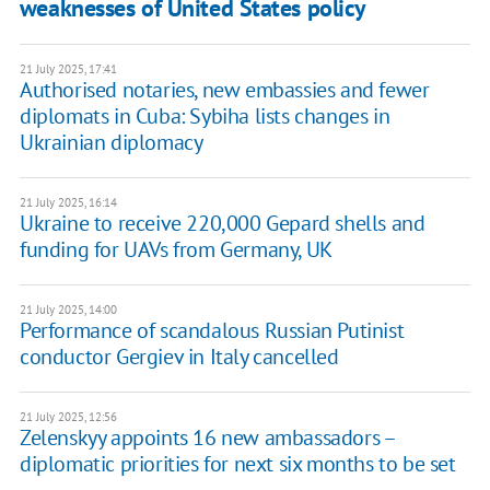
weaknesses of United States policy
21 July 2025, 17:41
Authorised notaries, new embassies and fewer
diplomats in Cuba: Sybiha lists changes in
Ukrainian diplomacy
21 July 2025, 16:14
Ukraine to receive 220,000 Gepard shells and
funding for UAVs from Germany, UK
21 July 2025, 14:00
Performance of scandalous Russian Putinist
conductor Gergiev in Italy cancelled
21 July 2025, 12:56
Zelenskyy appoints 16 new ambassadors –
diplomatic priorities for next six months to be set