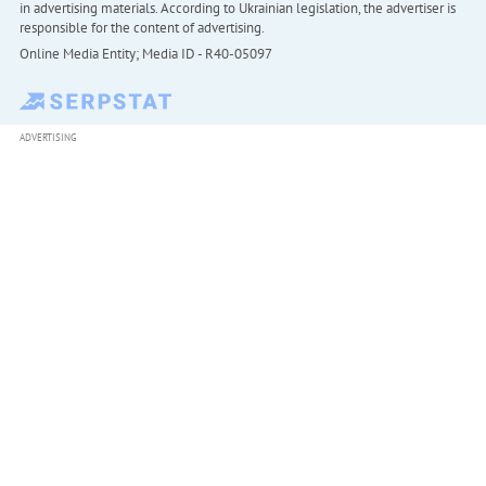
in advertising materials. According to Ukrainian legislation, the advertiser is
responsible for the content of advertising.
Online Media Entity; Media ID - R40-05097
ADVERTISING