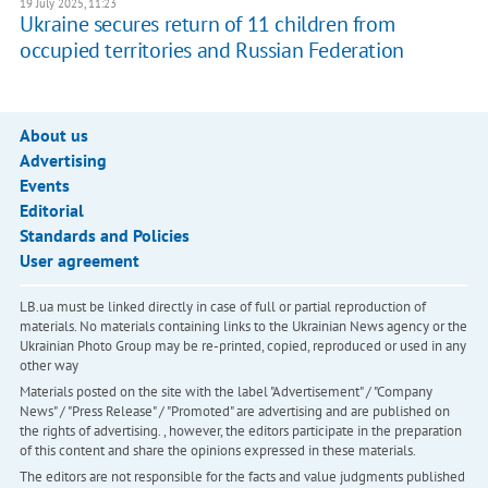
19 July 2025, 11:23
Ukraine secures return of 11 children from
occupied territories and Russian Federation
About us
Advertising
Events
Editorial
Standards and Policies
User agreement
LB.ua must be linked directly in case of full or partial reproduction of
materials. No materials containing links to the Ukrainian News agency or the
Ukrainian Photo Group may be re-printed, copied, reproduced or used in any
other way
Materials posted on the site with the label "Advertisement" / "Company
News" / "Press Release" / "Promoted" are advertising and are published on
the rights of advertising. , however, the editors participate in the preparation
of this content and share the opinions expressed in these materials.
The editors are not responsible for the facts and value judgments published