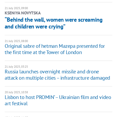
21 July 2025, 09:00
KSENIYA NOVYTSKA
“Behind the wall, women were screaming
and children were crying”
21 July 2025, 08:00
Original sabre of hetman Mazepa presented for
the first time at the Tower of London
21 July 2025, 03:25
Russia launches overnight missile and drone
attack on multiple cities – infrastructure damaged
20 July 2025, 10:38
Lisbon to host PROMIN’ – Ukrainian film and video
art festival