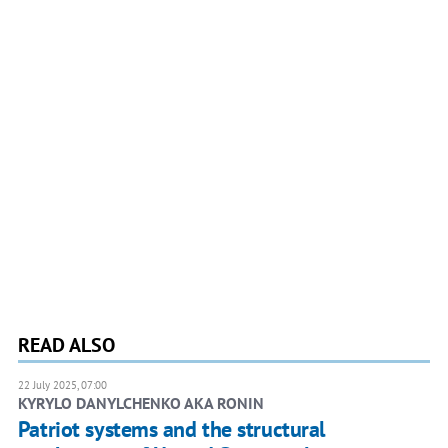
READ ALSO
22 July 2025, 07:00
KYRYLO DANYLCHENKO AKA RONIN
Patriot systems and the structural