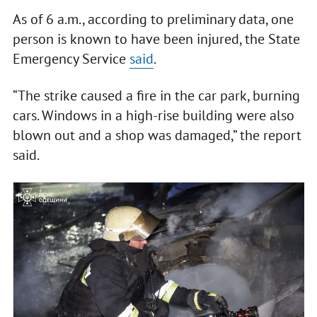
As of 6 a.m., according to preliminary data, one
person is known to have been injured, the State
Emergency Service
said
.
“The strike caused a fire in the car park, burning
cars. Windows in a high-rise building were also
blown out and a shop was damaged,” the report
said.