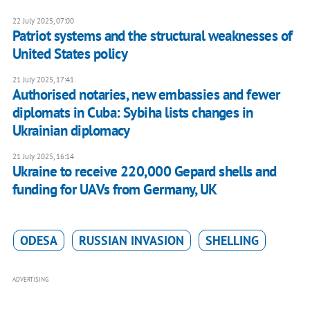
22 July 2025, 07:00
Patriot systems and the structural weaknesses of
United States policy
21 July 2025, 17:41
Authorised notaries, new embassies and fewer
diplomats in Cuba: Sybiha lists changes in
Ukrainian diplomacy
21 July 2025, 16:14
Ukraine to receive 220,000 Gepard shells and
funding for UAVs from Germany, UK
ODESA
RUSSIAN INVASION
SHELLING
ADVERTISING