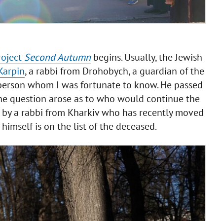
roject
Second Autumn
begins. Usually, the Jewish
Karpin
, a rabbi from Drohobych, a guardian of the
t person whom I was fortunate to know. He passed
the question arose as to who would continue the
d by a rabbi from Kharkiv who has recently moved
imself is on the list of the deceased.