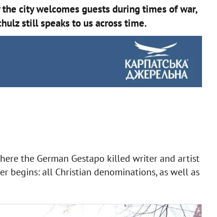
 the city welcomes guests during times of war,
hulz still speaks to us across time.
here the German Gestapo killed writer and artist
er begins: all Christian denominations, as well as