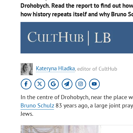
Drohobych. Read the report to find out how
how history repeats itself and why Bruno Sc
Kateryna Hladka
, editor of CultHub
In the centre of Drohobych, near the place w
Bruno Schulz
83 years ago, a large joint pray
Jews.