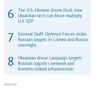
The U.S.-Ukraine Drone Deal: how
Ukrainian tech can force-multiply
U.S. SOF
General Staff: Defence Forces strike
Russian targets in Crimea and Russia
overnight
Ukrainian drone campaign targets
Russian logistics network and
Kremlin-linked infrastructure
ADVERTISING