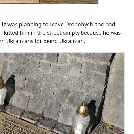
lz was planning to leave Drohobych and had
 killed him in the street simply because he was
rn Ukrainians for being Ukrainian.