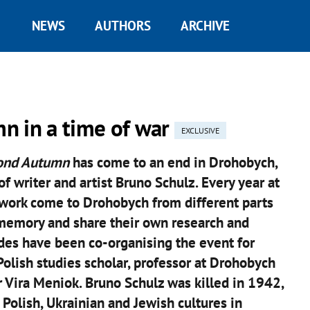
NEWS
AUTHORS
ARCHIVE
n in a time of war
EXCLUSIVE
ond Autumn
has come to an end in Drohobych,
f writer and artist Bruno Schulz. Every year at
 work come to Drohobych from different parts
 memory and share their own research and
ides have been co-organising the event for
 Polish studies scholar, professor at Drohobych
r Vira Meniok. Bruno Schulz was killed in 1942,
 Polish, Ukrainian and Jewish cultures in