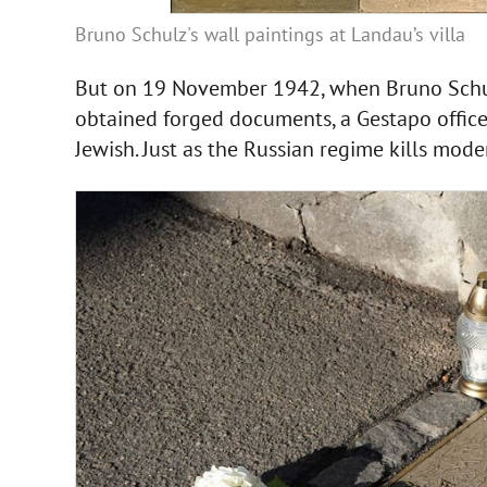
Bruno Schulz's wall paintings at Landau’s villa
But on 19 November 1942, when Bruno Schu
obtained forged documents, a Gestapo officer
Jewish. Just as the Russian regime kills mode