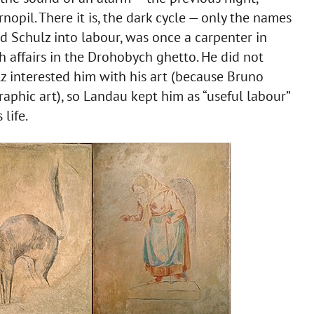
opil. There it is, the dark cycle — only the names
 Schulz into labour, was once a carpenter in
h affairs in the Drohobych ghetto. He did not
z interested him with his art (because Bruno
aphic art), so Landau kept him as “useful labour”
life.