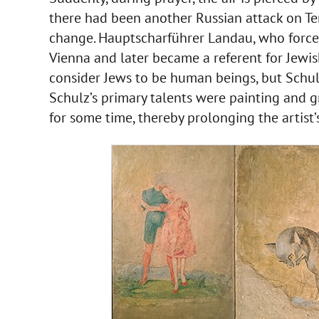
there had been another Russian attack on Tern
change. Hauptscharführer Landau, who forced
Vienna and later became a referent for Jewis
consider Jews to be human beings, but Schul
Schulz’s primary talents were painting and gr
for some time, thereby prolonging the artist’s 