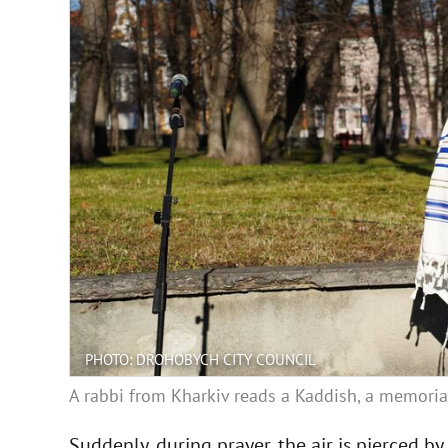
PHOTO: DROHOBYCH CITY COUNCIL
A rabbi from Kharkiv reads a Kaddish, a memoria
Suddenly, during prayer, the air is pierced b