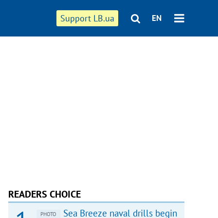
Support LB.ua
EN
READERS CHOICE
Sea Breeze naval drills begin
PHOTO