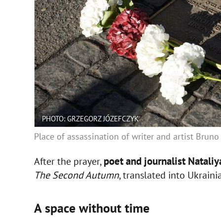
PHOTO: GRZEGORZ JÓZEFCZYK
Place of assassination of writer and artist Brun
poet and journalist Natali
After the prayer,
The Second Autumn
, translated into Ukrain
A space without time