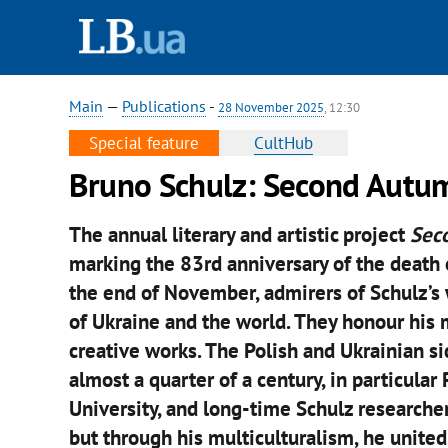
Main
—
Publications
-
28 November 2025
, 12:30
Special feature
CultHub
Bruno Schulz: Second Autum
The annual literary and artistic project
Sec
marking the 83rd anniversary of the death o
the end of November, admirers of Schulz’s
of Ukraine and the world. They honour his
creative works. The Polish and Ukrainian s
almost a quarter of a century, in particular
University, and long-time Schulz researche
but through his multiculturalism, he united