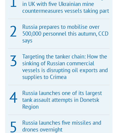
in UK with five Ukrainian mine
countermeasures vessels taking part
Russia prepares to mobilise over
500,000 personnel this autumn, CCD
says
Targeting the tanker chain: How the
sinking of Russian commercial
vessels is disrupting oil exports and
supplies to Crimea
Russia launches one of its largest
tank assault attempts in Donetsk
Region
Russia launches five missiles and
drones overnight