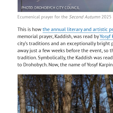
PHOTO: DROHOBYCH CITY COUNCIL
Ecumenical prayer for the
Second
Autumn
2025
This is how
the annual literary and artistic p
memorial prayer, Kaddish, was read by
Yosyf 
city’s traditions and an exceptionally brigh
away just a few weeks before the event, so 
tradition. Symbolically, the Kaddish was rea
to Drohobych. Now, the name of Yosyf Karpin h