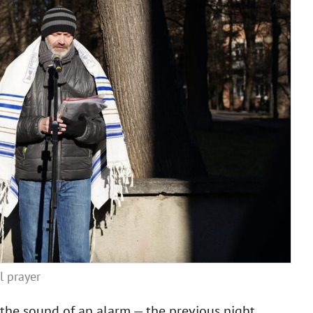
l prayer
y the sound of an alarm — the previous night,