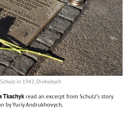
o Schulz in 1942, Drohobych
ya Tkachyk
read an excerpt from Schulz’s story
ian by Yuriy Andrukhovych.