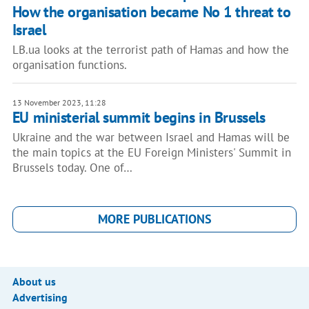
How the organisation became No 1 threat to
Israel
LB.ua looks at the terrorist path of Hamas and how the
organisation functions.
13 November 2023, 11:28
EU ministerial summit begins in Brussels
Ukraine and the war between Israel and Hamas will be
the main topics at the EU Foreign Ministers' Summit in
Brussels today. One of…
MORE PUBLICATIONS
About us
Advertising