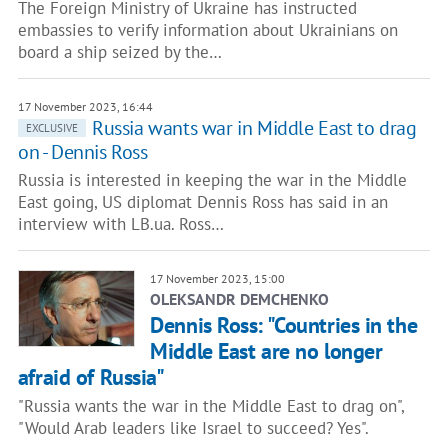
The Foreign Ministry of Ukraine has instructed
embassies to verify information about Ukrainians on
board a ship seized by the…
17 November 2023, 16:44
Russia wants war in Middle East to drag
EXCLUSIVE
on - Dennis Ross
Russia is interested in keeping the war in the Middle
East going, US diplomat Dennis Ross has said in an
interview with LB.ua. Ross…
17 November 2023, 15:00
OLEKSANDR DEMCHENKO
Dennis Ross: "Countries in the
Middle East are no longer
afraid of Russia"
"Russia wants the war in the Middle East to drag on",
"Would Arab leaders like Israel to succeed? Yes".