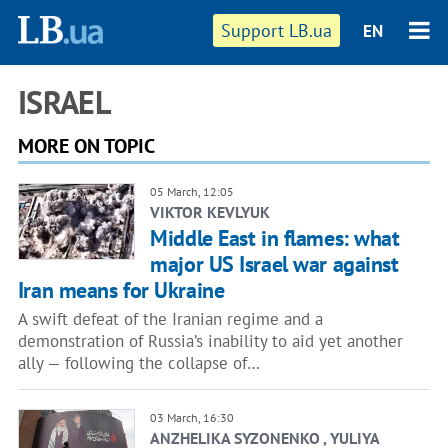
Support LB.ua
EN
ISRAEL
MORE ON TOPIC
05 March, 12:05
VIKTOR KEVLYUK
Middle East in flames: what
major US Israel war against
Iran means for Ukraine
A swift defeat of the Iranian regime and a
demonstration of Russia’s inability to aid yet another
ally — following the collapse of…
03 March, 16:30
ANZHELIKA SYZONENKO , YULIYA