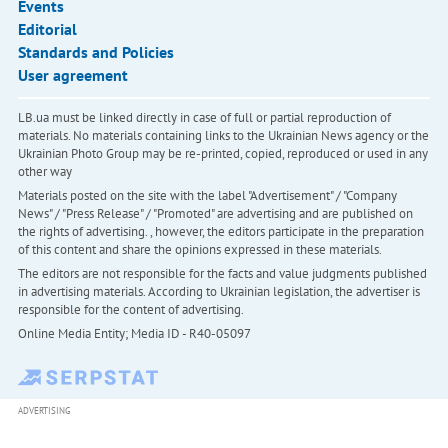
Events
Editorial
Standards and Policies
User agreement
LB.ua must be linked directly in case of full or partial reproduction of
materials. No materials containing links to the Ukrainian News agency or the
Ukrainian Photo Group may be re-printed, copied, reproduced or used in any
other way
Materials posted on the site with the label "Advertisement" / "Company
News" / "Press Release" / "Promoted" are advertising and are published on
the rights of advertising. , however, the editors participate in the preparation
of this content and share the opinions expressed in these materials.
The editors are not responsible for the facts and value judgments published
in advertising materials. According to Ukrainian legislation, the advertiser is
responsible for the content of advertising.
Online Media Entity; Media ID - R40-05097
ADVERTISING