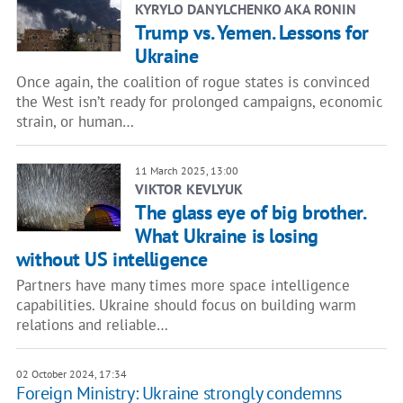
KYRYLO DANYLCHENKO AKA RONIN
Trump vs. Yemen. Lessons for
Ukraine
Once again, the coalition of rogue states is convinced
the West isn’t ready for prolonged campaigns, economic
strain, or human…
11 March 2025, 13:00
VIKTOR KEVLYUK
The glass eye of big brother.
What Ukraine is losing
without US intelligence
Partners have many times more space intelligence
capabilities. Ukraine should focus on building warm
relations and reliable…
02 October 2024, 17:34
Foreign Ministry: Ukraine strongly condemns