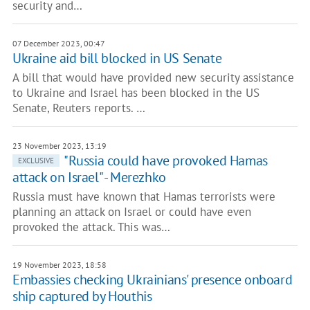
security and…
07 December 2023, 00:47
Ukraine aid bill blocked in US Senate
A bill that would have provided new security assistance
to Ukraine and Israel has been blocked in the US
Senate, Reuters reports. …
23 November 2023, 13:19
"Russia could have provoked Hamas
EXCLUSIVE
attack on Israel" - Merezhko
Russia must have known that Hamas terrorists were
planning an attack on Israel or could have even
provoked the attack. This was…
19 November 2023, 18:58
Embassies checking Ukrainians' presence onboard
ship captured by Houthis