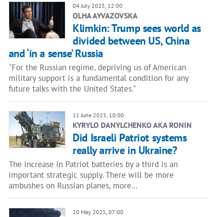
04 July 2025, 12:00
OLHA AYVAZOVSKA
Klimkin: Trump sees world as
divided between US, China
and ‘in a sense’ Russia
"For the Russian regime, depriving us of American
military support is a fundamental condition for any
future talks with the United States."
11 June 2025, 10:00
KYRYLO DANYLCHENKO AKA RONIN
Did Israeli Patriot systems
really arrive in Ukraine?
The increase in Patriot batteries by a third is an
important strategic supply. There will be more
ambushes on Russian planes, more…
20 May 2025, 07:00