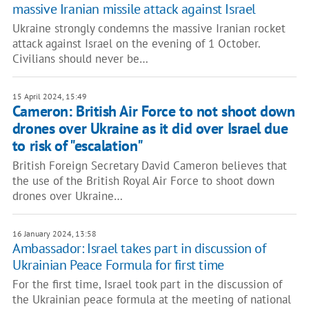
massive Iranian missile attack against Israel
Ukraine strongly condemns the massive Iranian rocket
attack against Israel on the evening of 1 October.
Civilians should never be…
15 April 2024, 15:49
Cameron: British Air Force to not shoot down
drones over Ukraine as it did over Israel due
to risk of "escalation"
British Foreign Secretary David Cameron believes that
the use of the British Royal Air Force to shoot down
drones over Ukraine…
16 January 2024, 13:58
Ambassador: Israel takes part in discussion of
Ukrainian Peace Formula for first time
For the first time, Israel took part in the discussion of
the Ukrainian peace formula at the meeting of national