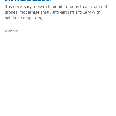
It is necessary to switch mobile groups to anti-aircraft
drones, modernise small anti-aircraft artillery with
ballistic computers,…
ADVERTISING