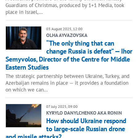
Guardians of Christmas, produced by 1+1 Media, took
place in Israel,…
03 August 2025, 12:00
OLHA AYVAZOVSKA
“The only thing that can
change Russia is defeat” — Ihor
Semyvolos, Director of the Centre for Middle
Eastern Studies
The strategic partnership between Ukraine, Turkey, and
Azerbaijan remains in place — it provides a foundation
on which we can…
07 July 2025, 09:00
KYRYLO DANYLCHENKO AKA RONIN
How should Ukraine respond
to large-scale Russian drone
and missile attacks?