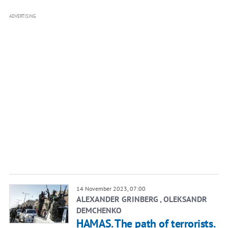
ADVERTISING
14 November 2023, 07:00
ALEXANDER GRINBERG , OLEKSANDR
DEMCHENKO
HAMAS. The path of terrorists.