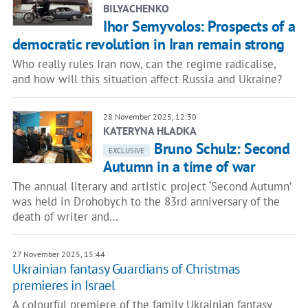
BILYACHENKO
Ihor Semyvolos: Prospects of a
democratic revolution in Iran remain strong
Who really rules Iran now, can the regime radicalise,
and how will this situation affect Russia and Ukraine?
28 November 2025, 12:30
KATERYNA HLADKA
Bruno Schulz: Second
EXCLUSIVE
Autumn in a time of war
The annual literary and artistic project ‘Second Autumn’
was held in Drohobych to the 83rd anniversary of the
death of writer and…
27 November 2025, 15:44
Ukrainian fantasy Guardians of Christmas
premieres in Israel
A colourful premiere of the family Ukrainian fantasy