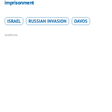
imprisonment
ISRAEL
RUSSIAN INVASION
DAVOS
ADVERTISING