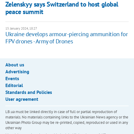
Zelenskyy says Switzerland to host global
peace summit
15 January 2024, 18:27
Ukraine develops armour-piercing ammunition for
FPV drones - Army of Drones
About us
Advertising
Events
Editorial
Standards and Policies
User agreement
LB.ua must be linked directly in case of full or partial reproduction of
materials. No materials containing links to the Ukrainian News agency or the
Ukrainian Photo Group may be re-printed, copied, reproduced or used in any
other way