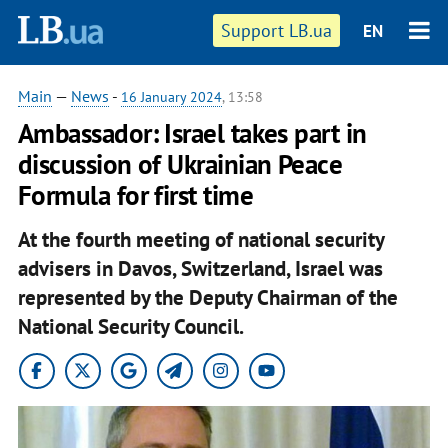
Support LB.ua
EN
Main
—
News
-
16 January 2024
, 13:58
Ambassador: Israel takes part in
discussion of Ukrainian Peace
Formula for first time
At the fourth meeting of national security
advisers in Davos, Switzerland, Israel was
represented by the Deputy Chairman of the
National Security Council.