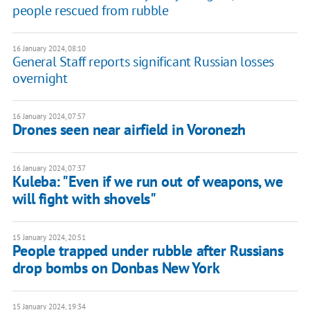
people rescued from rubble
16 January 2024, 08:10
General Staff reports significant Russian losses
overnight
16 January 2024, 07:57
Drones seen near airfield in Voronezh
16 January 2024, 07:37
Kuleba: "Even if we run out of weapons, we
will fight with shovels"
15 January 2024, 20:51
People trapped under rubble after Russians
drop bombs on Donbas New York
15 January 2024, 19:34