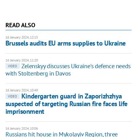
READ ALSO
16 January 2024, 12:15
Brussels audits EU arms supplies to Ukraine
16 January 2024, 11:20
Zelenskyy discusses Ukraine's defence needs
VIDEO
with Stoltenberg in Davos
16 January 2024, 10:49
Kindergarten guard in Zaporizhzhya
VIDEO
suspected of targeting Russian fire faces life
imprisonment
16 January 2024, 10:06
Russians hit house in Mykolayiv Region, three