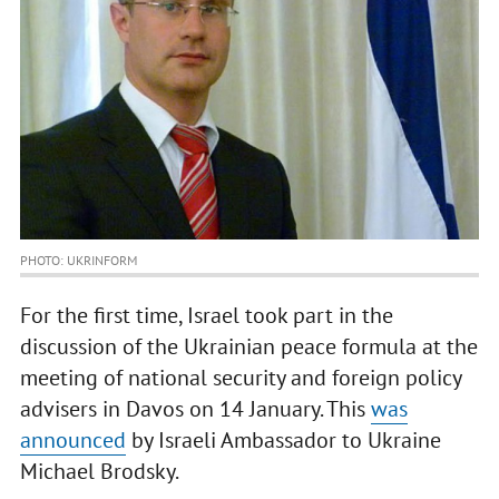
PHOTO: UKRINFORM
For the first time, Israel took part in the
discussion of the Ukrainian peace formula at the
meeting of national security and foreign policy
advisers in Davos on 14 January. This
was
announced
by Israeli Ambassador to Ukraine
Michael Brodsky.