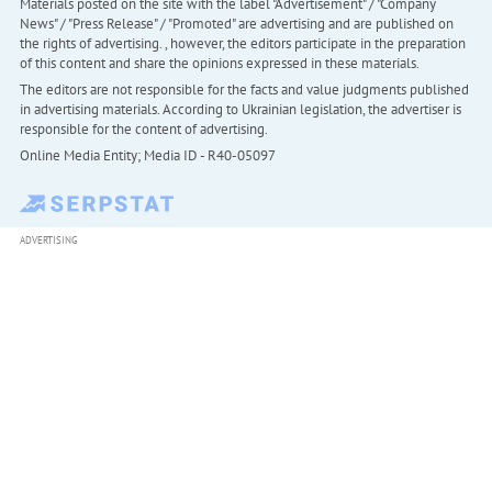
Materials posted on the site with the label "Advertisement" / "Company
News" / "Press Release" / "Promoted" are advertising and are published on
the rights of advertising. , however, the editors participate in the preparation
of this content and share the opinions expressed in these materials.
The editors are not responsible for the facts and value judgments published
in advertising materials. According to Ukrainian legislation, the advertiser is
responsible for the content of advertising.
Online Media Entity; Media ID - R40-05097
ADVERTISING