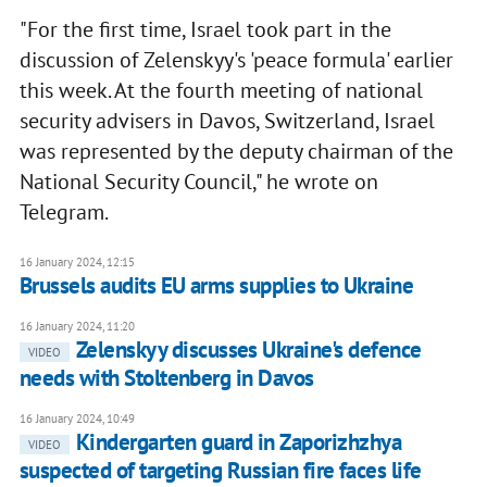
"For the first time, Israel took part in the
discussion of Zelenskyy's 'peace formula' earlier
this week. At the fourth meeting of national
security advisers in Davos, Switzerland, Israel
was represented by the deputy chairman of the
National Security Council," he wrote on
Telegram.
16 January 2024, 12:15
Brussels audits EU arms supplies to Ukraine
16 January 2024, 11:20
Zelenskyy discusses Ukraine's defence
VIDEO
needs with Stoltenberg in Davos
16 January 2024, 10:49
Kindergarten guard in Zaporizhzhya
VIDEO
suspected of targeting Russian fire faces life