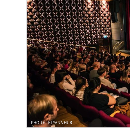
PHOTO: TETYANA HUR