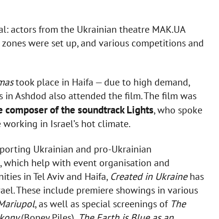
val: actors from the Ukrainian theatre MAK.UA
o zones were set up, and various competitions and
tmas
took place in Haifa — due to high demand,
 in Ashdod also attended the film. The film was
e composer of the soundtrack Lights
, who spoke
working in Israel’s hot climate.
porting Ukrainian and pro-Ukrainian
el, which help with event organisation and
ties in Tel Aviv and Haifa,
Created in Ukraine
has
rael. These include premiere showings in various
Mariupol
, as well as special screenings of
The
ykony
(Boney Piles),
The Earth is Blue as an