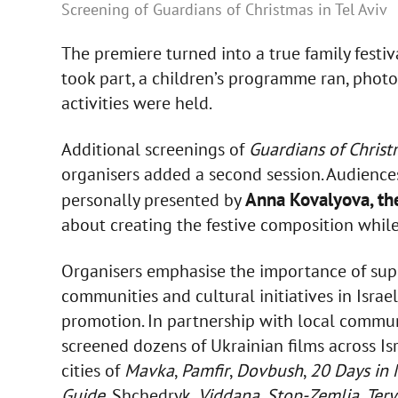
Screening of Guardians of Christmas in Tel Aviv
The premiere turned into a true family festi
took part, a children’s programme ran, phot
activities were held.
Additional screenings of
Guardians of Chris
organisers added a second session. Audiences
Anna Kovalyova, th
personally presented by
about creating the festive composition while 
Organisers emphasise the importance of sup
communities and cultural initiatives in Isra
promotion. In partnership with local communi
screened dozens of Ukrainian films across Is
cities of
Mavka
,
Pamfir
,
Dovbush
,
20 Days in 
Guide
, Shchedryk,
Viddana
,
Stop-Zemlia
,
Ter