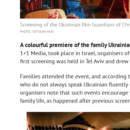
Screening of the Ukrainian film Guardians of Chr
PHOTO: TETYANA HUR
A colourful premiere of the family Ukraini
1+1 Media, took place in Israel, organisers o
first screening was held in Tel Aviv and dre
Families attended the event, and according to
who do not always speak Ukrainian fluently 
organisers note that such events encourage 
family life, as happened after previous scre