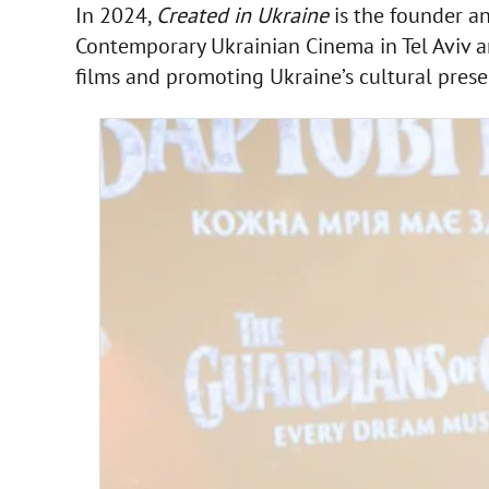
In 2024,
Created in Ukraine
is the founder an
Contemporary Ukrainian Cinema in Tel Aviv an
films and promoting Ukraine’s cultural presen