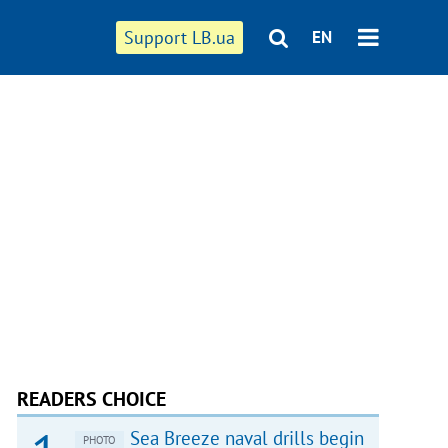
Support LB.ua
EN
READERS CHOICE
Sea Breeze naval drills begin
PHOTO