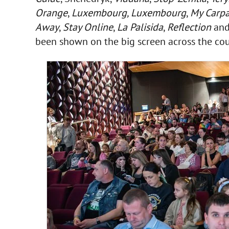
Orange
,
Luxembourg, Luxembourg
,
My Carpa
Away
,
Stay Online
,
La Palisida
,
Reflection
and
been shown on the big screen across the cou