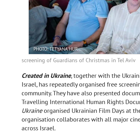
PHOTO: TETYANA HUR
screening of Guardians of Christmas in Tel Aviv
Created in Ukraine
, together with the Ukrain
Israel, has repeatedly organised free screeni
community. They have also presented docume
Travelling International Human Rights Docum
Ukraine
organised Ukrainian Film Days at th
organisation collaborates with all major cin
across Israel.