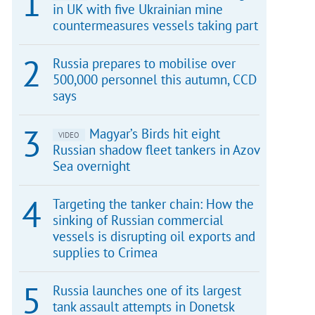
in UK with five Ukrainian mine
countermeasures vessels taking part
Russia prepares to mobilise over
500,000 personnel this autumn, CCD
says
Magyar’s Birds hit eight
VIDEO
Russian shadow fleet tankers in Azov
Sea overnight
Targeting the tanker chain: How the
sinking of Russian commercial
vessels is disrupting oil exports and
supplies to Crimea
Russia launches one of its largest
tank assault attempts in Donetsk