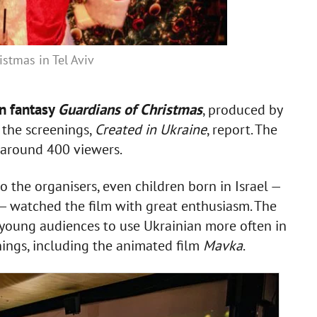
istmas in Tel Aviv
an fantasy
Guardians of Christmas
, produced by
f the screenings,
Created in Ukraine
, report. The
w around 400 viewers.
 the organisers, even children born in Israel —
— watched the film with great enthusiasm. The
young audiences to use Ukrainian more often in
enings, including the animated film
Mavka
.