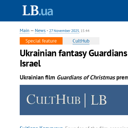
Main
—
News
-
27 November 2025
, 15:44
Special feature
CultHub
Ukrainian fantasy Guardians
Israel
Ukrainian film
Guardians of Christmas
premi