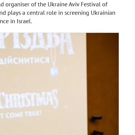
d organiser of the Ukraine Aviv Festival of
d plays a central role in screening Ukrainian
ce in Israel.