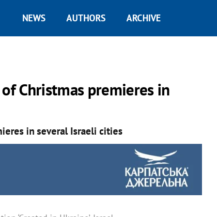
NEWS
AUTHORS
ARCHIVE
 of Christmas premieres in
eres in several Israeli cities