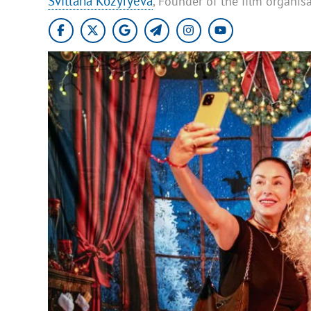
Svitlana Kozyryeva
, Founder of the film organisat