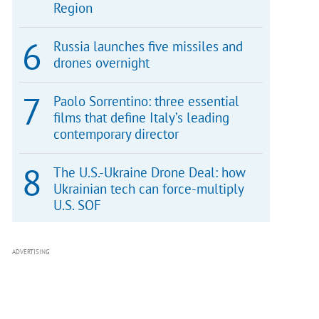
Region
Russia launches five missiles and
drones overnight
Paolo Sorrentino: three essential
films that define Italy’s leading
contemporary director
The U.S.-Ukraine Drone Deal: how
Ukrainian tech can force-multiply
U.S. SOF
ADVERTISING