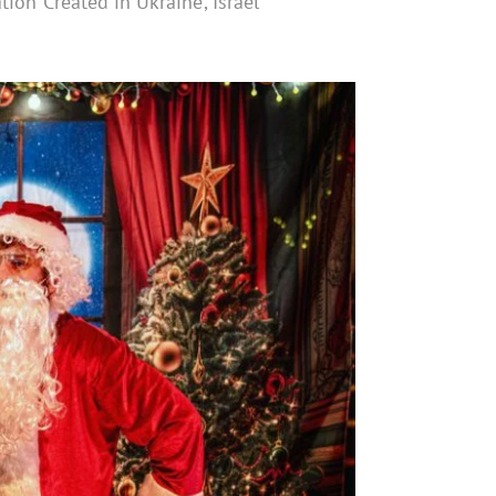
ion ‘Created in Ukraine’, Israel