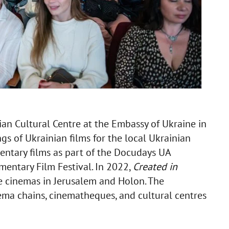
ian Cultural Centre at the Embassy of Ukraine in
ngs of Ukrainian films for the local Ukrainian
ntary films as part of the Docudays UA
entary Film Festival. In 2022,
Created in
e cinemas in Jerusalem and Holon. The
ema chains, cinematheques, and cultural centres