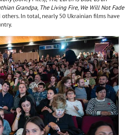
thian Grandpa
,
The Living Fire
,
We Will Not Fade
 others. In total, nearly 50 Ukrainian films have
ntry.