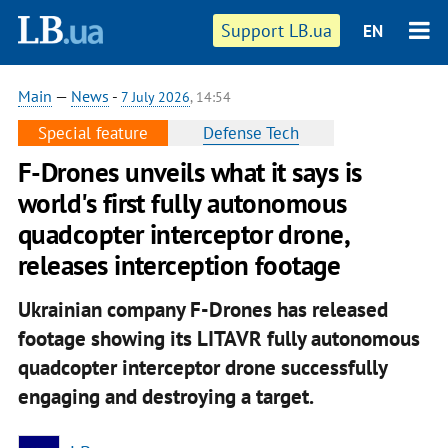
Support LB.ua
EN
Main
—
News
-
7 July 2026
, 14:54
Special feature
Defense Tech
F-Drones unveils what it says is
world's first fully autonomous
quadcopter interceptor drone,
releases interception footage
Ukrainian company F-Drones has released
footage showing its LITAVR fully autonomous
quadcopter interceptor drone successfully
engaging and destroying a target.