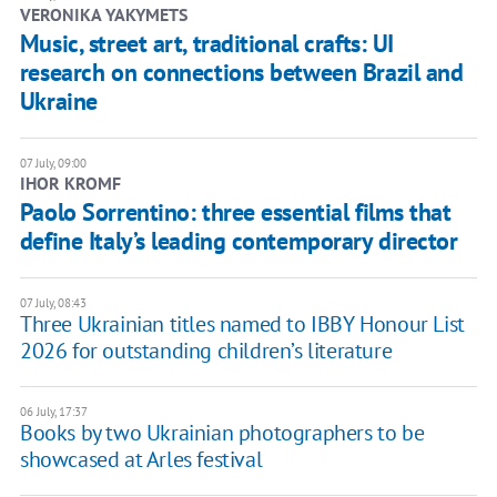
VERONIKA YAKYMETS
Music, street art, traditional crafts: UI
research on connections between Brazil and
Ukraine
07 July, 09:00
IHOR KROMF
Paolo Sorrentino: three essential films that
define Italy’s leading contemporary director
07 July, 08:43
Three Ukrainian titles named to IBBY Honour List
2026 for outstanding children’s literature
06 July, 17:37
Books by two Ukrainian photographers to be
showcased at Arles festival