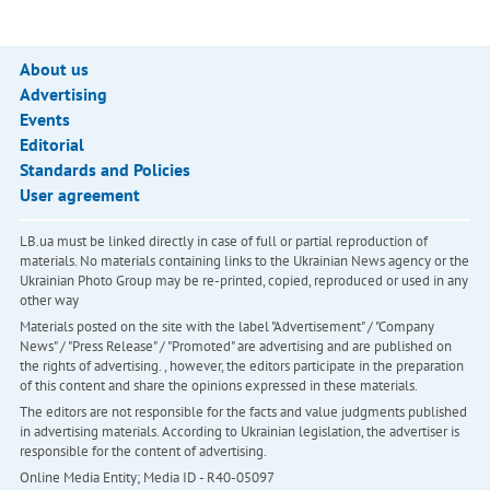
About us
Advertising
Events
Editorial
Standards and Policies
User agreement
LB.ua must be linked directly in case of full or partial reproduction of
materials. No materials containing links to the Ukrainian News agency or the
Ukrainian Photo Group may be re-printed, copied, reproduced or used in any
other way
Materials posted on the site with the label "Advertisement" / "Company
News" / "Press Release" / "Promoted" are advertising and are published on
the rights of advertising. , however, the editors participate in the preparation
of this content and share the opinions expressed in these materials.
The editors are not responsible for the facts and value judgments published
in advertising materials. According to Ukrainian legislation, the advertiser is
responsible for the content of advertising.
Online Media Entity; Media ID - R40-05097