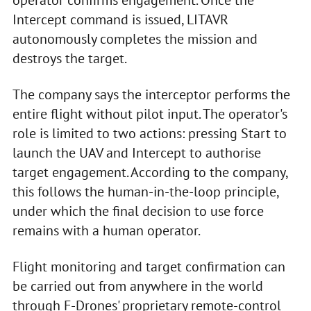
operator confirms engagement. Once the
Intercept command is issued, LITAVR
autonomously completes the mission and
destroys the target.
The company says the interceptor performs the
entire flight without pilot input. The operator's
role is limited to two actions: pressing Start to
launch the UAV and Intercept to authorise
target engagement. According to the company,
this follows the human-in-the-loop principle,
under which the final decision to use force
remains with a human operator.
Flight monitoring and target confirmation can
be carried out from anywhere in the world
through F-Drones' proprietary remote-control