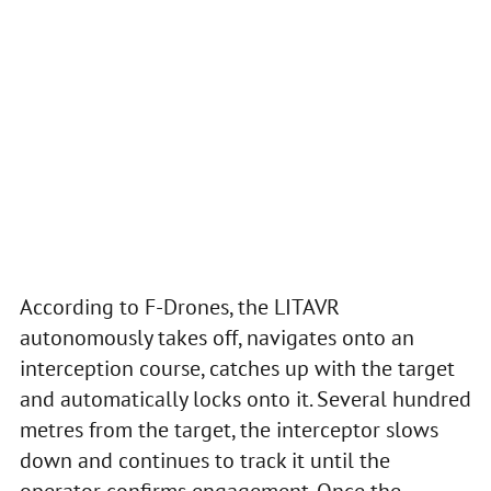
According to F-Drones, the LITAVR
autonomously takes off, navigates onto an
interception course, catches up with the target
and automatically locks onto it. Several hundred
metres from the target, the interceptor slows
down and continues to track it until the