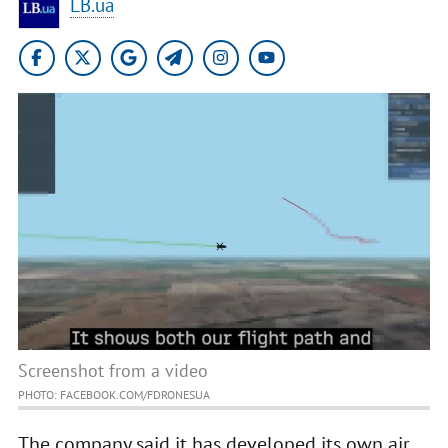
LB.ua
Screenshot from a video
PHOTO: FACEBOOK.COM/FDRONESUA
The company said it has developed its own air