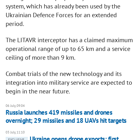
system, which has already been used by the
Ukrainian Defence Forces for an extended
period.
The LITAVR interceptor has a claimed maximum
operational range of up to 65 km and a service
ceiling of more than 9 km.
Combat trials of the new technology and its
integration into military service are expected to
begin in the near future.
06 July, 09:04
Russia launches 419 missiles and drones
overnight; 29 missiles and 18 UAVs hit targets
03 July, 11:10
Ukraine opens drone exports: first
EXCLUSIVE