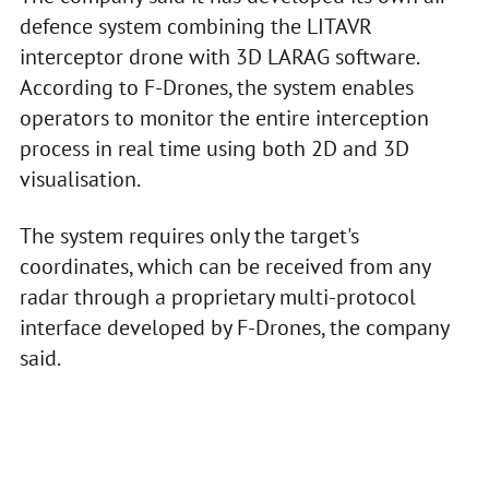
defence system combining the LITAVR
interceptor drone with 3D LARAG software.
According to F-Drones, the system enables
operators to monitor the entire interception
process in real time using both 2D and 3D
visualisation.
The system requires only the target's
coordinates, which can be received from any
radar through a proprietary multi-protocol
interface developed by F-Drones, the company
said.