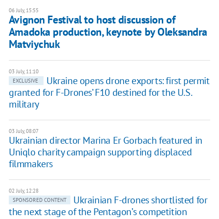
06 July, 15:55
Avignon Festival to host discussion of
Amadoka production, keynote by Oleksandra
Matviychuk
03 July, 11:10
Ukraine opens drone exports: first permit
EXCLUSIVE
granted for F-Drones’ F10 destined for the U.S.
military
03 July, 08:07
Ukrainian director Marina Er Gorbach featured in
Uniqlo charity campaign supporting displaced
filmmakers
02 July, 12:28
Ukrainian F-drones shortlisted for
SPONSORED CONTENT
the next stage of the Pentagon’s competition