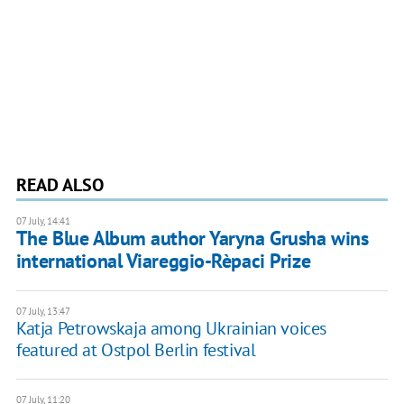
READ ALSO
07 July, 14:41
The Blue Album author Yaryna Grusha wins
international Viareggio-Rèpaci Prize
07 July, 13:47
Katja Petrowskaja among Ukrainian voices
featured at Ostpol Berlin festival
07 July, 11:20