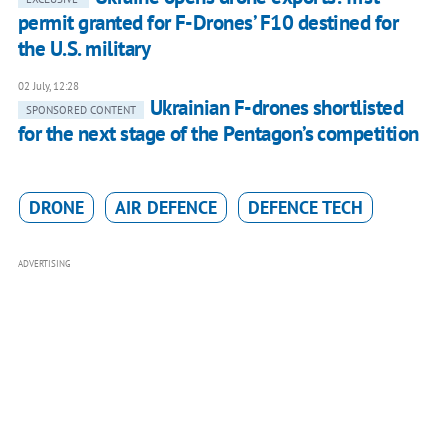
permit granted for F-Drones’ F10 destined for
the U.S. military
02 July, 12:28
Ukrainian F-drones shortlisted
SPONSORED CONTENT
for the next stage of the Pentagon’s competition
DRONE
AIR DEFENCE
DEFENCE TECH
ADVERTISING