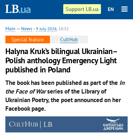
Support LB.ua
EN
Main
—
News
-
9 July 2026
, 10:32
Special feature
CultHub
Halyna Kruk’s bilingual Ukrainian–
Polish anthology Emergency Light
published in Poland
The book has been published as part of the
In
the Face of War
series of the Library of
Ukrainian Poetry, the poet announced on her
Facebook page.