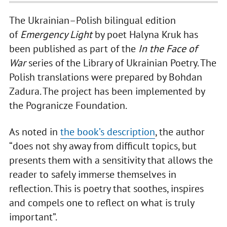
The Ukrainian–Polish bilingual edition
of
Emergency Light
by poet Halyna Kruk has
been published as part of the
In the Face of
War
series of the Library of Ukrainian Poetry. The
Polish translations were prepared by Bohdan
Zadura. The project has been implemented by
the Pogranicze Foundation.
As noted in
the book’s description
, the author
“does not shy away from difficult topics, but
presents them with a sensitivity that allows the
reader to safely immerse themselves in
reflection. This is poetry that soothes, inspires
and compels one to reflect on what is truly
important”.