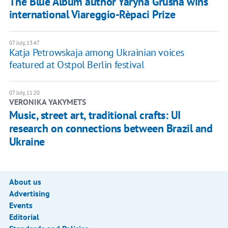
The Blue Album author Yaryna Grusha wins
international Viareggio-Rèpaci Prize
07 July, 13:47
Katja Petrowskaja among Ukrainian voices
featured at Ostpol Berlin festival
07 July, 11:20
VERONIKA YAKYMETS
Music, street art, traditional crafts: UI
research on connections between Brazil and
Ukraine
About us
Advertising
Events
Editorial