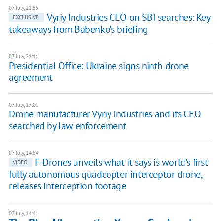
07 July, 22:55
Vyriy Industries CEO on SBI searches: Key
EXCLUSIVE
takeaways from Babenko's briefing
07 July, 21:11
Presidential Office: ​Ukraine signs ninth drone
agreement
07 July, 17:01
Drone manufacturer Vyriy Industries and its CEO
searched by law enforcement
07 July, 14:54
F-Drones unveils what it says is world's first
VIDEO
fully autonomous quadcopter interceptor drone,
releases interception footage
07 July, 14:41