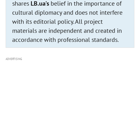
shares
LB.ua's
belief in the importance of
cultural diplomacy and does not interfere
with its editorial policy. All project
materials are independent and created in
accordance with professional standards.
ADVERTISING