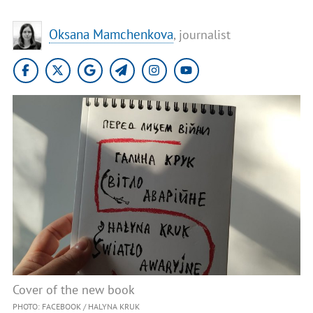
Oksana Mamchenkova
, journalist
Cover of the new book
PHOTO: FACEBOOK / HALYNA KRUK