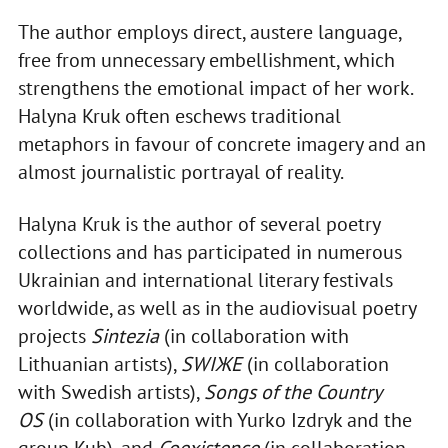
The author employs direct, austere language,
free from unnecessary embellishment, which
strengthens the emotional impact of her work.
Halyna Kruk often eschews traditional
metaphors in favour of concrete imagery and an
almost journalistic portrayal of reality.
Halyna Kruk is the author of several poetry
collections and has participated in numerous
Ukrainian and international literary festivals
worldwide, as well as in the audiovisual poetry
projects
Sintezia
(in collaboration with
Lithuanian artists),
SWIЖЕ
(in collaboration
with Swedish artists),
Songs of the Country
OS
(in collaboration with Yurko Izdryk and the