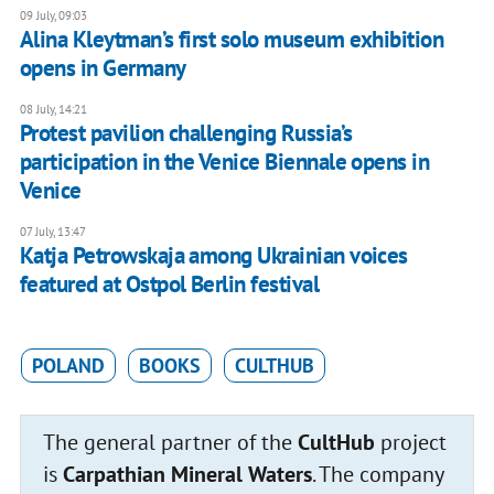
09 July, 09:03
Alina Kleytman’s first solo museum exhibition
opens in Germany
08 July, 14:21
Protest pavilion challenging Russia’s
participation in the Venice Biennale opens in
Venice
07 July, 13:47
Katja Petrowskaja among Ukrainian voices
featured at Ostpol Berlin festival
POLAND
BOOKS
CULTHUB
The general partner of the
CultHub
project
is
Carpathian Mineral Waters
. The company