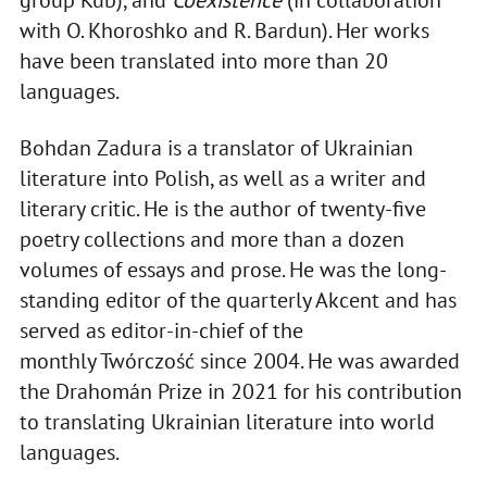
group Kub), and
Coexistence
(in collaboration
with O. Khoroshko and R. Bardun). Her works
have been translated into more than 20
languages.
Bohdan Zadura is a translator of Ukrainian
literature into Polish, as well as a writer and
literary critic. He is the author of twenty-five
poetry collections and more than a dozen
volumes of essays and prose. He was the long-
standing editor of the quarterly Akcent and has
served as editor-in-chief of the
monthly Twórczość since 2004. He was awarded
the Drahomán Prize in 2021 for his contribution
to translating Ukrainian literature into world
languages.