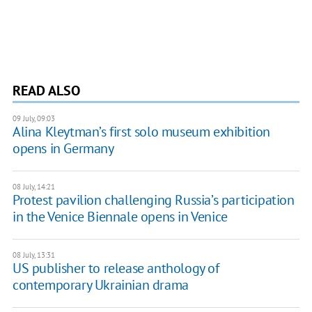
READ ALSO
09 July, 09:03
Alina Kleytman’s first solo museum exhibition
opens in Germany
08 July, 14:21
Protest pavilion challenging Russia’s participation
in the Venice Biennale opens in Venice
08 July, 13:31
US publisher to release anthology of
contemporary Ukrainian drama