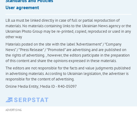
Standards and Policies
User agreement
LB.ua must be linked directly in case of full or partial reproduction of
materials. No materials containing links to the Ukrainian News agency or the
Ukrainian Photo Group may be re-printed, copied, reproduced or used in any
other way
Materials posted on the site with the label "Advertisement" / "Company
News" / "Press Release" / "Promoted" are advertising and are published on
the rights of advertising. , however, the editors participate in the preparation
of this content and share the opinions expressed in these materials.
The editors are not responsible for the facts and value judgments published
in advertising materials. According to Ukrainian legislation, the advertiser is
responsible for the content of advertising.
Online Media Entity; Media ID - R40-05097
ADVERTISING