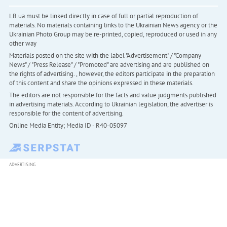
LB.ua must be linked directly in case of full or partial reproduction of
materials. No materials containing links to the Ukrainian News agency or the
Ukrainian Photo Group may be re-printed, copied, reproduced or used in any
other way
Materials posted on the site with the label "Advertisement" / "Company
News" / "Press Release" / "Promoted" are advertising and are published on
the rights of advertising. , however, the editors participate in the preparation
of this content and share the opinions expressed in these materials.
The editors are not responsible for the facts and value judgments published
in advertising materials. According to Ukrainian legislation, the advertiser is
responsible for the content of advertising.
Online Media Entity; Media ID - R40-05097
ADVERTISING