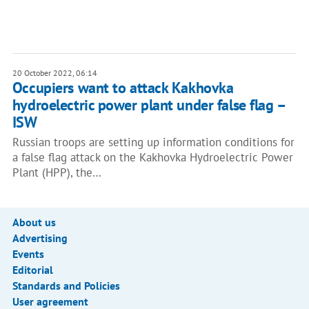
20 October 2022, 06:14
Occupiers want to attack Kakhovka
hydroelectric power plant under false flag –
ISW
Russian troops are setting up information conditions for
a false flag attack on the Kakhovka Hydroelectric Power
Plant (HPP), the…
About us
Advertising
Events
Editorial
Standards and Policies
User agreement