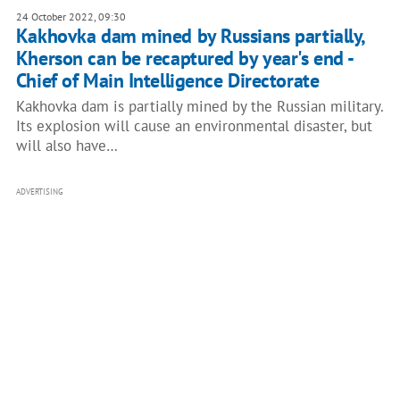
24 October 2022, 09:30
Kakhovka dam mined by Russians partially,
Kherson can be recaptured by year's end -
Chief of Main Intelligence Directorate
Kakhovka dam is partially mined by the Russian military.
Its explosion will cause an environmental disaster, but
will also have…
ADVERTISING