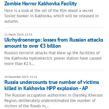
Zombie Horror Kakhovka Facility
Here is a look at the set of the film about a secret
Soviet bunker in Kakhovka, which will be released in
autumn.
21 March 2024, 13:25
Ukrhydroenergo: losses from Russian attacks
amount to over €3 billion
Russia's terrorist attacks that blew up the facilities of
the Kakhovka hydroelectric power station have caused
more than €2.5…
28 December 2023, 15:15
Russia undercounts true number of victims
killed in Kakhovka HPP explosion - AP
The Russian occupation authorities in Oleshky, Kherson
Region, deliberately underestimated the number of
victims of the floods in…