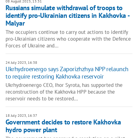
08 August 2023, 13:31
Russians simulate withdrawal of troops to
identify pro-Ukrainian citizens in Kakhovka -
Malyar
The occupiers continue to carry out actions to identify
pro-Ukrainian citizens who cooperate with the Defence
Forces of Ukraine and…
24 July 2023, 16:38
Ukrhydroenergo says Zaporizhzhya NPP relaunch
to require restoring Kakhovka reservoir
Ukrhydroenergo CEO, Ihor Syrota, has supported the
reconstruction of the Kakhovka HPP because the
reservoir needs to be restored…
18 July 2023, 16:37
Government decides to restore Kakhovka
hydro power plant