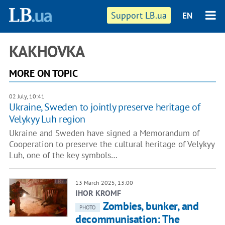
Support LB.ua
EN
KAKHOVKA
MORE ON TOPIC
02 July, 10:41
Ukraine, Sweden to jointly preserve heritage of
Velykyy Luh region
Ukraine and Sweden have signed a Memorandum of
Cooperation to preserve the cultural heritage of Velykyy
Luh, one of the key symbols…
13 March 2025, 13:00
IHOR KROMF
Zombies, bunker, and
PHOTO
decommunisation: The