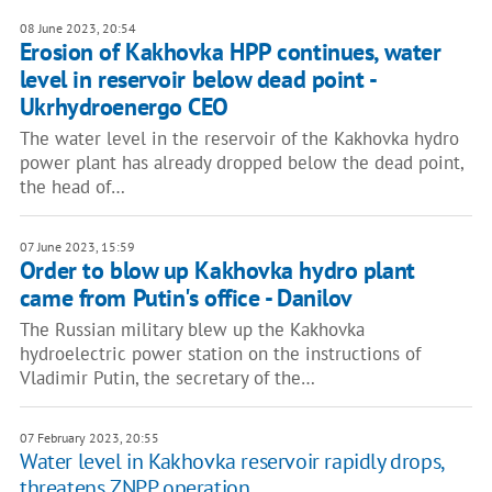
08 June 2023, 20:54
Erosion of Kakhovka HPP continues, water
level in reservoir below dead point -
Ukrhydroenergo CEO
The water level in the reservoir of the Kakhovka hydro
power plant has already dropped below the dead point,
the head of…
07 June 2023, 15:59
Order to blow up Kakhovka hydro plant
came from Putin's office - Danilov
The Russian military blew up the Kakhovka
hydroelectric power station on the instructions of
Vladimir Putin, the secretary of the…
07 February 2023, 20:55
Water level in Kakhovka reservoir rapidly drops,
threatens ZNPP operation