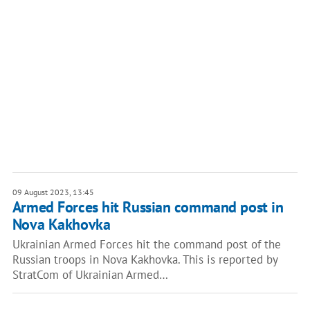
09 August 2023, 13:45
Armed Forces hit Russian command post in
Nova Kakhovka
Ukrainian Armed Forces hit the command post of the
Russian troops in Nova Kakhovka. This is reported by
StratCom of Ukrainian Armed…