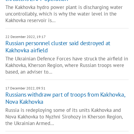
The Kakhovka hydro power plant is discharging water
uncontrollably, which is why the water level in the
Kakhovka reservoir is…
22 December 2022, 19:17
Russian personnel cluster said destroyed at
Kakhovka airfield
The Ukrainian Defence Forces have struck the airfield in
Kakhovka, Kherson Region, where Russian troops were
based, an adviser to…
17 December 2022, 09:51
Russians withdraw part of troops from Kakhovka,
Nova Kakhovka
Russia is redeploying some of its units Kakhovka and
Nova Kakhovka to Nyzhni Sirohozy in Kherson Region,
the Ukrainian Armed…