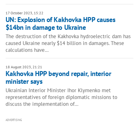
17 October 2023, 15:22
UN: Explosion of Kakhovka HPP causes
$14bn in damage to Ukraine
The destruction of the Kakhovka hydroelectric dam has
caused Ukraine nearly $14 billion in damages. These
calculations have…
18 August 2023, 21:21
Kakhovka HPP beyond repair, interior
minister says
Ukrainian Interior Minister Ihor Klymenko met
representatives of foreign diplomatic missions to
discuss the implementation of…
ADVERTISING