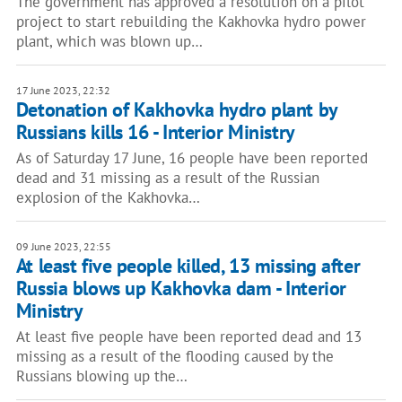
The government has approved a resolution on a pilot
project to start rebuilding the Kakhovka hydro power
plant, which was blown up…
17 June 2023, 22:32
Detonation of Kakhovka hydro plant by
Russians kills 16 - Interior Ministry
As of Saturday 17 June, 16 people have been reported
dead and 31 missing as a result of the Russian
explosion of the Kakhovka…
09 June 2023, 22:55
At least five people killed, 13 missing after
Russia blows up Kakhovka dam - Interior
Ministry
At least five people have been reported dead and 13
missing as a result of the flooding caused by the
Russians blowing up the…