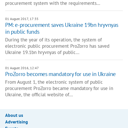
procurement system with the requirements…
01 August 2017, 17:35
PM: e-procurement saves Ukraine 19bn hryvnyas
in public funds
During the year of its operation, the system of
electronic public procurement ProZorro has saved
Ukraine 19.1bn hryvnyas of public…
01 August 2016, 12:47
ProZorro becomes mandatory for use in Ukraine
From August 1, the electronic system of public
procurement ProZorro became mandatory for use in
Ukraine, the official website of…
About us
Advertising