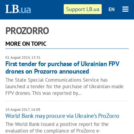
Support LB.ua
EN
PROZORRO
MORE ON TOPIC
01 August 2024, 13:31
First tender for purchase of Ukrainian FPV
drones on Prozorro announced
The State Special Communications Service has
launched a tender for the purchase of Ukrainian-made
FPV drones. This was reported by…
10 August 2017, 16:08
World Bank may procure via Ukraine's ProZorro
The World Bank issued a positive report for the
evaluation of the compliance of ProZorro e-