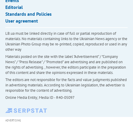
Events
Editorial
Standards and Policies
User agreement
LB.ua must be linked directly in case of full or partial reproduction of
materials. No materials containing links to the Ukrainian News agency or the
Ukrainian Photo Group may be re-printed, copied, reproduced or used in any
other way
Materials posted on the site with the label "Advertisement" / "Company
News" / "Press Release" / "Promoted" are advertising and are published on
the rights of advertising. , however, the editors participate in the preparation
of this content and share the opinions expressed in these materials.
The editors are not responsible for the facts and value judgments published
in advertising materials. According to Ukrainian legislation, the advertiser is
responsible for the content of advertising.
Online Media Entity; Media ID - R40-05097
ADVERTISING