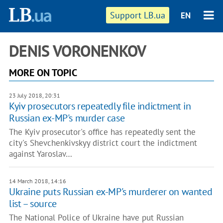
Support LB.ua
EN
DENIS VORONENKOV
MORE ON TOPIC
23 July 2018, 20:31
Kyiv prosecutors repeatedly file indictment in
Russian ex-MP's murder case
The Kyiv prosecutor's office has repeatedly sent the
city's Shevchenkivskyy district court the indictment
against Yaroslav…
14 March 2018, 14:16
Ukraine puts Russian ex-MP's murderer on wanted
list – source
The National Police of Ukraine have put Russian