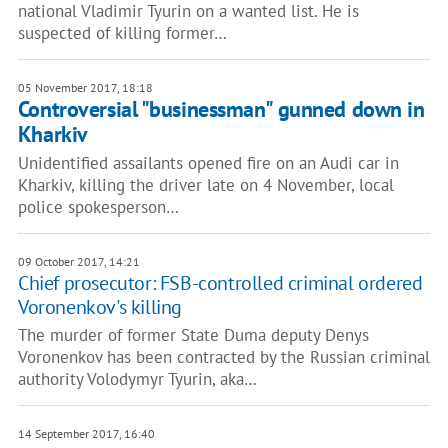
national Vladimir Tyurin on a wanted list. He is
suspected of killing former…
05 November 2017, 18:18
Controversial "businessman" gunned down in
Kharkiv
Unidentified assailants opened fire on an Audi car in
Kharkiv, killing the driver late on 4 November, local
police spokesperson…
09 October 2017, 14:21
Chief prosecutor: FSB-controlled criminal ordered
Voronenkov's killing
The murder of former State Duma deputy Denys
Voronenkov has been contracted by the Russian criminal
authority Volodymyr Tyurin, aka…
14 September 2017, 16:40