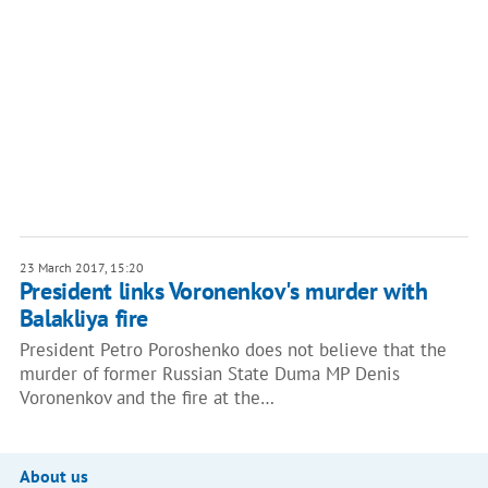
23 March 2017, 15:20
President links Voronenkov's murder with
Balakliya fire
President Petro Poroshenko does not believe that the
murder of former Russian State Duma MP Denis
Voronenkov and the fire at the…
About us