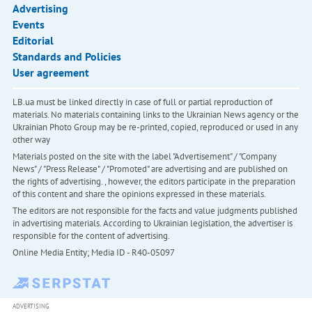
Advertising
Events
Editorial
Standards and Policies
User agreement
LB.ua must be linked directly in case of full or partial reproduction of
materials. No materials containing links to the Ukrainian News agency or the
Ukrainian Photo Group may be re-printed, copied, reproduced or used in any
other way
Materials posted on the site with the label "Advertisement" / "Company
News" / "Press Release" / "Promoted" are advertising and are published on
the rights of advertising. , however, the editors participate in the preparation
of this content and share the opinions expressed in these materials.
The editors are not responsible for the facts and value judgments published
in advertising materials. According to Ukrainian legislation, the advertiser is
responsible for the content of advertising.
Online Media Entity; Media ID - R40-05097
ADVERTISING