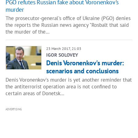
PGO refutes Russian fake about Voronenkov's
murder
The prosecutor-general's office of Ukraine (PGO) denies
the reports the Russian news agency "Rosbalt that said
the murder of the…
23 March 2017, 21:03
IGOR SOLOVEY
Denis Voronenkov's murder:
scenarios and conclusions
Denis Voronenkov's murder is yet another reminder that
the antiterrorist operation area is not confined to
certain areas of Donetsk…
ADVERTISING