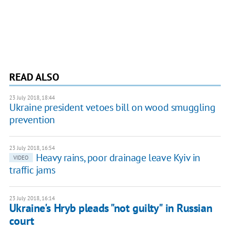
READ ALSO
23 July 2018, 18:44
Ukraine president vetoes bill on wood smuggling
prevention
23 July 2018, 16:54
Heavy rains, poor drainage leave Kyiv in
VIDEO
traffic jams
23 July 2018, 16:14
Ukraine's Hryb pleads "not guilty" in Russian
court