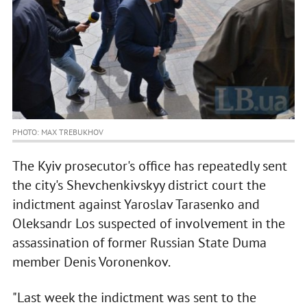
PHOTO: MAX TREBUKHOV
The Kyiv prosecutor's office has repeatedly sent
the city's Shevchenkivskyy district court the
indictment against Yaroslav Tarasenko and
Oleksandr Los suspected of involvement in the
assassination of former Russian State Duma
member Denis Voronenkov.
"Last week the indictment was sent to the