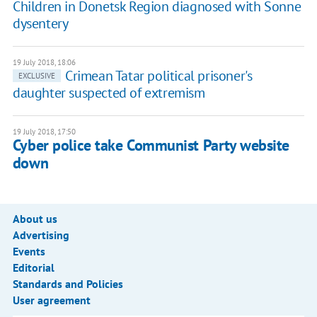
Children in Donetsk Region diagnosed with Sonne
dysentery
19 July 2018, 18:06
Crimean Tatar political prisoner's
EXCLUSIVE
daughter suspected of extremism
19 July 2018, 17:50
Cyber police take Communist Party website
down
About us
Advertising
Events
Editorial
Standards and Policies
User agreement