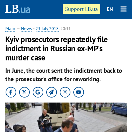
Support LB.ua
EN
Main
—
News
-
23 July 2018
, 20:31
Kyiv prosecutors repeatedly file
indictment in Russian ex-MP's
murder case
In June, the court sent the indictment back to
the prosecutor's office for reworking.