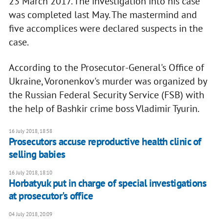
23 March 2017. The investigation into his case
was completed last May. The mastermind and
five accomplices were declared suspects in the
case.
According to the Prosecutor-General's Office of
Ukraine, Voronenkov's murder was organized by
the Russian Federal Security Service (FSB) with
the help of Bashkir crime boss Vladimir Tyurin.
16 July 2018, 18:58
Prosecutors accuse reproductive health clinic of
selling babies
16 July 2018, 18:10
Horbatyuk put in charge of special investigations
at prosecutor's office
04 July 2018, 20:09