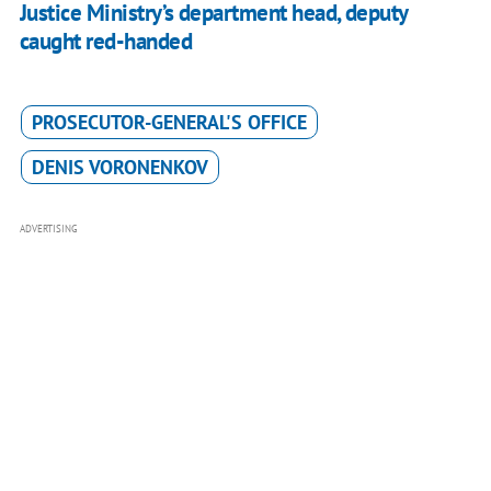
Justice Ministry’s department head, deputy
caught red-handed
PROSECUTOR-GENERAL'S OFFICE
DENIS VORONENKOV
ADVERTISING