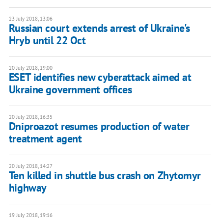
23 July 2018, 13:06
Russian court extends arrest of Ukraine's
Hryb until 22 Oct
20 July 2018, 19:00
ESET identifies new cyberattack aimed at
Ukraine government offices
20 July 2018, 16:35
Dniproazot resumes production of water
treatment agent
20 July 2018, 14:27
Ten killed in shuttle bus crash on Zhytomyr
highway
19 July 2018, 19:16