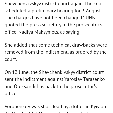
Shevchenkivskyy district court again. The court
scheduled a preliminary hearing for 3 August.
The charges have not been changed," UNN
quoted the press secretary of the prosecutor's
office, Nadiya Maksymets, as saying.
She added that some technical drawbacks were
removed from the indictment, as ordered by the
court.
On 13 June, the Shevchenkivskyy district court
sent the indictment against Yaroslav Tarasenko
and Oleksandr Los back to the prosecutor's
office.
Voronenkov was shot dead by a killer in Kyiv on