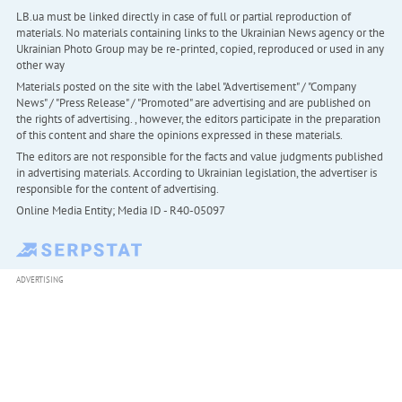
LB.ua must be linked directly in case of full or partial reproduction of
materials. No materials containing links to the Ukrainian News agency or the
Ukrainian Photo Group may be re-printed, copied, reproduced or used in any
other way
Materials posted on the site with the label "Advertisement" / "Company
News" / "Press Release" / "Promoted" are advertising and are published on
the rights of advertising. , however, the editors participate in the preparation
of this content and share the opinions expressed in these materials.
The editors are not responsible for the facts and value judgments published
in advertising materials. According to Ukrainian legislation, the advertiser is
responsible for the content of advertising.
Online Media Entity; Media ID - R40-05097
ADVERTISING