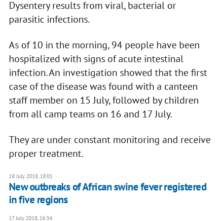
Dysentery results from viral, bacterial or
parasitic infections.
As of 10 in the morning, 94 people have been
hospitalized with signs of acute intestinal
infection. An investigation showed that the first
case of the disease was found with a canteen
staff member on 15 July, followed by children
from all camp teams on 16 and 17 July.
They are under constant monitoring and receive
proper treatment.
18 July 2018, 18:01
New outbreaks of African swine fever registered
in five regions
17 July 2018, 16:34