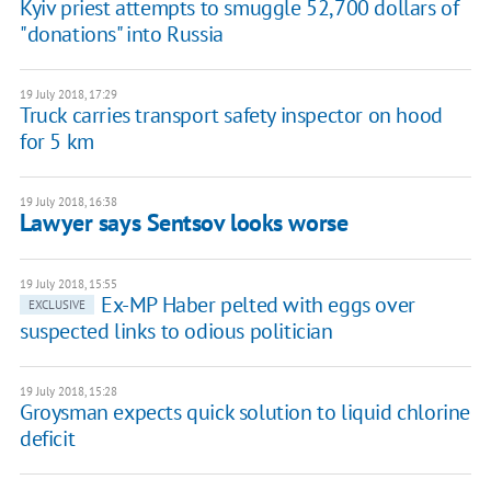
Kyiv priest attempts to smuggle 52,700 dollars of
"donations" into Russia
19 July 2018, 17:29
Truck carries transport safety inspector on hood
for 5 km
19 July 2018, 16:38
Lawyer says Sentsov looks worse
19 July 2018, 15:55
Ex-MP Haber pelted with eggs over
EXCLUSIVE
suspected links to odious politician
19 July 2018, 15:28
Groysman expects quick solution to liquid chlorine
deficit