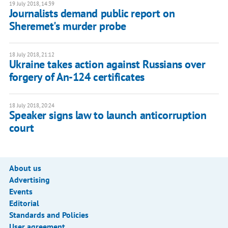
19 July 2018, 14:39
Journalists demand public report on
Sheremet's murder probe
18 July 2018, 21:12
Ukraine takes action against Russians over
forgery of An-124 certificates
18 July 2018, 20:24
Speaker signs law to launch anticorruption
court
About us
Advertising
Events
Editorial
Standards and Policies
User agreement