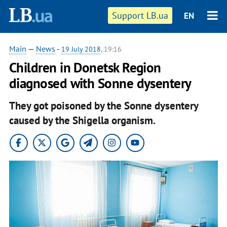
Support LB.ua
EN
Main
—
News
-
19 July 2018
, 19:16
Children in Donetsk Region
diagnosed with Sonne dysentery
They got poisoned by the Sonne dysentery
caused by the Shigella organism.