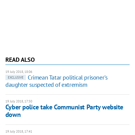
READ ALSO
19 July 2018, 18:06
Crimean Tatar political prisoner's
EXCLUSIVE
daughter suspected of extremism
19 July 2018, 17:50
Cyber police take Communist Party website
down
19 July 2018, 17:41