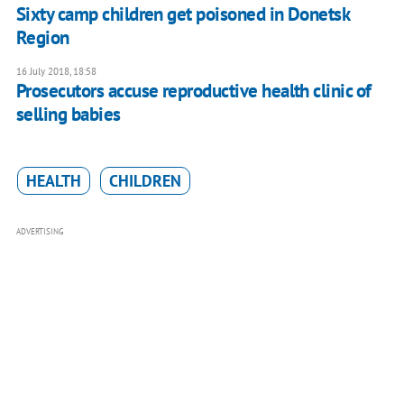
Sixty camp children get poisoned in Donetsk
Region
16 July 2018, 18:58
Prosecutors accuse reproductive health clinic of
selling babies
HEALTH
CHILDREN
ADVERTISING