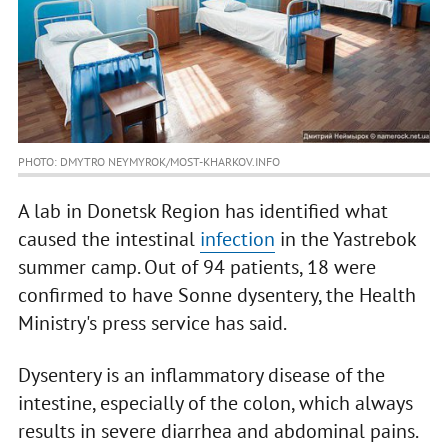
PHOTO: DMYTRO NEYMYROK/MOST-KHARKOV.INFO
A lab in Donetsk Region has identified what
caused the intestinal
infection
in the Yastrebok
summer camp. Out of 94 patients, 18 were
confirmed to have Sonne dysentery, the Health
Ministry's press service has said.
Dysentery is an inflammatory disease of the
intestine, especially of the colon, which always
results in severe diarrhea and abdominal pains.