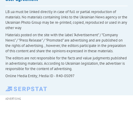
LB.ua must be linked directly in case of full or partial reproduction of
materials. No materials containing links to the Ukrainian News agency or the
Ukrainian Photo Group may be re-printed, copied, reproduced or used in any
other way
Materials posted on the site with the label "Advertisement" / "Company
News" / "Press Release" / "Promoted" are advertising and are published on
the rights of advertising. , however, the editors participate in the preparation
of this content and share the opinions expressed in these materials.
The editors are not responsible for the facts and value judgments published
in advertising materials. According to Ukrainian legislation, the advertiser is
responsible for the content of advertising.
Online Media Entity; Media ID - R40-05097
ADVERTISING